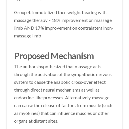
Group 4: immobilized then weight bearing with
massage therapy – 18% improvement on massage
limb AND 17% improvement on contralateral non-
massage limb
Proposed Mechanism
The authors hypothesized that massage acts
through the activation of the sympathetic nervous
system to cause the anabolic cross-over effect
through direct neural mechanisms as well as
endocrine-like processes. Alternatively, massage
can cause the release of factors from muscle (such
as myokines) that can influence muscles or other
organs at distant sites.