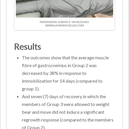
PERMISSION JOSEPH E. MUSCOLINO.
WWW.LEARNMUSCLES.COM
Results
The outcomes show that the average muscle
fibre of gastrocnemius in Group 2 was
decreased by 38% in response to
immobilization for 14 days (compared to
group 1).
And seven (7) days of recovery in which the
members of Group 3 were allowed to weight
bear and move did not induce a significant
regrowth response (compared to the members
of Group 2).