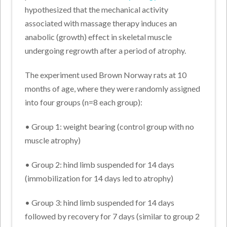
hypothesized that the mechanical activity
associated with massage therapy induces an
anabolic (growth) effect in skeletal muscle
undergoing regrowth after a period of atrophy.
The experiment used Brown Norway rats at 10
months of age, where they were randomly assigned
into four groups (n=8 each group):
• Group 1: weight bearing (control group with no
muscle atrophy)
• Group 2: hind limb suspended for 14 days
(immobilization for 14 days led to atrophy)
• Group 3: hind limb suspended for 14 days
followed by recovery for 7 days (similar to group 2