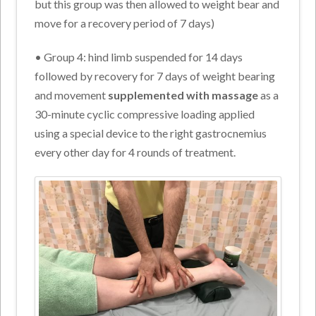
but this group was then allowed to weight bear and
move for a recovery period of 7 days)
• Group 4: hind limb suspended for 14 days
followed by recovery for 7 days of weight bearing
and movement
supplemented with massage
as a
30-minute cyclic compressive loading applied
using a special device to the right gastrocnemius
every other day for 4 rounds of treatment.