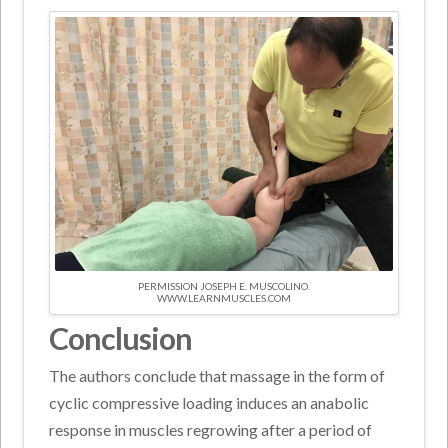
PERMISSION JOSEPH E. MUSCOLINO.
WWW.LEARNMUSCLES.COM
Conclusion
The authors conclude that massage in the form of
cyclic compressive loading induces an anabolic
response in muscles regrowing after a period of