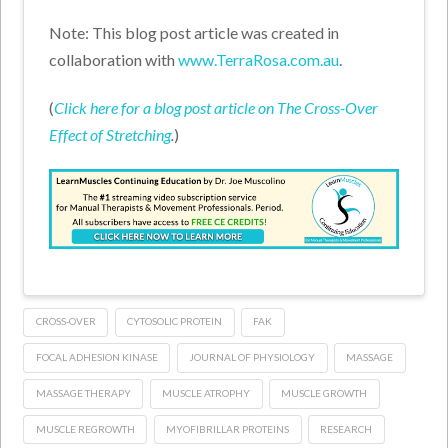
Note: This blog post article was created in
collaboration with
www.TerraRosa.com.au
.
(
Click here for a blog post article on The Cross-Over
Effect of Stretching
.
)
CROSS-OVER
CYTOSOLIC PROTEIN
FAK
FOCAL ADHESION KINASE
JOURNAL OF PHYSIOLOGY
MASSAGE
MASSAGE THERAPY
MUSCLE ATROPHY
MUSCLE GROWTH
MUSCLE REGROWTH
MYOFIBRILLAR PROTEINS
RESEARCH