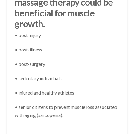
massage therapy could be
beneficial for muscle
growth.
• post-injury
• post-illness
• post-surgery
• sedentary individuals
• injured and healthy athletes
• senior citizens to prevent muscle loss associated
with aging (sarcopenia).