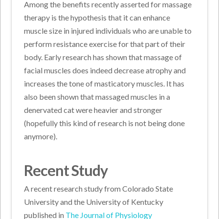
Among the benefits recently asserted for massage
therapy is the hypothesis that it can enhance
muscle size in injured individuals who are unable to
perform resistance exercise for that part of their
body. Early research has shown that massage of
facial muscles does indeed decrease atrophy and
increases the tone of masticatory muscles. It has
also been shown that massaged muscles in a
denervated cat were heavier and stronger
(hopefully this kind of research is not being done
anymore).
Recent Study
A recent research study from Colorado State
University and the University of Kentucky
published in
The Journal of Physiology