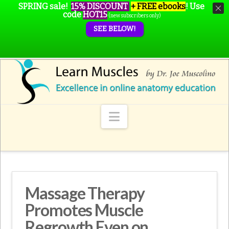
SPRING sale!
15% DISCOUNT
+ FREE ebooks
!
Use
code
HOT15
(new subscribers only)
SEE BELOW!
Navigation
Massage Therapy
Promotes Muscle
Regrowth Even on