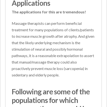
Applications
The applications for this are tremendous!
Massage therapists can perform beneficial
treatment for many populations of clients/patients
to increase muscle growth after atrophy. And given
that the likely underlying mechanism is the
stimulation of neural and possibly hormonal
pathways, it is a reasonable extrapolation to assert
that manual/massage therapy could also
proactively prevent muscle loss (sarcopenia) in
sedentary and elderly people.
Following are some of the
populations for which