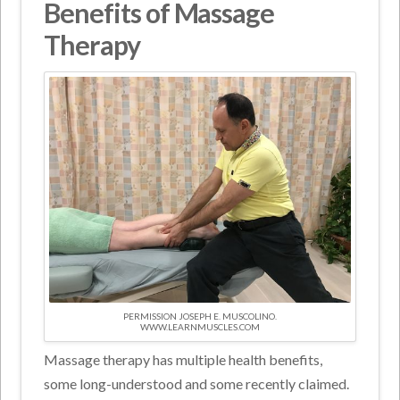
Benefits of Massage
Therapy
PERMISSION JOSEPH E. MUSCOLINO.
WWW.LEARNMUSCLES.COM
Massage therapy has multiple health benefits,
some long-understood and some recently claimed.