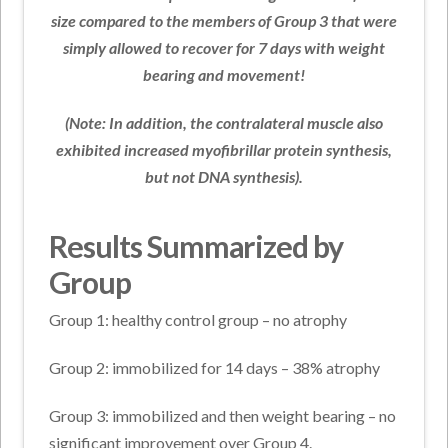
size compared to the members of Group 3 that were
simply allowed to recover for 7 days with weight
bearing and movement!
(Note: In addition, the contralateral muscle also
exhibited increased myofibrillar protein synthesis,
but not DNA synthesis).
Results Summarized by
Group
Group 1: healthy control group – no atrophy
Group 2: immobilized for 14 days – 38% atrophy
Group 3: immobilized and then weight bearing – no
significant improvement over Group 4.