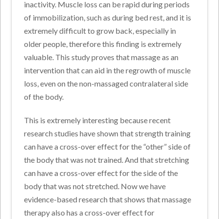
inactivity. Muscle loss can be rapid during periods
of immobilization, such as during bed rest, and it is
extremely difficult to grow back, especially in
older people, therefore this finding is extremely
valuable. This study proves that massage as an
intervention that can aid in the regrowth of muscle
loss, even on the non-massaged contralateral side
of the body.
This is extremely interesting because recent
research studies have shown that strength training
can have a cross-over effect for the “other” side of
the body that was not trained. And that stretching
can have a cross-over effect for the side of the
body that was not stretched. Now we have
evidence-based research that shows that massage
therapy also has a cross-over effect for