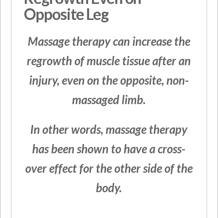
Opposite Leg
Massage therapy can increase the
regrowth of muscle tissue after an
injury, even on the opposite, non-
massaged limb.
In other words, massage therapy
has been shown to have a cross-
over effect for the other side of the
body.