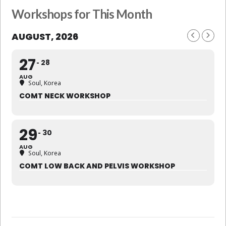
Workshops for This Month
AUGUST, 2026
27
28
AUG
Soul, Korea
COMT NECK WORKSHOP
29
30
AUG
Soul, Korea
COMT LOW BACK AND PELVIS WORKSHOP