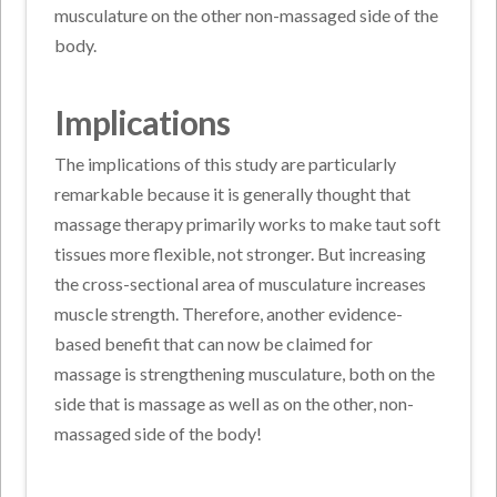
musculature on the other non-massaged side of the
body.
Implications
The implications of this study are particularly
remarkable because it is generally thought that
massage therapy primarily works to make taut soft
tissues more flexible, not stronger. But increasing
the cross-sectional area of musculature increases
muscle strength. Therefore, another evidence-
based benefit that can now be claimed for
massage is strengthening musculature, both on the
side that is massage as well as on the other, non-
massaged side of the body!