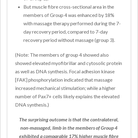
But muscle fibre cross-sectional area in the
members of Group 4 was enhanced by 18%
with massage therapy performed during the 7-
day recovery period, compared to 7-day
recovery period without massage (group 3).
(Note: The members of group 4 showed also
showed elevated myofibrillar and cytosolic protein
as well as DNA synthesis. Focal adhesion kinase
[FAK] phosphorylation indicated that massage
increased mechanical stimulation; while a higher
number of Pax7+ cells likely explains the elevated
DNA synthesis.)
The surprising outcome is that the contralateral,
non-massaged, limb in the members of Group 4
exhibited a comparable 17% higher muscle fibre