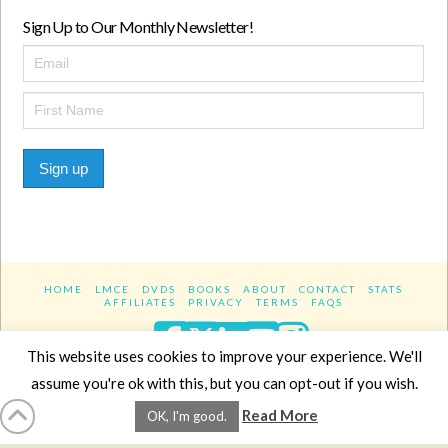
Sign Up to Our Monthly Newsletter!
Sign up
HOME
LMCE
DVDS
BOOKS
ABOUT
CONTACT
STATS
AFFILIATES
PRIVACY
TERMS
FAQS
Facebook
X
LinkedIn
YouTube
Instagra
This website uses cookies to improve your experience. We'll
assume you're ok with this, but you can opt-out if you wish.
Website Design
YanikChauvin.COM
Read More
OK, I'm good.
Copyright 2017 - All rights reserved.