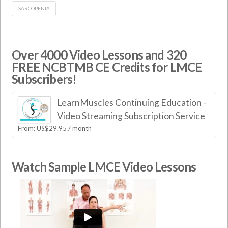
SARCOPENIA
Over 4000 Video Lessons and 320
FREE NCBTMB CE Credits for LMCE
Subscribers!
LearnMuscles Continuing Education -
Video Streaming Subscription Service
From:
US$
29.95
/ month
Watch Sample LMCE Video Lessons