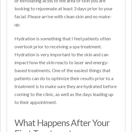
or exfoliating acids to the area of skin you are
looking to rejuvenate at least 3 days prior to your
facial. Please arrive with clean skin and no make-
up.
Hydration is something that I feel patients often
overlook prior to receiving a spa treatment.
Hydration is very important to the skin and can
impact how the skin reacts to laser and energy-
based treatments. One of the easiest things that
patients can do to optimize their results prior to a
treatment is to make sure they are hydrated before
coming to the clinic, as well as the days leading up
to their appointment.
What Happens After Your