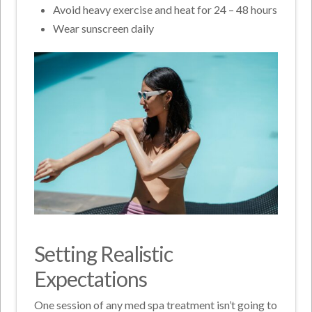
Avoid heavy exercise and heat for 24 – 48 hours
Wear sunscreen daily
Setting Realistic
Expectations
One session of any med spa treatment isn’t going to