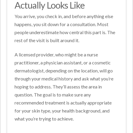
Actually Looks Like
You arrive, you check in, and before anything else
happens, you sit down for a consultation. Most
people underestimate how central this part is. The
rest of the visit is built around it.
A licensed provider, who might be a nurse
practitioner, a physician assistant, or a cosmetic
dermatologist, depending on the location, will go
through your medical history and ask what you’re
hoping to address. They’ll assess the area in
question. The goal is to make sure any
recommended treatment is actually appropriate
for your skin type, your health background, and
what you’re trying to achieve.