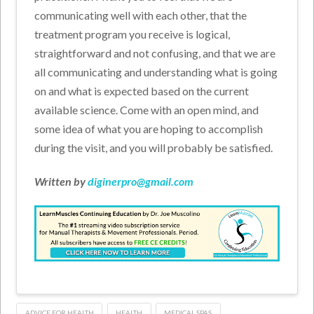
communicating well with each other, that the
treatment program you receive is logical,
straightforward and not confusing, and that we are
all communicating and understanding what is going
on and what is expected based on the current
available science. Come with an open mind, and
some idea of what you are hoping to accomplish
during the visit, and you will probably be satisfied.
Written by
diginerpro@gmail.com
ADVICE FOR HEALTH
HEALTH
MEDICAL SPAS