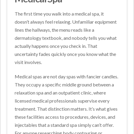
The first time you walk into a medical spa, it
doesn’t always feel relaxing. Unfamiliar equipment
lines the hallways, the menu reads like a
dermatology textbook, and nobody tells you what
actually happens once you check in. That
uncertainty fades quickly once you know what the
visit involves.
Medical spas are not day spas with fancier candles.
They occupy a specific middle ground between a
relaxation spa and an outpatient clinic, where
licensed medical professionals supervise every
treatment. That distinction matters. It’s what gives
these facilities access to procedures, devices, and
injectables that a standard spa simply can’t offer.
For anyone researching body contouring or