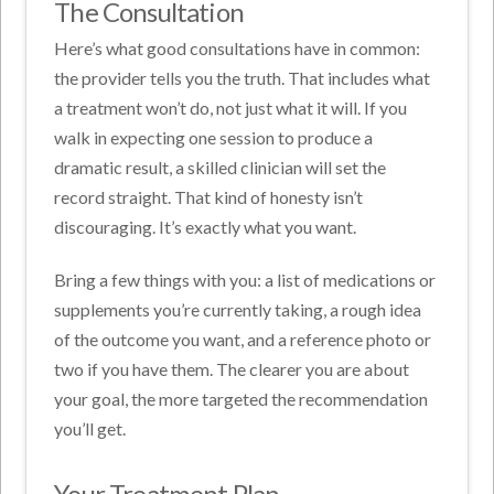
The Consultation
Here’s what good consultations have in common:
the provider tells you the truth. That includes what
a treatment won’t do, not just what it will. If you
walk in expecting one session to produce a
dramatic result, a skilled clinician will set the
record straight. That kind of honesty isn’t
discouraging. It’s exactly what you want.
Bring a few things with you: a list of medications or
supplements you’re currently taking, a rough idea
of the outcome you want, and a reference photo or
two if you have them. The clearer you are about
your goal, the more targeted the recommendation
you’ll get.
Your Treatment Plan