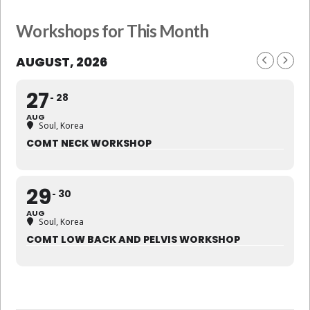
Workshops for This Month
AUGUST, 2026
27
28
AUG
Soul, Korea
COMT NECK WORKSHOP
29
30
AUG
Soul, Korea
COMT LOW BACK AND PELVIS WORKSHOP