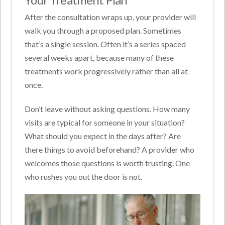
After the consultation wraps up, your provider will
walk you through a proposed plan. Sometimes
that’s a single session. Often it’s a series spaced
several weeks apart, because many of these
treatments work progressively rather than all at
once.
Don’t leave without asking questions. How many
visits are typical for someone in your situation?
What should you expect in the days after? Are
there things to avoid beforehand? A provider who
welcomes those questions is worth trusting. One
who rushes you out the door is not.