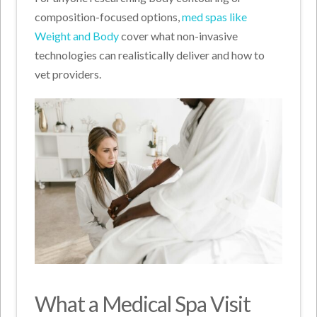
composition-focused options,
med spas like
Weight and Body
cover what non-invasive
technologies can realistically deliver and how to
vet providers.
What a Medical Spa Visit