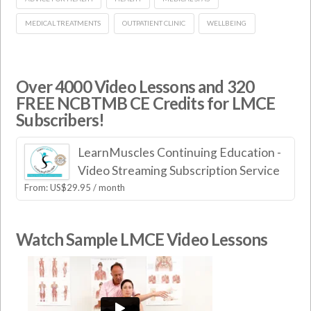
MEDICAL TREATMENTS
OUTPATIENT CLINIC
WELLBEING
Over 4000 Video Lessons and 320
FREE NCBTMB CE Credits for LMCE
Subscribers!
LearnMuscles Continuing Education -
Video Streaming Subscription Service
From:
US$
29.95
/ month
Watch Sample LMCE Video Lessons