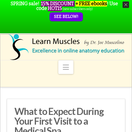
SPRING sale!
15% DISCOUNT
+ FREE ebooks
!
Use
code
HOT15
(new subscribers only)
SEE BELOW!
Navigation
What to Expect During
Your First Visit to a
Medical Spa