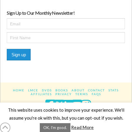
Sign Up to Our Monthly Newsletter!
Sign up
HOME
LMCE
DVDS
BOOKS
ABOUT
CONTACT
STATS
AFFILIATES
PRIVACY
TERMS
FAQS
Facebook
X
LinkedIn
YouTube
Instagra
This website uses cookies to improve your experience. We'll
assume you're ok with this, but you can opt-out if you wish.
Website Design
YanikChauvin.COM
Read More
OK, I'm good.
Copyright 2017 - All rights reserved.