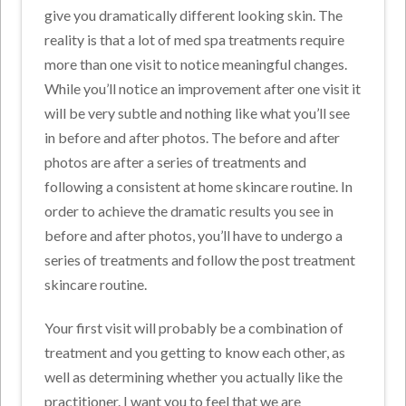
give you dramatically different looking skin. The
reality is that a lot of med spa treatments require
more than one visit to notice meaningful changes.
While you’ll notice an improvement after one visit it
will be very subtle and nothing like what you’ll see
in before and after photos. The before and after
photos are after a series of treatments and
following a consistent at home skincare routine. In
order to achieve the dramatic results you see in
before and after photos, you’ll have to undergo a
series of treatments and follow the post treatment
skincare routine.
Your first visit will probably be a combination of
treatment and you getting to know each other, as
well as determining whether you actually like the
practitioner. I want you to feel that we are