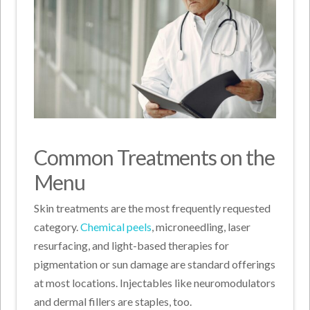
Common Treatments on the
Menu
Skin treatments are the most frequently requested
category.
Chemical peels
, microneedling, laser
resurfacing, and light-based therapies for
pigmentation or sun damage are standard offerings
at most locations. Injectables like neuromodulators
and dermal fillers are staples, too.