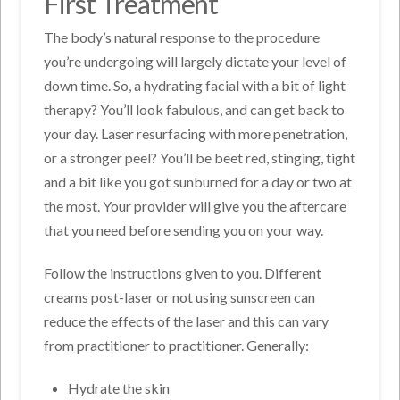
First Treatment
The body’s natural response to the procedure
you’re undergoing will largely dictate your level of
down time. So, a hydrating facial with a bit of light
therapy? You’ll look fabulous, and can get back to
your day. Laser resurfacing with more penetration,
or a stronger peel? You’ll be beet red, stinging, tight
and a bit like you got sunburned for a day or two at
the most. Your provider will give you the aftercare
that you need before sending you on your way.
Follow the instructions given to you. Different
creams post-laser or not using sunscreen can
reduce the effects of the laser and this can vary
from practitioner to practitioner. Generally:
Hydrate the skin