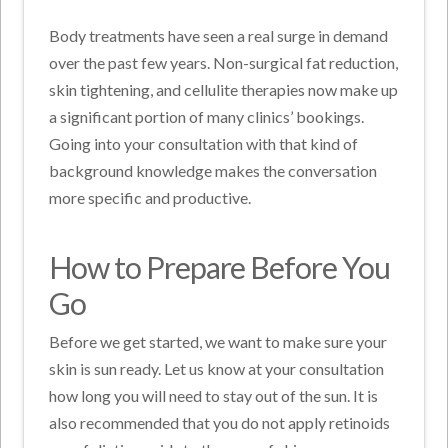
Body treatments have seen a real surge in demand
over the past few years. Non-surgical fat reduction,
skin tightening, and cellulite therapies now make up
a significant portion of many clinics’ bookings.
Going into your consultation with that kind of
background knowledge makes the conversation
more specific and productive.
How to Prepare Before You
Go
Before we get started, we want to make sure your
skin is sun ready. Let us know at your consultation
how long you will need to stay out of the sun. It is
also recommended that you do not apply retinoids