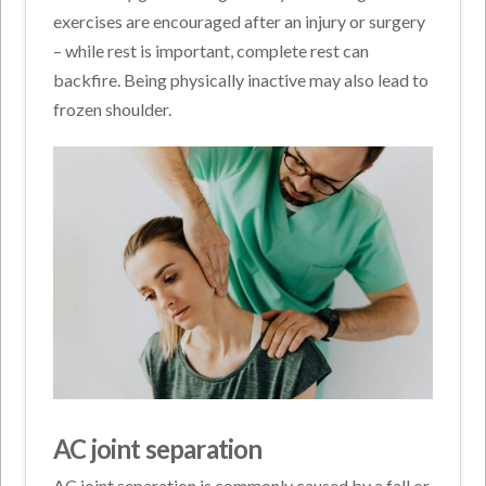
exercises are encouraged after an injury or surgery
– while rest is important, complete rest can
backfire. Being physically inactive may also lead to
frozen shoulder.
AC joint separation
AC joint separation is commonly caused by a fall or