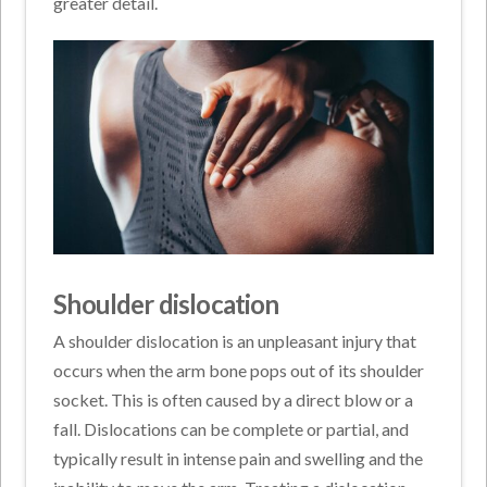
greater detail.
Shoulder dislocation
A shoulder dislocation is an unpleasant injury that
occurs when the arm bone pops out of its shoulder
socket. This is often caused by a direct blow or a
fall. Dislocations can be complete or partial, and
typically result in intense pain and swelling and the