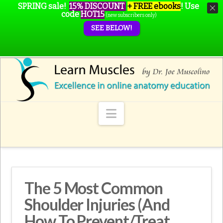
SPRING sale!
15% DISCOUNT
+ FREE ebooks
!
Use
code
HOT15
(new subscribers only)
SEE BELOW!
Navigation
The 5 Most Common
Shoulder Injuries (And
How To Prevent/Treat