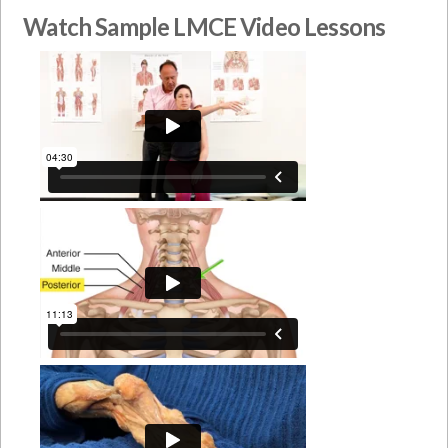
Watch Sample LMCE Video Lessons