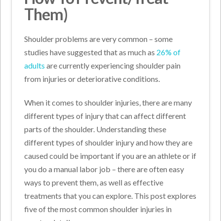
Them)
Shoulder problems are very common – some
studies have suggested that as much as
26% of
adults
are currently experiencing shoulder pain
from injuries or deteriorative conditions.
When it comes to shoulder injuries, there are many
different types of injury that can affect different
parts of the shoulder. Understanding these
different types of shoulder injury and how they are
caused could be important if you are an athlete or if
you do a manual labor job – there are often easy
ways to prevent them, as well as effective
treatments that you can explore. This post explores
five of the most common shoulder injuries in