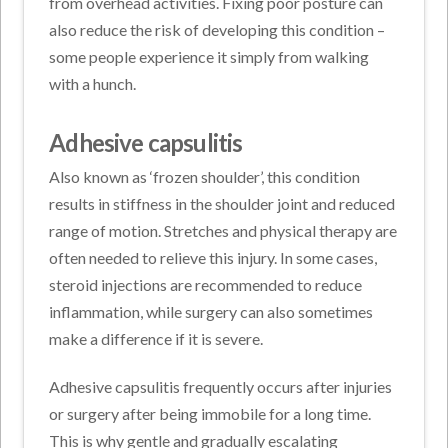
from overhead activities. Fixing poor posture can
also reduce the risk of developing this condition –
some people experience it simply from walking
with a hunch.
Adhesive capsulitis
Also known as ‘frozen shoulder’, this condition
results in stiffness in the shoulder joint and reduced
range of motion. Stretches and physical therapy are
often needed to relieve this injury. In some cases,
steroid injections are recommended to reduce
inflammation, while surgery can also sometimes
make a difference if it is severe.
Adhesive capsulitis frequently occurs after injuries
or surgery after being immobile for a long time.
This is why gentle and gradually escalating