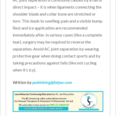
direct impact – it is when ligaments connecting the
shoulder blade and collar bone are stretched or
torn. This leads to swelling, pain and a visible bump.
Rest and ice application are recommended
immediately after. In serious cases (like a complete
tear), surgery may be required to reverse the
separation. Avoid AC joint separation by wearing
protective gear when doing contact sports and by
taking precautions against falls (like not cycling
when it’s icy).
Written by
publishing@fatjoe.com