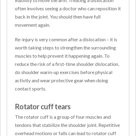
inability to move the arm. Treating a dislocation
often involves seeing a doctor who can reposition it
back in the joint. You should then have full
movement again.
Re-injury is very common after a dislocation – it is
worth taking steps to strengthen the surrounding
muscles to help prevent it happening again. To
reduce the risk of a first-time shoulder dislocation,
do shoulder warm-up exercises before physical
activity and wear protective gear when doing
contact sports.
Rotator cuff tears
The rotator cuff is a group of four muscles and
tendons that stabilize the shoulder joint. Repetitive
overhead motions or falls can lead to rotator cuff