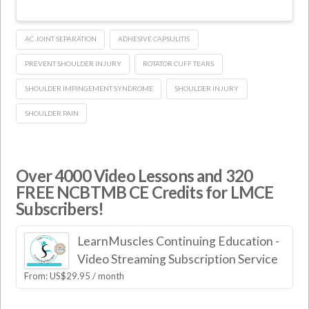
AC JOINT SEPARATION
ADHESIVE CAPSULITIS
PREVENT SHOULDER INJURY
ROTATOR CUFF TEARS
SHOULDER IMPINGEMENT SYNDROME
SHOULDER INJURY
SHOULDER PAIN
Over 4000 Video Lessons and 320
FREE NCBTMB CE Credits for LMCE
Subscribers!
LearnMuscles Continuing Education -
Video Streaming Subscription Service
From:
US$
29.95
/ month