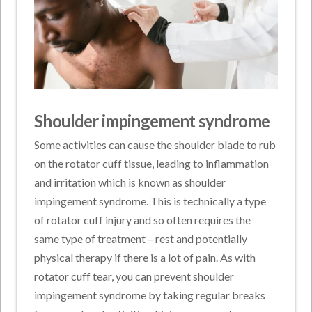
Shoulder impingement syndrome
Some activities can cause the shoulder blade to rub
on the rotator cuff tissue, leading to inflammation
and irritation which is known as shoulder
impingement syndrome. This is technically a type
of rotator cuff injury and so often requires the
same type of treatment – rest and potentially
physical therapy if there is a lot of pain. As with
rotator cuff tear, you can prevent shoulder
impingement syndrome by taking regular breaks