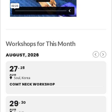
Workshops for This Month
AUGUST, 2026
27
28
AUG
Soul, Korea
COMT NECK WORKSHOP
29
30
AUG