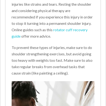
injuries like strains and tears. Resting the shoulder
and considering physical therapy are
recommended if you experience this injury in order
to stop it turning into a permanent shoulder injury.
Online guides such as this
rotator cuff recovery
guide
offer more advice.
To prevent these types of injuries, make sure to do
shoulder strengthening exercises, but avoid going
too heavy with weights too fast. Make sure to also
take regular breaks from overhead tasks that
cause strain (like painting a ceiling).