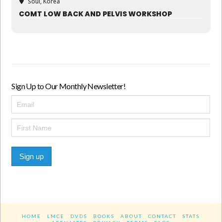
Soul, Korea
COMT LOW BACK AND PELVIS WORKSHOP
Sign Up to Our Monthly Newsletter!
Sign up
HOME
LMCE
DVDS
BOOKS
ABOUT
CONTACT
STATS