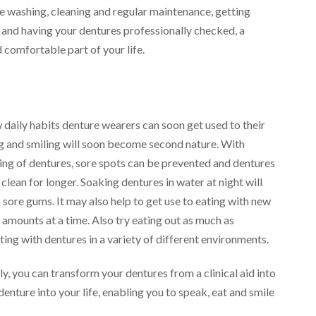
ke washing, cleaning and regular maintenance, getting
t and having your dentures professionally checked, a
 comfortable part of your life.
 daily habits denture wearers can soon get used to their
ing and smiling will soon become second nature. With
hing of dentures, sore spots can be prevented and dentures
clean for longer. Soaking dentures in water at night will
sore gums. It may also help to get use to eating with new
 amounts at a time. Also try eating out as much as
ating with dentures in a variety of different environments.
y, you can transform your dentures from a clinical aid into
denture into your life, enabling you to speak, eat and smile