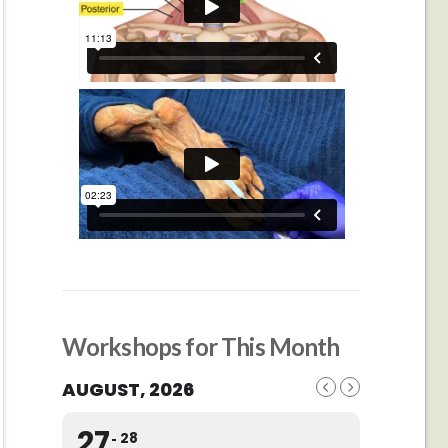
Workshops for This Month
AUGUST, 2026
27
28