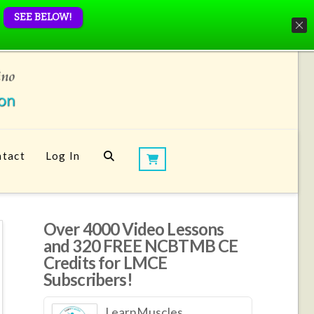
SEE BELOW!
tact
Log In
Over 4000 Video Lessons
and 320 FREE NCBTMB CE
Credits for LMCE
Subscribers!
LearnMuscles