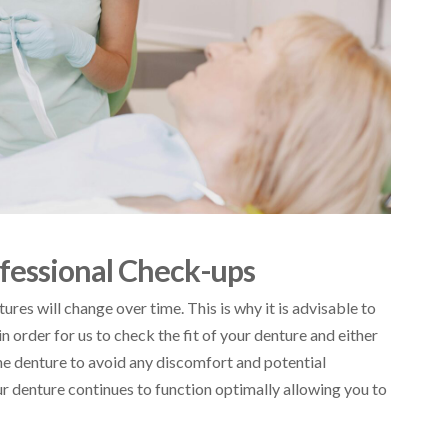
fessional Check-ups
res will change over time. This is why it is advisable to
n order for us to check the fit of your denture and either
e denture to avoid any discomfort and potential
r denture continues to function optimally allowing you to