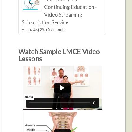
Continuing Education -
Video Streaming
Subscription Service
From:
US$
29.95
/ month
Watch Sample LMCE Video
Lessons