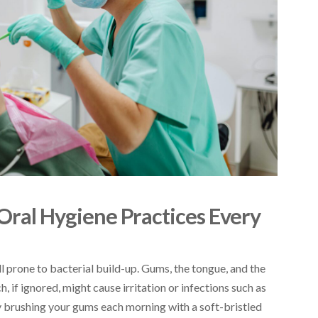
 Oral Hygiene Practices Every
ll prone to bacterial build-up. Gums, the tongue, and the
 if ignored, might cause irritation or infections such as
ly brushing your gums each morning with a soft-bristled