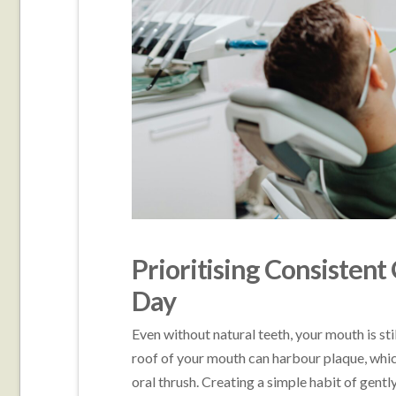
Prioritising Consistent
Day
Even without natural teeth, your mouth is sti
roof of your mouth can harbour plaque, which,
oral thrush. Creating a simple habit of gent