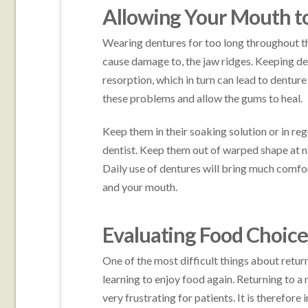
Allowing Your Mouth to
Wearing dentures for too long throughout th
cause damage to, the jaw ridges. Keeping d
resorption, which in turn can lead to dentur
these problems and allow the gums to heal.
Keep them in their soaking solution or in re
dentist. Keep them out of warped shape at ni
Daily use of dentures will bring much comfort
and your mouth.
Evaluating Food Choice
One of the most difficult things about returni
learning to enjoy food again. Returning to a
very frustrating for patients. It is therefore