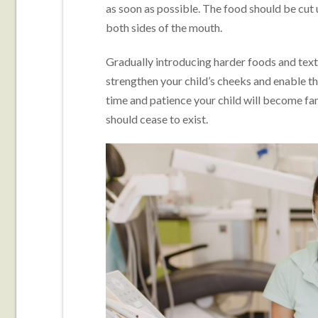
as soon as possible. The food should be cut
both sides of the mouth.
Gradually introducing harder foods and text
strengthen your child’s cheeks and enable th
time and patience your child will become fam
should cease to exist.