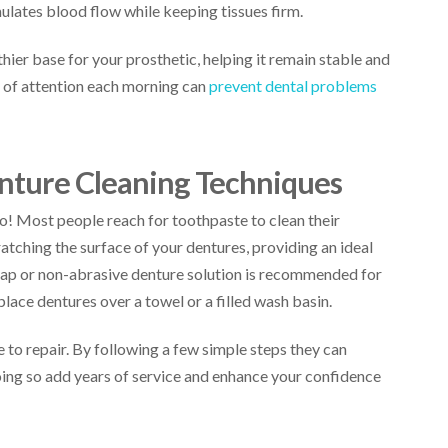
ulates blood flow while keeping tissues firm.
thier base for your prosthetic, helping it remain stable and
s of attention each morning can
prevent dental problems
enture Cleaning Techniques
o! Most people reach for toothpaste to clean their
ratching the surface of your dentures, providing an ideal
oap or non-abrasive denture solution is recommended for
lace dentures over a towel or a filled wash basin.
 to repair. By following a few simple steps they can
oing so add years of service and enhance your confidence