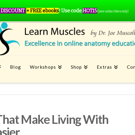
 DISCOUNT
+ FREE ebooks
!
Use code
HOT15
(new subscribers only)
Blog
Workshops
Shop
Extras
Con
That Make Living With
sier