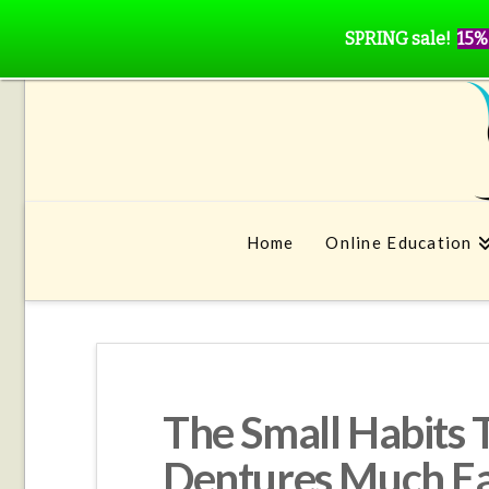
SPRING sale!
15%
Home
Online Education
The Small Habits 
Dentures Much Ea