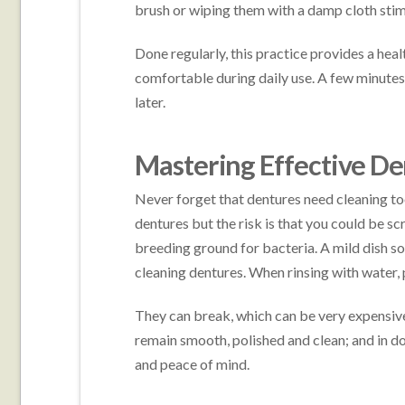
brush or wiping them with a damp cloth stim
Done regularly, this practice provides a heal
comfortable during daily use. A few minute
later.
Mastering Effective D
Never forget that dentures need cleaning to
dentures but the risk is that you could be sc
breeding ground for bacteria. A mild dish s
cleaning dentures. When rinsing with water, p
They can break, which can be very expensive
remain smooth, polished and clean; and in d
and peace of mind.