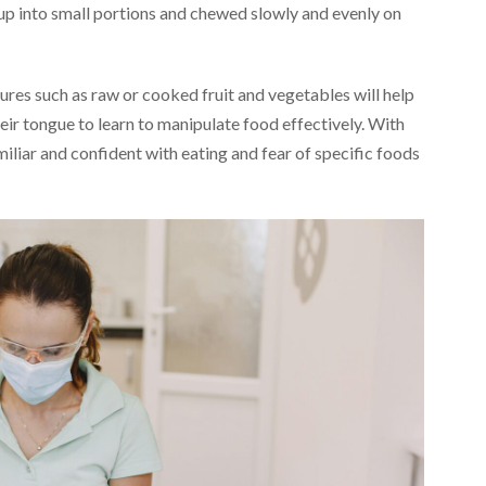
 up into small portions and chewed slowly and evenly on
ures such as raw or cooked fruit and vegetables will help
eir tongue to learn to manipulate food effectively. With
iliar and confident with eating and fear of specific foods