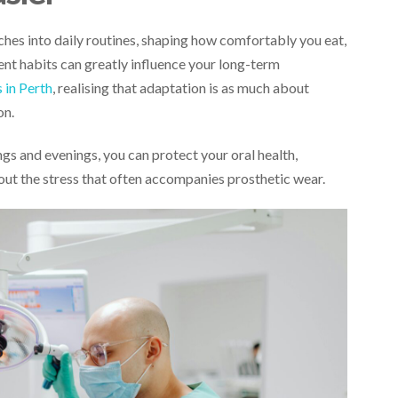
tches into daily routines, shaping how comfortably you eat,
tent habits can greatly influence your long-term
 in Perth
, realising that adaptation is as much about
on.
ngs and evenings, you can protect your oral health,
out the stress that often accompanies prosthetic wear.