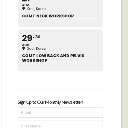
AUG
Soul, Korea
COMT NECK WORKSHOP
29
30
AUG
Soul, Korea
COMT LOW BACK AND PELVIS
WORKSHOP
Sign Up to Our Monthly Newsletter!