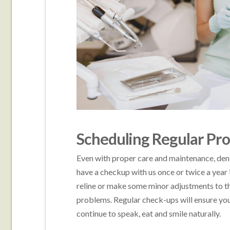
Scheduling Regular Pro
Even with proper care and maintenance, dentu
have a checkup with us once or twice a year i
reline or make some minor adjustments to th
problems. Regular check-ups will ensure you
continue to speak, eat and smile naturally.