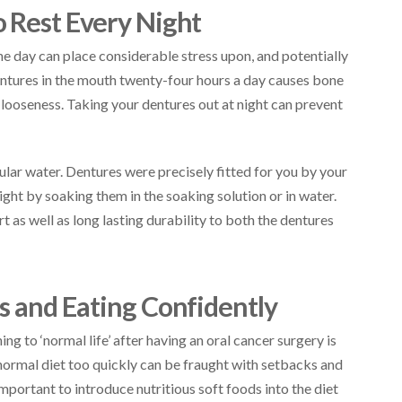
 Rest Every Night
e day can place considerable stress upon, and potentially
entures in the mouth twenty-four hours a day causes bone
e looseness. Taking your dentures out at night can prevent
gular water. Dentures were precisely fitted for you by your
ght by soaking them in the soaking solution or in water.
 as well as long lasting durability to both the dentures
s and Eating Confidently
ng to ‘normal life’ after having an oral cancer surgery is
 normal diet too quickly can be fraught with setbacks and
 important to introduce nutritious soft foods into the diet