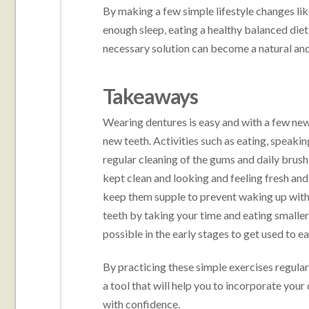
By making a few simple lifestyle changes li
enough sleep, eating a healthy balanced die
necessary solution can become a natural and
Takeaways
Wearing dentures is easy and with a few new
new teeth. Activities such as eating, speak
regular cleaning of the gums and daily brus
kept clean and looking and feeling fresh and 
keep them supple to prevent waking up with 
teeth by taking your time and eating smaller
possible in the early stages to get used to e
By practicing these simple exercises regularl
a tool that will help you to incorporate your 
with confidence.