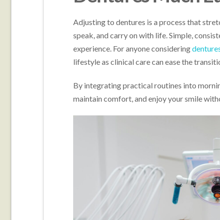
Adjusting to dentures is a process that stre
speak, and carry on with life. Simple, consis
experience. For anyone considering
dentures
lifestyle as clinical care can ease the transiti
By integrating practical routines into morni
maintain comfort, and enjoy your smile with