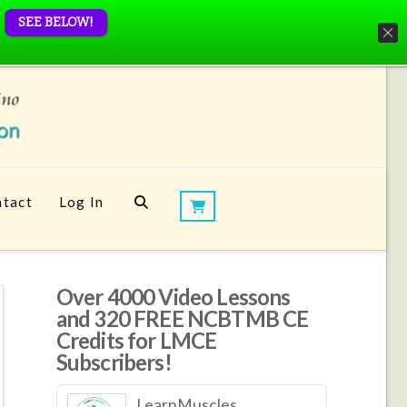
SEE BELOW!
tact
Log In
Over 4000 Video Lessons
and 320 FREE NCBTMB CE
Credits for LMCE
Subscribers!
LearnMuscles