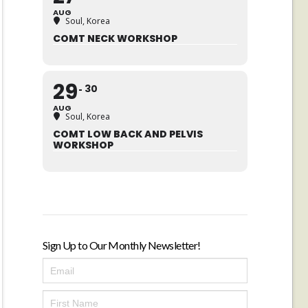
AUG
Soul, Korea
COMT NECK WORKSHOP
29
30
AUG
Soul, Korea
COMT LOW BACK AND PELVIS
WORKSHOP
Sign Up to Our Monthly Newsletter!