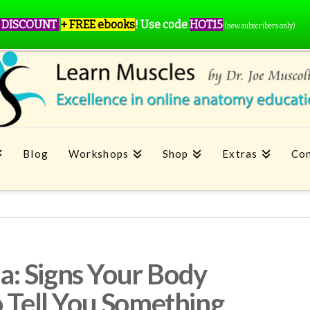
 DISCOUNT
+ FREE ebooks
!
Use code
HOT15
(new subscribers only)
Blog
Workshops
Shop
Extras
Con
: Signs Your Body
o Tell You Something