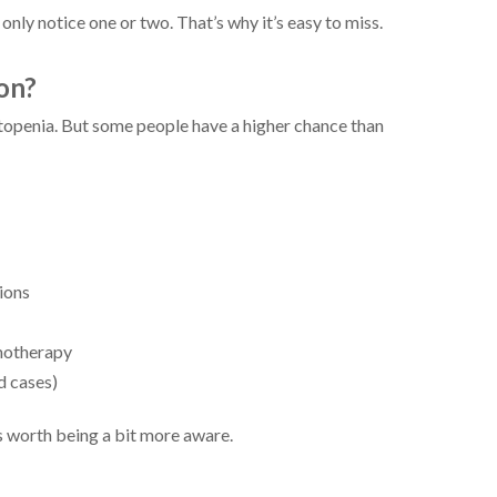
nly notice one or two. That’s why it’s easy to miss.
on?
openia. But some people have a higher chance than
ions
motherapy
d cases)
’s worth being a bit more aware.