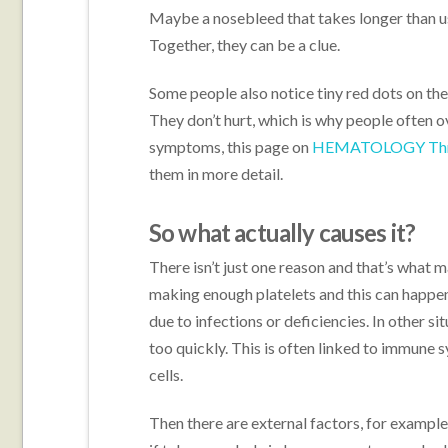
Maybe a nosebleed that takes longer than us
Together, they can be a clue.
Some people also notice tiny red dots on thei
They don’t hurt, which is why people often ov
symptoms, this page on
HEMATOLOGY Throm
them in more detail.
So what actually causes it?
There isn’t just one reason and that’s what ma
making enough platelets and this can happe
due to infections or deficiencies. In other si
too quickly. This is often linked to immune 
cells.
Then there are external factors, for example