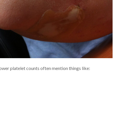
lower platelet counts often mention things like: