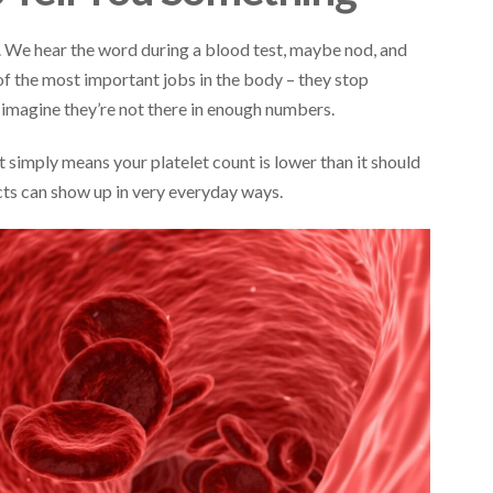
s. We hear the word during a blood test, maybe nod, and
 of the most important jobs in the body – they stop
magine they’re not there in enough numbers.
 simply means your platelet count is lower than it should
ects can show up in very everyday ways.