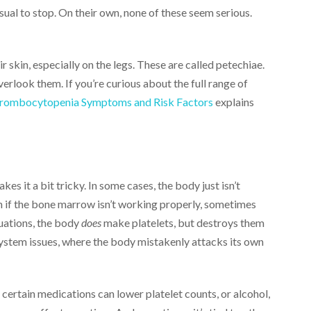
ual to stop. On their own, none of these seem serious.
r skin, especially on the legs. These are called petechiae.
erlook them. If you’re curious about the full range of
bocytopenia Symptoms and Risk Factors
explains
kes it a bit tricky. In some cases, the body just isn’t
n if the bone marrow isn’t working properly, sometimes
tuations, the body
does
make platelets, but destroys them
system issues, where the body mistakenly attacks its own
 certain medications can lower platelet counts, or alcohol,