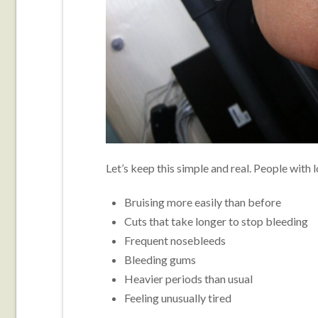
Let’s keep this simple and real. People with 
Bruising more easily than before
Cuts that take longer to stop bleeding
Frequent nosebleeds
Bleeding gums
Heavier periods than usual
Feeling unusually tired