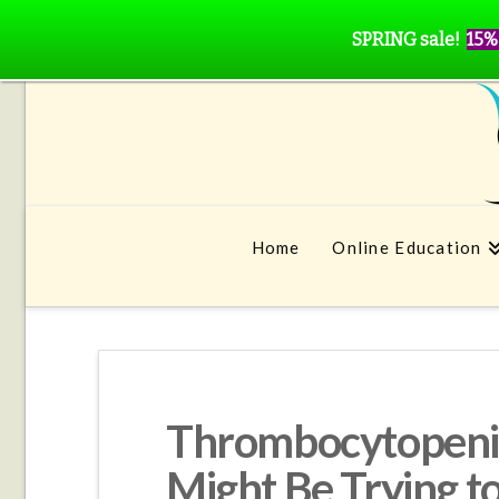
SPRING sale!
15%
Home
Online Education
Thrombocytopenia
Might Be Trying t