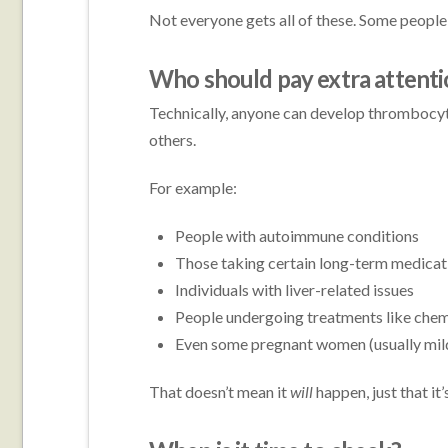
Not everyone gets all of these. Some people o
Who should pay extra attenti
Technically, anyone can develop thrombocyt
others.
For example:
People with autoimmune conditions
Those taking certain long-term medicat
Individuals with liver-related issues
People undergoing treatments like che
Even some pregnant women (usually mil
That doesn’t mean it
will
happen, just that it