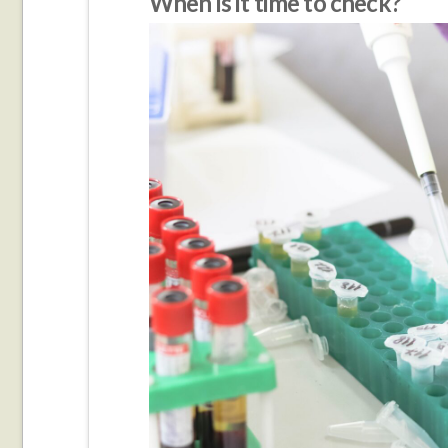
When is it time to check?