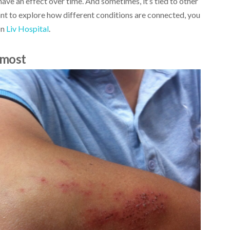
 have an effect over time. And sometimes, it’s tied to other
want to explore how different conditions are connected, you
on
Liv Hospital
.
 most