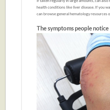
if taken regularly in large amounts, can also
health conditions like liver disease. If you 
can browse general hematology resources 
The symptoms people notice