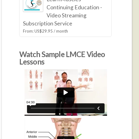
Continuing Education -
Video Streaming
Subscription Service
From:
US$
29.95
/ month
Watch Sample LMCE Video
Lessons