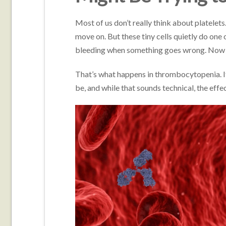
Most of us don’t really think about platelet
move on. But these tiny cells quietly do one
bleeding when something goes wrong. Now i
That’s what happens in thrombocytopenia. It
be, and while that sounds technical, the eff