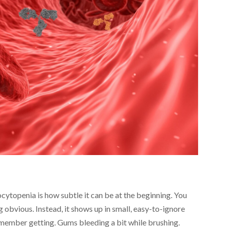
cytopenia is how subtle it can be at the beginning. You
ng obvious. Instead, it shows up in small, easy-to-ignore
emember getting. Gums bleeding a bit while brushing.