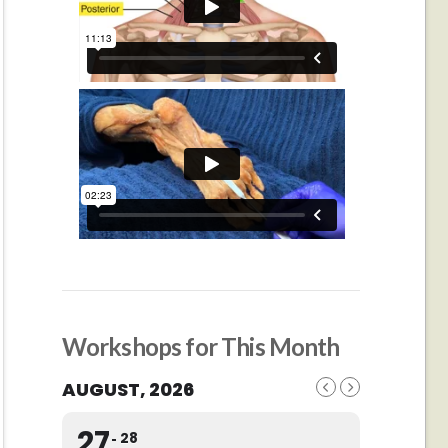
Workshops for This Month
AUGUST, 2026
27
28