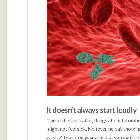
It doesn’t always start loudly
One of the frustrating things about thrombo
might not feel sick. No fever, no pain, nothi
ways. A bruise on your arm that you don’t r