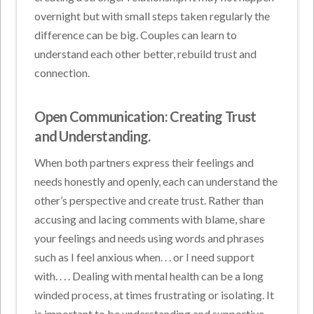
overnight but with small steps taken regularly the
difference can be big. Couples can learn to
understand each other better, rebuild trust and
connection.
Open Communication: Creating Trust
and Understanding.
When both partners express their feelings and
needs honestly and openly, each can understand the
other’s perspective and create trust. Rather than
accusing and lacing comments with blame, share
your feelings and needs using words and phrases
such as I feel anxious when. . . or I need support
with. . . . Dealing with mental health can be a long
winded process, at times frustrating or isolating. It
is important to be understanding and supportive