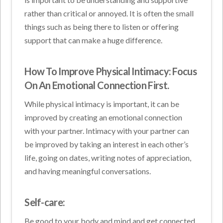
rather than critical or annoyed. It is often the small
things such as being there to listen or offering
support that can make a huge difference.
How To Improve Physical Intimacy: Focus
On An Emotional Connection First.
While physical intimacy is important, it can be
improved by creating an emotional connection
with your partner. Intimacy with your partner can
be improved by taking an interest in each other’s
life, going on dates, writing notes of appreciation,
and having meaningful conversations.
Self-care:
Be good to your body and mind and get connected.