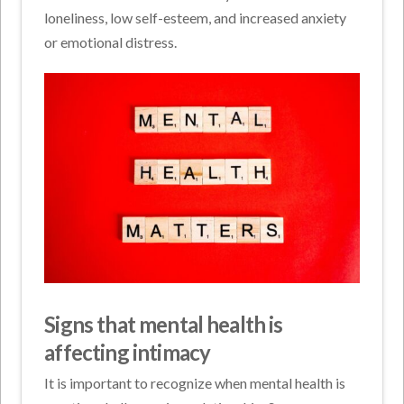
loneliness, low self-esteem, and increased anxiety
or emotional distress.
Signs that mental health is
affecting intimacy
It is important to recognize when mental health is