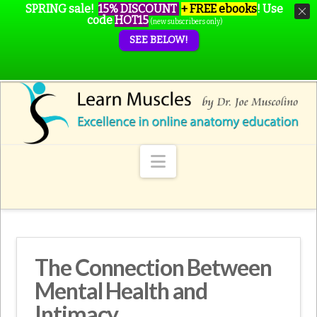
SPRING sale!
15% DISCOUNT
+ FREE ebooks
!
Use
code
HOT15
(new subscribers only)
SEE BELOW!
Navigation
The Connection Between
Mental Health and
Intimacy