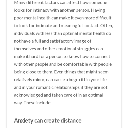
Many different factors can affect how someone
looks for intimacy with another person. Having
poor mental health can make it even more difficult
to look for intimate and meaningful contact. Often,
individuals with less than optimal mental health do
not have a full and satisfactory image of
themselves and other emotional struggles can
make it hard for a person to know how to connect
with other people and be comfortable with people
being close to them. Even things that might seem
relatively minor, can cause a huge rift in your life
and in your romantic relationships if they are not
acknowledged and taken care of in an optimal
way. These include:
Anxiety can create distance