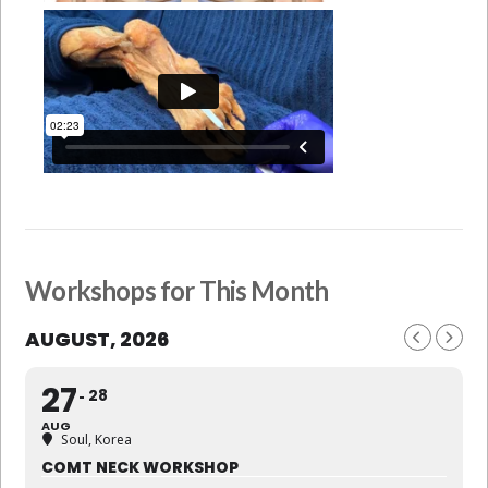
Workshops for This Month
AUGUST, 2026
27
28
AUG
Soul, Korea
COMT NECK WORKSHOP