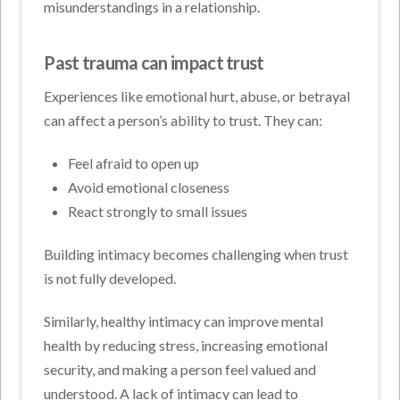
misunderstandings in a relationship.
Past trauma can impact trust
Experiences like emotional hurt, abuse, or betrayal
can affect a person’s ability to trust. They can:
Feel afraid to open up
Avoid emotional closeness
React strongly to small issues
Building intimacy becomes challenging when trust
is not fully developed.
Similarly, healthy intimacy can improve mental
health by reducing stress, increasing emotional
security, and making a person feel valued and
understood. A lack of intimacy can lead to