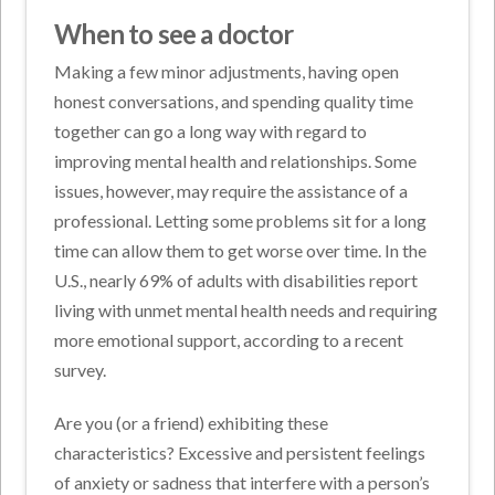
When to see a doctor
Making a few minor adjustments, having open
honest conversations, and spending quality time
together can go a long way with regard to
improving mental health and relationships. Some
issues, however, may require the assistance of a
professional. Letting some problems sit for a long
time can allow them to get worse over time. In the
U.S., nearly 69% of adults with disabilities report
living with unmet mental health needs and requiring
more emotional support, according to a recent
survey.
Are you (or a friend) exhibiting these
characteristics? Excessive and persistent feelings
of anxiety or sadness that interfere with a person’s