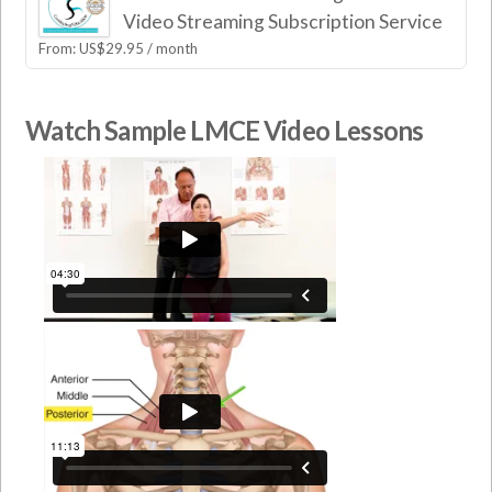
Video Streaming Subscription Service
From:
US$
29.95
/ month
Watch Sample LMCE Video Lessons