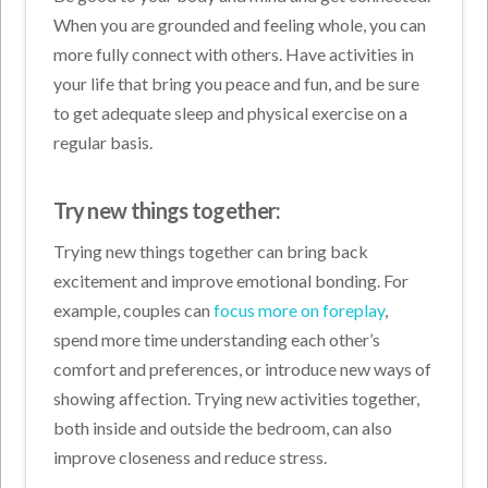
When you are grounded and feeling whole, you can
more fully connect with others. Have activities in
your life that bring you peace and fun, and be sure
to get adequate sleep and physical exercise on a
regular basis.
Try new things together:
Trying new things together can bring back
excitement and improve emotional bonding. For
example, couples can
focus more on foreplay
,
spend more time understanding each other’s
comfort and preferences, or introduce new ways of
showing affection. Trying new activities together,
both inside and outside the bedroom, can also
improve closeness and reduce stress.