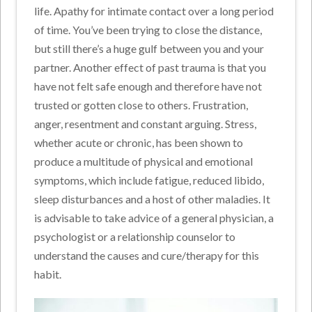
life. Apathy for intimate contact over a long period
of time. You’ve been trying to close the distance,
but still there’s a huge gulf between you and your
partner. Another effect of past trauma is that you
have not felt safe enough and therefore have not
trusted or gotten close to others. Frustration,
anger, resentment and constant arguing. Stress,
whether acute or chronic, has been shown to
produce a multitude of physical and emotional
symptoms, which include fatigue, reduced libido,
sleep disturbances and a host of other maladies. It
is advisable to take advice of a general physician, a
psychologist or a relationship counselor to
understand the causes and cure/therapy for this
habit.