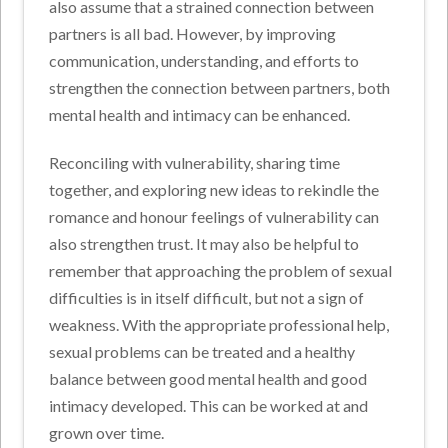
also assume that a strained connection between
partners is all bad. However, by improving
communication, understanding, and efforts to
strengthen the connection between partners, both
mental health and intimacy can be enhanced.
Reconciling with vulnerability, sharing time
together, and exploring new ideas to rekindle the
romance and honour feelings of vulnerability can
also strengthen trust. It may also be helpful to
remember that approaching the problem of sexual
difficulties is in itself difficult, but not a sign of
weakness. With the appropriate professional help,
sexual problems can be treated and a healthy
balance between good mental health and good
intimacy developed. This can be worked at and
grown over time.