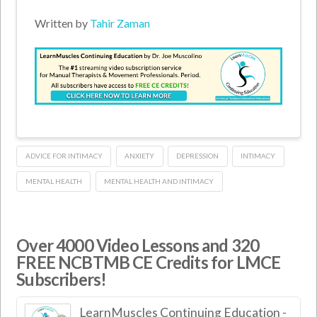
Written by
Tahir Zaman
ADVICE FOR INTIMACY
ANXIETY
DEPRESSION
INTIMACY
MENTAL HEALTH
MENTAL HEALTH AND INTIMACY
Over 4000 Video Lessons and 320
FREE NCBTMB CE Credits for LMCE
Subscribers!
LearnMuscles Continuing Education -