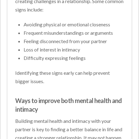
creating challenges in a relationship. Some common
signs include:
Avoiding physical or emotional closeness
Frequent misunderstandings or arguments
Feeling disconnected from your partner
Loss of interest in intimacy
Difficulty expressing feelings
Identifying these signs early can help prevent
bigger issues.
Ways to improve both mental health and
intimacy
Building mental health and intimacy with your
partner is key to finding a better balance in life and
creating a stronger relationship. It may not happen