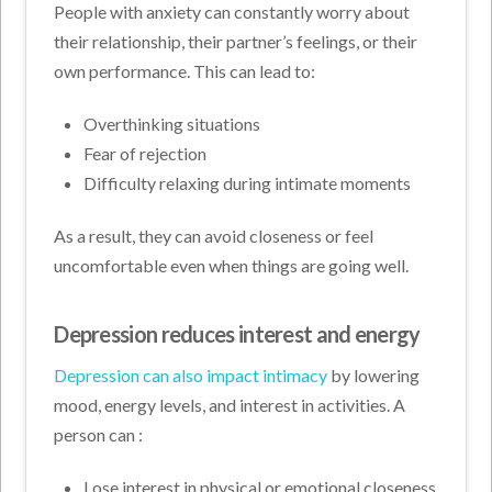
People with anxiety can constantly worry about
their relationship, their partner’s feelings, or their
own performance. This can lead to:
Overthinking situations
Fear of rejection
Difficulty relaxing during intimate moments
As a result, they can avoid closeness or feel
uncomfortable even when things are going well.
Depression reduces interest and energy
Depression can also impact intimacy
by lowering
mood, energy levels, and interest in activities. A
person can :
Lose interest in physical or emotional closeness