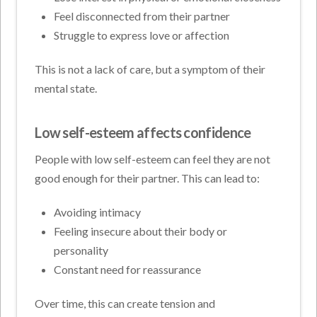
Feel disconnected from their partner
Struggle to express love or affection
This is not a lack of care, but a symptom of their
mental state.
Low self-esteem affects confidence
People with low self-esteem can feel they are not
good enough for their partner. This can lead to:
Avoiding intimacy
Feeling insecure about their body or
personality
Constant need for reassurance
Over time, this can create tension and