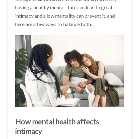
having a healthy mental state can lead to great
intimacy and a low mentality can prevent it, and
here are a few ways to balance both.
How mental health affects
intimacy