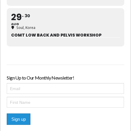
29
30
AUG
Soul, Korea
COMT LOW BACK AND PELVIS WORKSHOP
Sign Up to Our Monthly Newsletter!
Sign up