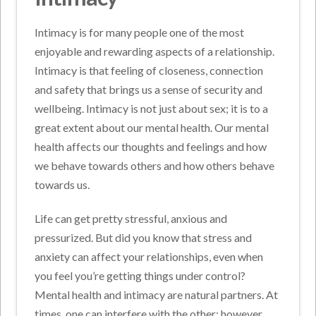
Intimacy is for many people one of the most
enjoyable and rewarding aspects of a relationship.
Intimacy is that feeling of closeness, connection
and safety that brings us a sense of security and
wellbeing. Intimacy is not just about sex; it is to a
great extent about our mental health. Our mental
health affects our thoughts and feelings and how
we behave towards others and how others behave
towards us.
Life can get pretty stressful, anxious and
pressurized. But did you know that stress and
anxiety can affect your relationships, even when
you feel you’re getting things under control?
Mental health and intimacy are natural partners. At
times, one can interfere with the other; however,