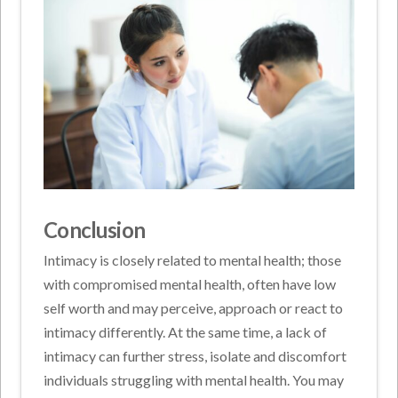
Conclusion
Intimacy is closely related to mental health; those
with compromised mental health, often have low
self worth and may perceive, approach or react to
intimacy differently. At the same time, a lack of
intimacy can further stress, isolate and discomfort
individuals struggling with mental health. You may