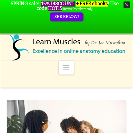
SPRING sale!
15% DISCOUNT
+ FREE ebooks
!
Use
code
HOT15
(new subscribers only)
SEE BELOW!
Navigation