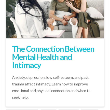
The Connection Between
Mental Health and
Intimacy
Anxiety, depression, low self-esteem, and past
trauma affect intimacy. Learn how to improve
emotional and physical connection and when to
seek help.