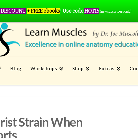
 DISCOUNT
+ FREE ebooks
!
Use code
HOT15
(new subscribers only)
Blog
Workshops
Shop
Extras
Con
ist Strain When
orts