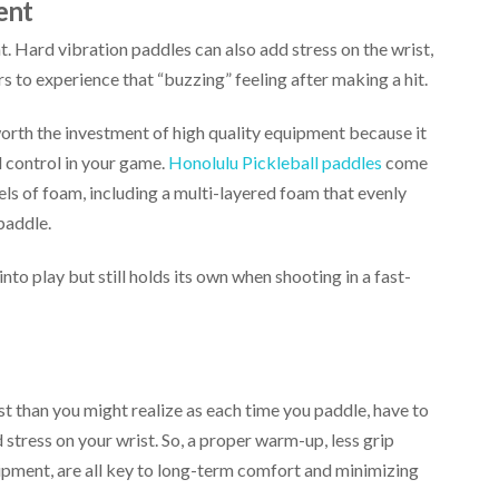
ent
. Hard vibration paddles can also add stress on the wrist,
s to experience that “buzzing” feeling after making a hit.
 worth the investment of high quality equipment because it
 control in your game.
Honolulu Pickleball paddles
come
els of foam, including a multi-layered foam that evenly
paddle.
into play but still holds its own when shooting in a fast-
t than you might realize as each time you paddle, have to
d stress on your wrist. So, a proper warm-up, less grip
ipment, are all key to long-term comfort and minimizing