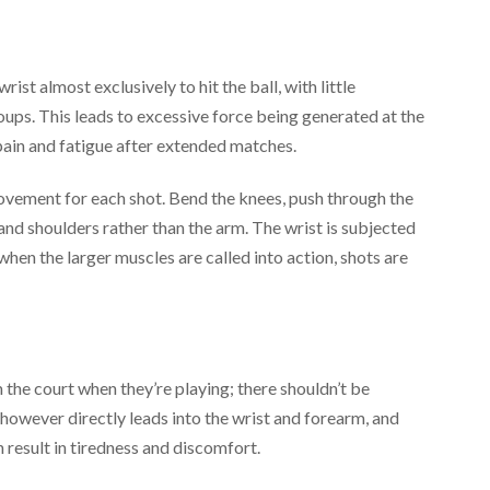
ist almost exclusively to hit the ball, with little
oups. This leads to excessive force being generated at the
pain and fatigue after extended matches.
ovement for each shot. Bend the knees, push through the
 and shoulders rather than the arm. The wrist is subjected
d when the larger muscles are called into action, shots are
m the court when they’re playing; there shouldn’t be
however directly leads into the wrist and forearm, and
result in tiredness and discomfort.