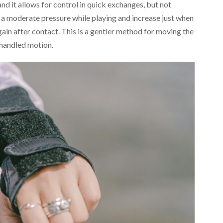
nd it allows for control in quick exchanges, but not
n a moderate pressure while playing and increase just when
ain after contact. This is a gentler method for moving the
-handled motion.