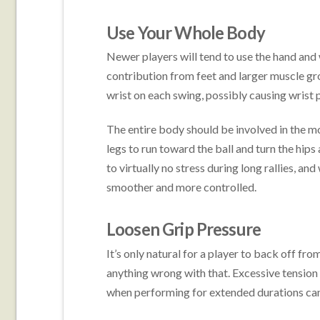
Use Your Whole Body
Newer players will tend to use the hand and wr
contribution from feet and larger muscle gr
wrist on each swing, possibly causing wrist 
The entire body should be involved in the m
legs to run toward the ball and turn the hips
to virtually no stress during long rallies, an
smoother and more controlled.
Loosen Grip Pressure
It’s only natural for a player to back off fro
anything wrong with that. Excessive tension 
when performing for extended durations can 