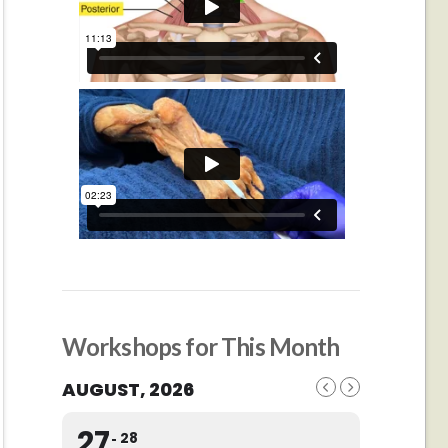
Workshops for This Month
AUGUST, 2026
27
28