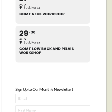
AUG
Soul, Korea
COMT NECK WORKSHOP
29
30
AUG
Soul, Korea
COMT LOW BACK AND PELVIS
WORKSHOP
Sign Up to Our Monthly Newsletter!