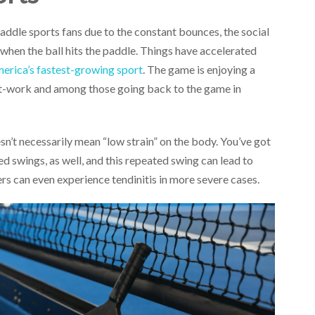
addle sports fans due to the constant bounces, the social
 when the ball hits the paddle. Things have accelerated
erica’s fastest-growing sport
. The game is enjoying a
st-work and among those going back to the game in
sn’t necessarily mean “low strain” on the body. You’ve got
ed swings, as well, and this repeated swing can lead to
yers can even experience tendinitis in more severe cases.