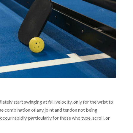
tely start swinging at full velocity, only for the wrist to
 the combination of any joint and tendon not being
ccur rapidly, particularly for those who type, scroll, or