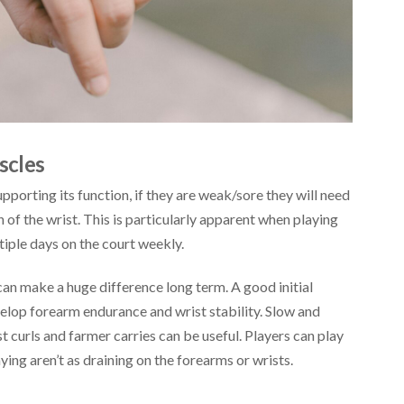
scles
pporting its function, if they are weak/sore they will need
n of the wrist. This is particularly apparent when playing
iple days on the court weekly.
can make a huge difference long term. A good initial
elop forearm endurance and wrist stability. Slow and
t curls and farmer carries can be useful. Players can play
ying aren’t as draining on the forearms or wrists.