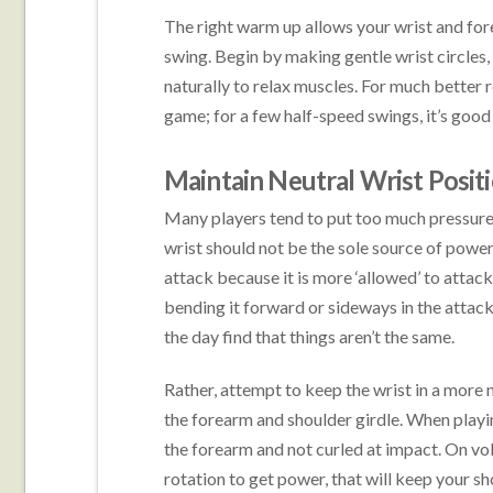
The right warm up allows your wrist and for
swing. Begin by making gentle wrist circles,
naturally to relax muscles. For much better r
game; for a few half-speed swings, it’s goo
Maintain Neutral Wrist Posit
Many players tend to put too much pressure 
wrist should not be the sole source of power
attack because it is more ‘allowed’ to attac
bending it forward or sideways in the attack.
the day find that things aren’t the same.
Rather, attempt to keep the wrist in a more 
the forearm and shoulder girdle. When playi
the forearm and not curled at impact. On vol
rotation to get power, that will keep your s