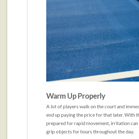
Warm Up Properly
A lot of players walk on the court and immedia
end up paying the price for that later. With
prepared for rapid movement, irritation can o
grip objects for hours throughout the day.