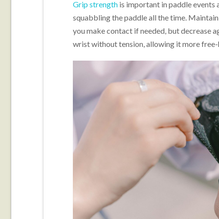
Grip strength
is important in paddle events a
squabbling the paddle all the time. Maintai
you make contact if needed, but decrease ag
wrist without tension, allowing it more free