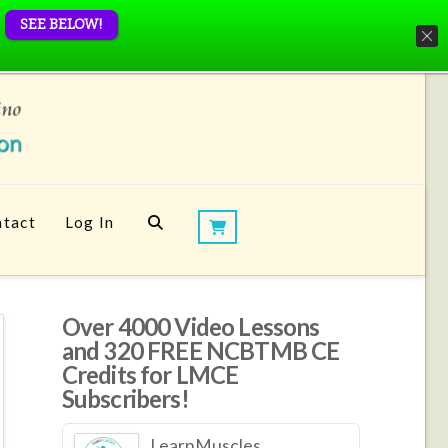
SEE BELOW!
tact
Log In
Over 4000 Video Lessons
and 320 FREE NCBTMB CE
Credits for LMCE
Subscribers!
LearnMuscles