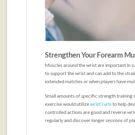
Strengthen Your Forearm Mu
Muscles around the wrist are important in su
to support the wrist and can add to the strai
extended matches or when players have mult
Small amounts of specific strength training 
exercise would utilize
w
rist curls
to help dev
controlled actions are good and reverse wris
regularly and discover longer sessions of pla