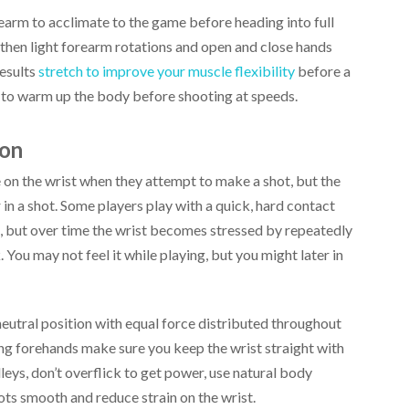
earm to acclimate to the game before heading into full
 then light forearm rotations and open and close hands
esults
stretch to improve your muscle flexibility
before a
d to warm up the body before shooting at speeds.
ion
on the wrist when they attempt to make a shot, but the
 in a shot. Some players play with a quick, hard contact
k, but over time the wrist becomes stressed by repeatedly
 You may not feel it while playing, but you might later in
neutral position with equal force distributed throughout
ng forehands make sure you keep the wrist straight with
leys, don’t overflick to get power, use natural body
hots smooth and reduce strain on the wrist.