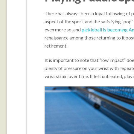
There has always been a loyal following of p
aspect of the sport, and the satisfying “pop”
even more so, and
pickleball is becoming Am
renaissance among those returning to it po
retirement.
It is important to note that “low impact” doe
plenty of pressure on your wrist with repeat
wrist strain over time. If left untreated, pla