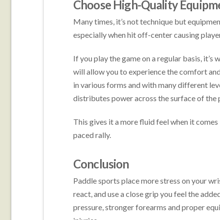
Choose High-Quality Equipm
Many times, it’s not technique but equipment
especially when hit off-center causing player
If you play the game on a regular basis, it’s
will allow you to experience the comfort and
in various forms and with many different lev
distributes power across the surface of the 
This gives it a more fluid feel when it comes 
paced rally.
Conclusion
Paddle sports place more stress on your wris
react, and use a close grip you feel the adde
pressure, stronger forearms and proper equ