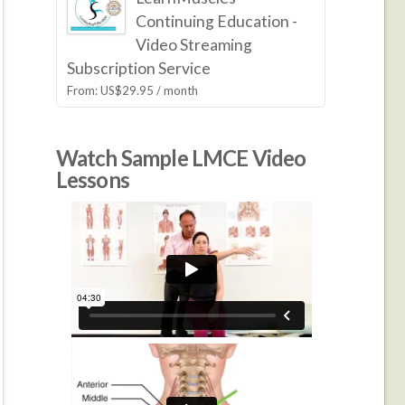
Continuing Education -
Video Streaming
Subscription Service
From:
US$
29.95
/ month
Watch Sample LMCE Video
Lessons