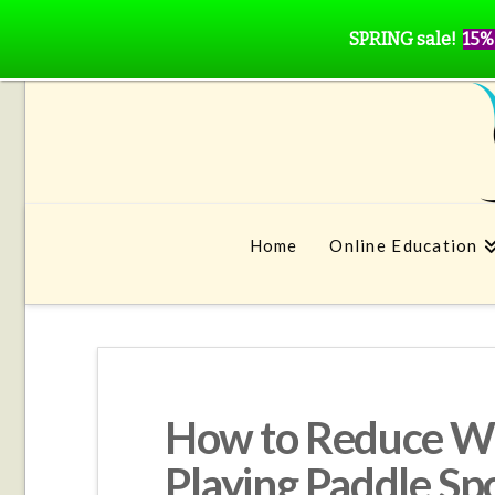
SPRING sale!
15%
Home
Online Education
How to Reduce Wr
Playing Paddle Sp