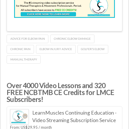
ADVICE FOR ELBOW PAIN
CHRONIC ELBOW DAMAGE
CHRONIC PAIN
ELBOW INJURY ADVICE
GOLFER’S ELBOW
MANUAL THERAPY
Over 4000 Video Lessons and 320
FREE NCBTMB CE Credits for LMCE
Subscribers!
LearnMuscles Continuing Education -
Video Streaming Subscription Service
From:
US$
29.95
/ month