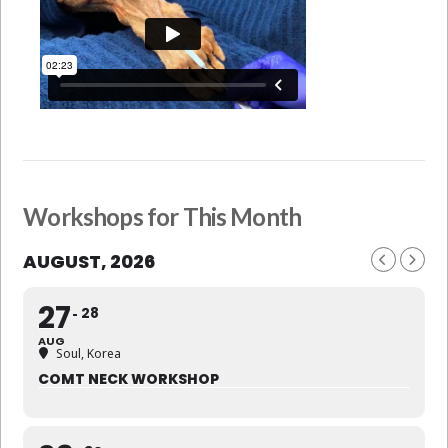
Workshops for This Month
AUGUST, 2026
27
28
AUG
Soul, Korea
COMT NECK WORKSHOP