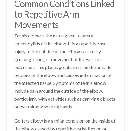
Common Conditions Linked
to Repetitive Arm
Movements
Tennis elbow is the name given to lateral
epicondylitis of the elbow. It is a repetitive use
injury to the outside of the elbow caused by
gripping, lifting or movement of the wrist in
extension. This places great stress on the outside
tendons of the elbow and causes inflammation of
the affected tissue. Symptoms of tennis elbow
include pain around the outside of the elbow,
particularly with activities such as carrying objects
or even simply shaking hands.
Golfers elbow is a similar condition on the inside of
the elbow caused by repetitive wrist flexion or