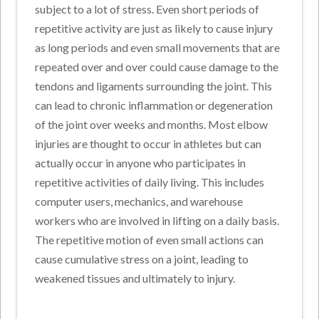
subject to a lot of stress. Even short periods of
repetitive activity are just as likely to cause injury
as long periods and even small movements that are
repeated over and over could cause damage to the
tendons and ligaments surrounding the joint. This
can lead to chronic inflammation or degeneration
of the joint over weeks and months. Most elbow
injuries are thought to occur in athletes but can
actually occur in anyone who participates in
repetitive activities of daily living. This includes
computer users, mechanics, and warehouse
workers who are involved in lifting on a daily basis.
The repetitive motion of even small actions can
cause cumulative stress on a joint, leading to
weakened tissues and ultimately to injury.