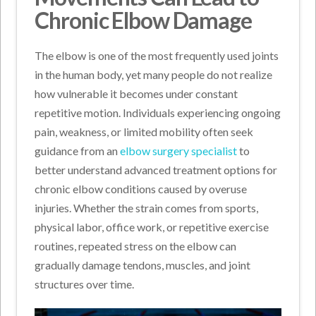
Chronic Elbow Damage
The elbow is one of the most frequently used joints
in the human body, yet many people do not realize
how vulnerable it becomes under constant
repetitive motion. Individuals experiencing ongoing
pain, weakness, or limited mobility often seek
guidance from an
elbow surgery specialist
to
better understand advanced treatment options for
chronic elbow conditions caused by overuse
injuries. Whether the strain comes from sports,
physical labor, office work, or repetitive exercise
routines, repeated stress on the elbow can
gradually damage tendons, muscles, and joint
structures over time.