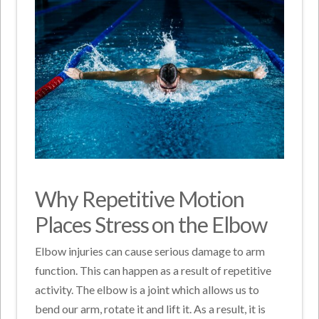
Why Repetitive Motion
Places Stress on the Elbow
Elbow injuries can cause serious damage to arm
function. This can happen as a result of repetitive
activity. The elbow is a joint which allows us to
bend our arm, rotate it and lift it. As a result, it is