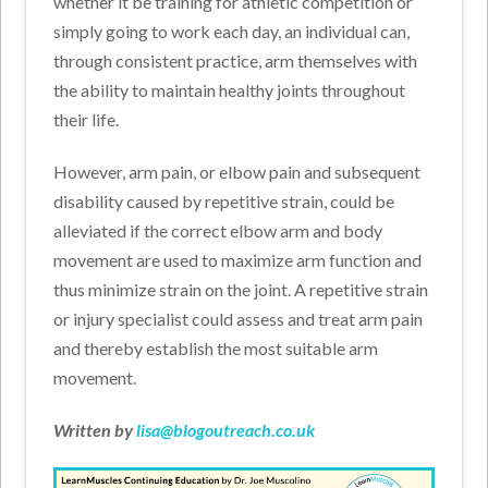
whether it be training for athletic competition or
simply going to work each day, an individual can,
through consistent practice, arm themselves with
the ability to maintain healthy joints throughout
their life.
However, arm pain, or elbow pain and subsequent
disability caused by repetitive strain, could be
alleviated if the correct elbow arm and body
movement are used to maximize arm function and
thus minimize strain on the joint. A repetitive strain
or injury specialist could assess and treat arm pain
and thereby establish the most suitable arm
movement.
Written by
lisa@blogoutreach.co.uk