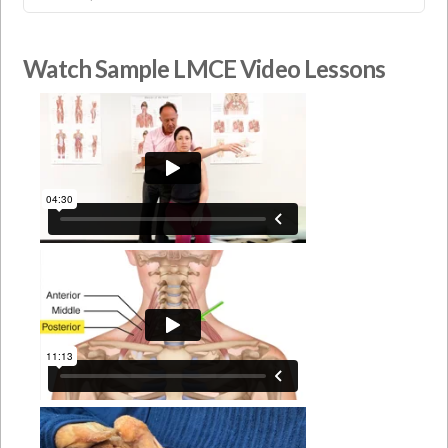
Watch Sample LMCE Video Lessons