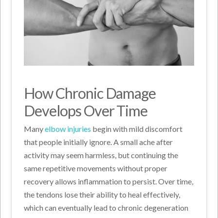
How Chronic Damage
Develops Over Time
Many
elbow injuries
begin with mild discomfort
that people initially ignore. A small ache after
activity may seem harmless, but continuing the
same repetitive movements without proper
recovery allows inflammation to persist. Over time,
the tendons lose their ability to heal effectively,
which can eventually lead to chronic degeneration