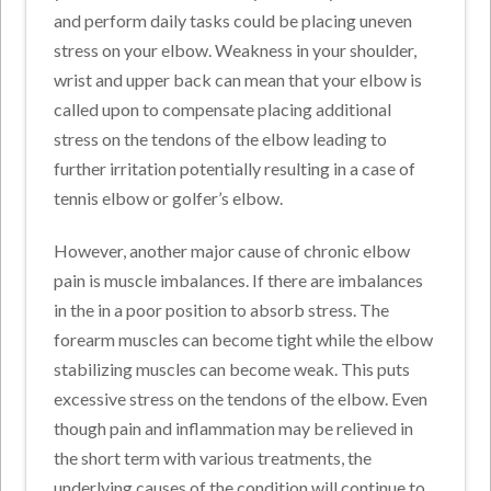
and perform daily tasks could be placing uneven
stress on your elbow. Weakness in your shoulder,
wrist and upper back can mean that your elbow is
called upon to compensate placing additional
stress on the tendons of the elbow leading to
further irritation potentially resulting in a case of
tennis elbow or golfer’s elbow.
However, another major cause of chronic elbow
pain is muscle imbalances. If there are imbalances
in the in a poor position to absorb stress. The
forearm muscles can become tight while the elbow
stabilizing muscles can become weak. This puts
excessive stress on the tendons of the elbow. Even
though pain and inflammation may be relieved in
the short term with various treatments, the
underlying causes of the condition will continue to