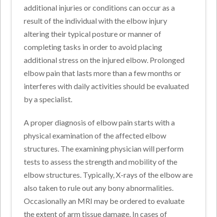
additional injuries or conditions can occur as a
result of the individual with the elbow injury
altering their typical posture or manner of
completing tasks in order to avoid placing
additional stress on the injured elbow. Prolonged
elbow pain that lasts more than a few months or
interferes with daily activities should be evaluated
by a specialist.
A proper diagnosis of elbow pain starts with a
physical examination of the affected elbow
structures. The examining physician will perform
tests to assess the strength and mobility of the
elbow structures. Typically, X-rays of the elbow are
also taken to rule out any bony abnormalities.
Occasionally an MRI may be ordered to evaluate
the extent of arm tissue damage. In cases of