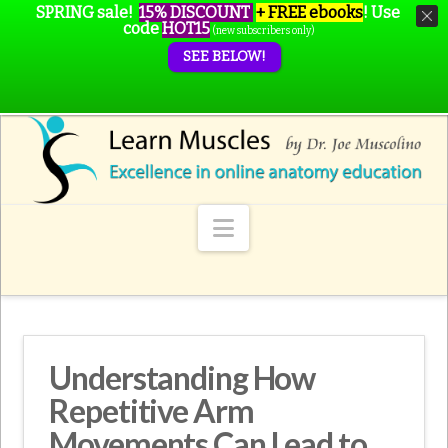
SPRING sale!
15% DISCOUNT
+ FREE ebooks
!
Use
code
HOT15
(new subscribers only)
SEE BELOW!
Navigation
Understanding How
Repetitive Arm
Movements Can Lead to