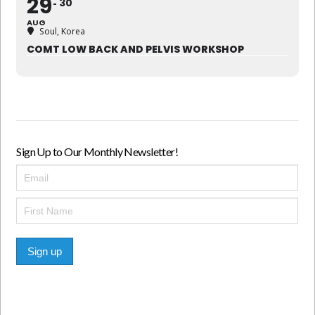
29
30
AUG
Soul, Korea
COMT LOW BACK AND PELVIS WORKSHOP
Sign Up to Our Monthly Newsletter!
Sign up