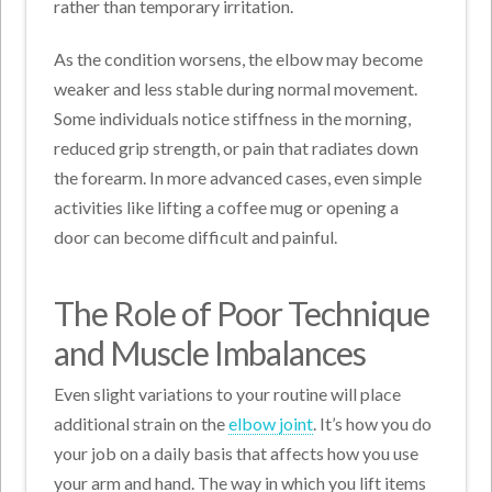
rather than temporary irritation.
As the condition worsens, the elbow may become
weaker and less stable during normal movement.
Some individuals notice stiffness in the morning,
reduced grip strength, or pain that radiates down
the forearm. In more advanced cases, even simple
activities like lifting a coffee mug or opening a
door can become difficult and painful.
The Role of Poor Technique
and Muscle Imbalances
Even slight variations to your routine will place
additional strain on the
elbow joint
. It’s how you do
your job on a daily basis that affects how you use
your arm and hand. The way in which you lift items