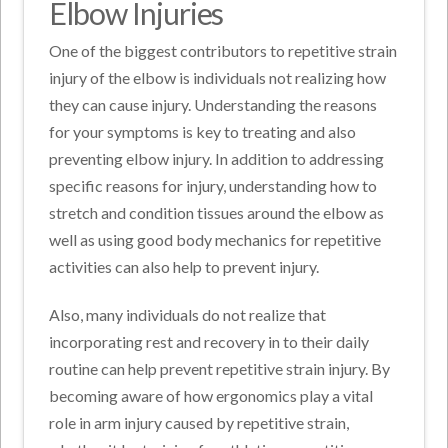
Elbow Injuries
One of the biggest contributors to repetitive strain
injury of the elbow is individuals not realizing how
they can cause injury. Understanding the reasons
for your symptoms is key to treating and also
preventing elbow injury. In addition to addressing
specific reasons for injury, understanding how to
stretch and condition tissues around the elbow as
well as using good body mechanics for repetitive
activities can also help to prevent injury.
Also, many individuals do not realize that
incorporating rest and recovery in to their daily
routine can help prevent repetitive strain injury. By
becoming aware of how ergonomics play a vital
role in arm injury caused by repetitive strain,