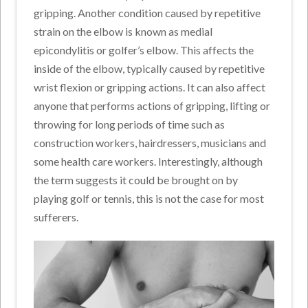
gripping. Another condition caused by repetitive
strain on the elbow is known as medial
epicondylitis or golfer’s elbow. This affects the
inside of the elbow, typically caused by repetitive
wrist flexion or gripping actions. It can also affect
anyone that performs actions of gripping, lifting or
throwing for long periods of time such as
construction workers, hairdressers, musicians and
some health care workers. Interestingly, although
the term suggests it could be brought on by
playing golf or tennis, this is not the case for most
sufferers.