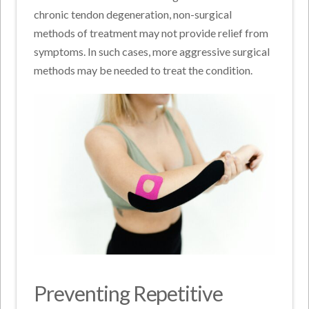
chronic tendon degeneration, non-surgical
methods of treatment may not provide relief from
symptoms. In such cases, more aggressive surgical
methods may be needed to treat the condition.
Preventing Repetitive