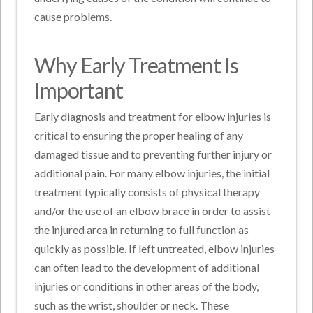
cause problems.
Why Early Treatment Is
Important
Early diagnosis and treatment for elbow injuries is
critical to ensuring the proper healing of any
damaged tissue and to preventing further injury or
additional pain. For many elbow injuries, the initial
treatment typically consists of physical therapy
and/or the use of an elbow brace in order to assist
the injured area in returning to full function as
quickly as possible. If left untreated, elbow injuries
can often lead to the development of additional
injuries or conditions in other areas of the body,
such as the wrist, shoulder or neck. These