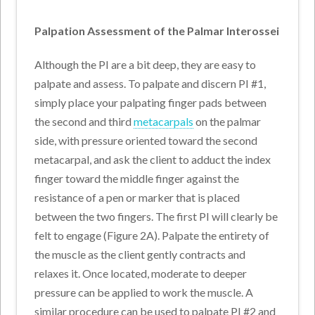
Palpation Assessment of the Palmar Interossei
Although the PI are a bit deep, they are easy to
palpate and assess. To palpate and discern PI #1,
simply place your palpating finger pads between
the second and third
metacarpals
on the palmar
side, with pressure oriented toward the second
metacarpal, and ask the client to adduct the index
finger toward the middle finger against the
resistance of a pen or marker that is placed
between the two fingers. The first PI will clearly be
felt to engage (Figure 2A). Palpate the entirety of
the muscle as the client gently contracts and
relaxes it. Once located, moderate to deeper
pressure can be applied to work the muscle. A
similar procedure can be used to palpate PI #2 and