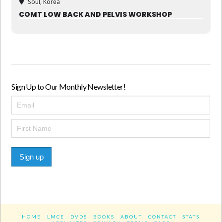
Soul, Korea
COMT LOW BACK AND PELVIS WORKSHOP
Sign Up to Our Monthly Newsletter!
Sign up
HOME
LMCE
DVDS
BOOKS
ABOUT
CONTACT
STATS