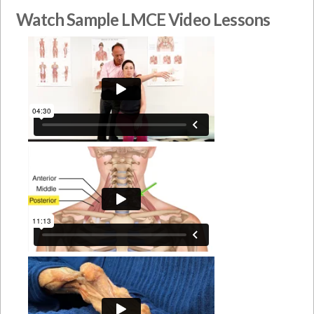
Watch Sample LMCE Video Lessons