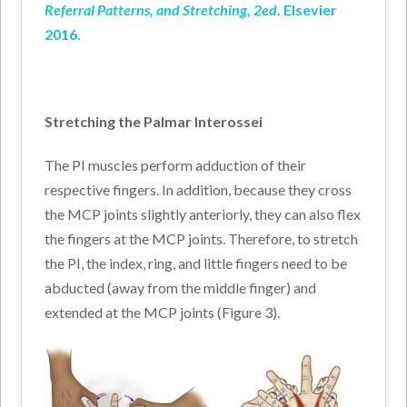
Referral Patterns, and Stretching, 2ed
. Elsevier
2016.
Stretching the Palmar Interossei
The PI muscles perform adduction of their
respective fingers. In addition, because they cross
the MCP joints slightly anteriorly, they can also flex
the fingers at the MCP joints. Therefore, to stretch
the PI, the index, ring, and little fingers need to be
abducted (away from the middle finger) and
extended at the MCP joints (Figure 3).