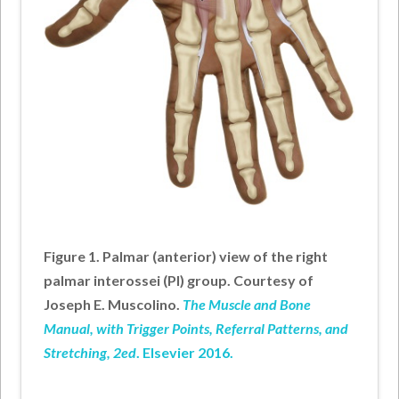
Figure 1. Palmar (anterior) view of the right
palmar interossei (PI) group. Courtesy of
Joseph E. Muscolino.
The Muscle and Bone
Manual, with Trigger Points, Referral Patterns, and
Stretching, 2ed
. Elsevier 2016.