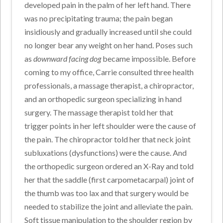
developed pain in the palm of her left hand. There
was no precipitating trauma; the pain began
insidiously and gradually increased until she could
no longer bear any weight on her hand. Poses such
as
downward facing dog
became impossible. Before
coming to my office, Carrie consulted three health
professionals, a massage therapist, a chiropractor,
and an orthopedic surgeon specializing in hand
surgery. The massage therapist told her that
trigger points in her left shoulder were the cause of
the pain. The chiropractor told her that neck joint
subluxations (dysfunctions) were the cause. And
the orthopedic surgeon ordered an X-Ray and told
her that the saddle (first carpometacarpal) joint of
the thumb was too lax and that surgery would be
needed to stabilize the joint and alleviate the pain.
Soft tissue manipulation to the shoulder region by