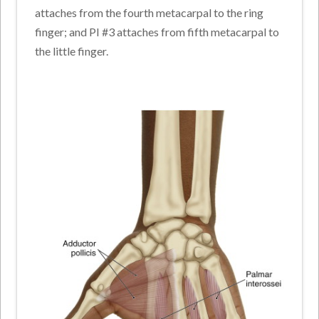
attaches from the fourth metacarpal to the ring
finger; and PI #3 attaches from fifth metacarpal to
the little finger.