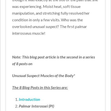
was experiencing. Moist heat, soft tissue
manipulation, and stretching fully resolved her
condition in only a few visits. Who was the
overlooked
unusual suspect
? The first palmar
interosseus muscle!
Note: This blog post article is the second in a series
of 8 posts on
Unusual Suspect Muscles of the Body*
The 8 Blog Posts in this Series are:
Introduction
Palmar Interossei (PI)