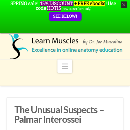
SPRING sale!
15% DISCOUNT
+ FREE ebooks
!
Use
code
HOT15
(new subscribers only)
SEE BELOW!
Navigation
The Unusual Suspects –
Palmar Interossei