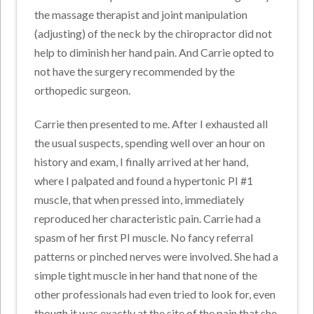
the massage therapist and joint manipulation
(adjusting) of the neck by the chiropractor did not
help to diminish her hand pain. And Carrie opted to
not have the surgery recommended by the
orthopedic surgeon.
Carrie then presented to me. After I exhausted all
the usual suspects, spending well over an hour on
history and exam, I finally arrived at her hand,
where I palpated and found a hypertonic PI #1
muscle, that when pressed into, immediately
reproduced her characteristic pain. Carrie had a
spasm of her first PI muscle. No fancy referral
patterns or pinched nerves were involved. She had a
simple tight muscle in her hand that none of the
other professionals had even tried to look for, even
though it was exactly at the site of the pain that she