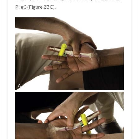
PI #3 (Figure 2BC).