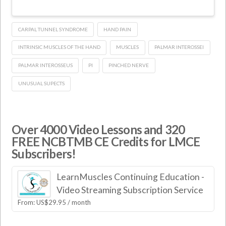
CARPAL TUNNEL SYNDROME
HAND PAIN
INTRINSIC MUSCLES OF THE HAND
MUSCLES
PALMAR INTEROSSEI
PALMAR INTEROSSEUS
PI
PINCHED NERVE
UNUSUAL SUPECTS
Over 4000 Video Lessons and 320
FREE NCBTMB CE Credits for LMCE
Subscribers!
LearnMuscles Continuing Education -
Video Streaming Subscription Service
From:
US$
29.95
/ month