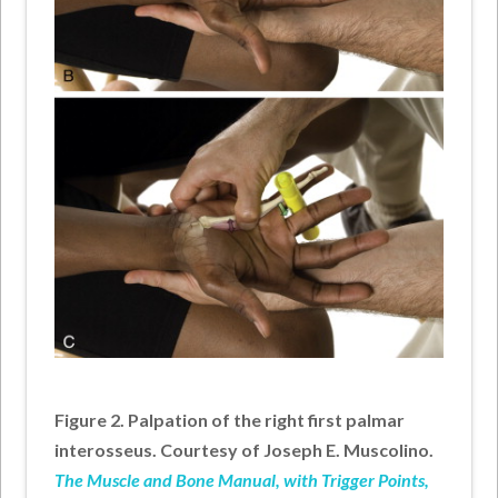
Figure 2. Palpation of the right first palmar
interosseus. Courtesy of Joseph E. Muscolino.
The Muscle and Bone Manual, with Trigger Points,