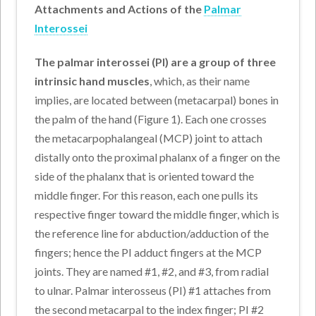
Attachments and Actions of the
Palmar
Interossei
The palmar interossei (PI) are a group of three
intrinsic hand muscles
, which, as their name
implies, are located between (metacarpal) bones in
the palm of the hand (Figure 1). Each one crosses
the metacarpophalangeal (MCP) joint to attach
distally onto the proximal phalanx of a finger on the
side of the phalanx that is oriented toward the
middle finger. For this reason, each one pulls its
respective finger toward the middle finger, which is
the reference line for abduction/adduction of the
fingers; hence the PI adduct fingers at the MCP
joints. They are named #1, #2, and #3, from radial
to ulnar. Palmar interosseus (PI) #1 attaches from
the second metacarpal to the index finger; PI #2