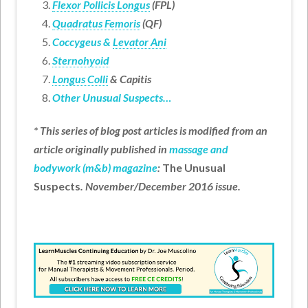
Flexor Pollicis Longus
(FPL)
Quadratus Femoris
(QF)
Coccygeus &
Levator Ani
Sternohyoid
Longus Colli
& Capitis
Other Unusual Suspects…
* This series of blog post articles is modified from an
article originally published in
massage and
bodywork (m&b) magazine
:
The Unusual
Suspects
. November/December 2016 issue.