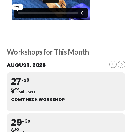
Workshops for This Month
AUGUST, 2026
27
28
AUG
Soul, Korea
COMT NECK WORKSHOP
29
30
AUG