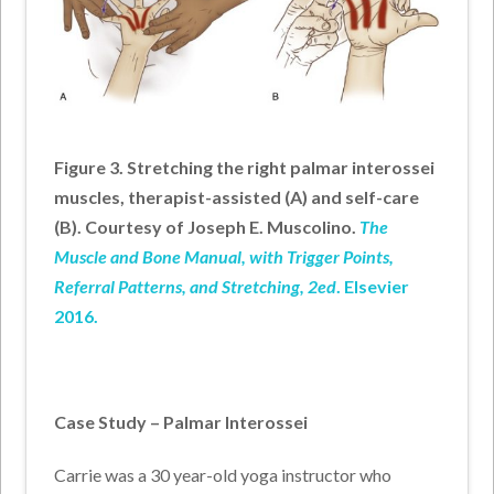
Figure 3. Stretching the right palmar interossei
muscles, therapist-assisted (A) and self-care
(B).
Courtesy of Joseph E. Muscolino.
The
Muscle and Bone Manual, with Trigger Points,
Referral Patterns, and Stretching, 2ed
. Elsevier
2016.
Case Study – Palmar Interossei
Carrie was a 30 year-old yoga instructor who