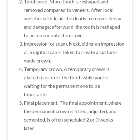
Tooth prep. More tooth is reshaped and
removed compared to veneers. After local
anesthesia kicks in, the dentist removes decay
and damage; afterward, the tooth is reshaped
to accommodate the crown.
Impression (or scan). Next, either an impression
or a digital scan is taken to create a custom-
made crown.
Temporary crown. A temporary crown is
placed to protect the tooth while you’re
waiting for the permanent one to be
fabricated.
Final placement. The final appointment, where
the permanent crown is fitted, adjusted, and
cemented, is often scheduled 2 or 3 weeks
later.