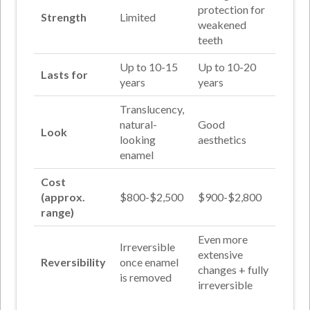
protection for
Strength
Limited
weakened
teeth
Up to 10-15
Up to 10-20
Lasts for
years
years
Translucency,
natural-
Good
Look
looking
aesthetics
enamel
Cost
(approx.
$800-$2,500
$900-$2,800
range)
Even more
Irreversible
extensive
Reversibility
once enamel
changes + fully
is removed
irreversible