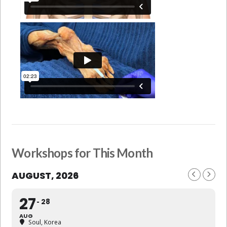
Workshops for This Month
AUGUST, 2026
27
28
AUG
Soul, Korea