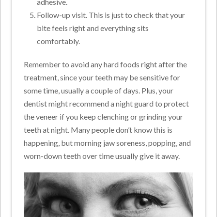
adhesive.
Follow-up visit. This is just to check that your
bite feels right and everything sits
comfortably.
Remember to avoid any hard foods right after the
treatment, since your teeth may be sensitive for
some time, usually a couple of days. Plus, your
dentist might recommend a night guard to protect
the veneer if you keep clenching or grinding your
teeth at night. Many people don’t know this is
happening, but morning jaw soreness, popping, and
worn-down teeth over time usually give it away.