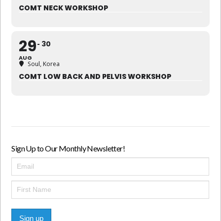
COMT NECK WORKSHOP
29
30
AUG
Soul, Korea
COMT LOW BACK AND PELVIS WORKSHOP
Sign Up to Our Monthly Newsletter!
Sign up