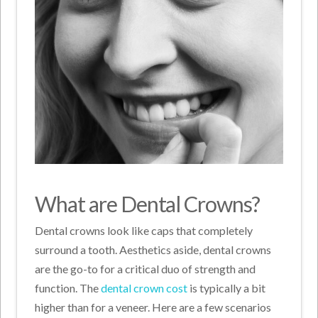
What are Dental Crowns?
Dental crowns look like caps that completely
surround a tooth. Aesthetics aside, dental crowns
are the go-to for a critical duo of strength and
function. The
dental crown cost
is typically a bit
higher than for a veneer. Here are a few scenarios