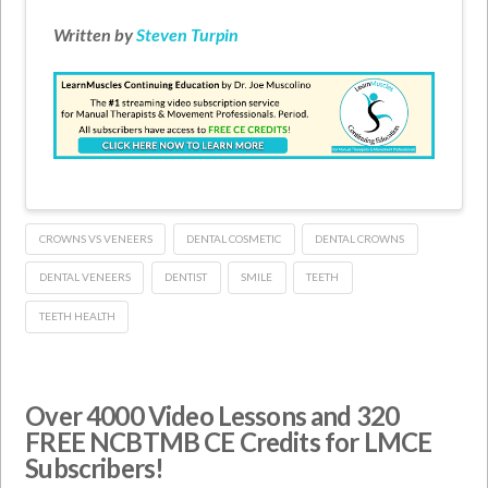
Written by
Steven Turpin
CROWNS VS VENEERS
DENTAL COSMETIC
DENTAL CROWNS
DENTAL VENEERS
DENTIST
SMILE
TEETH
TEETH HEALTH
Over 4000 Video Lessons and 320
FREE NCBTMB CE Credits for LMCE
Subscribers!