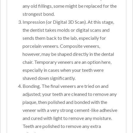
any old fillings, some might be replaced for the
strongest bond.
Impression (or Digital 3D Scan). At this stage,
the dentist takes molds or digital scans and
sends them back to the lab, especially for
porcelain veneers. Composite veneers,
however, may be shaped directly in the dental
chair. Temporary veneers are an option here,
especially in cases when your teeth were
shaved down significantly.
Bonding. The final veneers are tried on and
adjusted; your teeth are cleaned to remove any
plaque, then polished and bonded with the
veneer with a very strong cement-like adhesive
and cured with light to remove any moisture.
Teeth are polished to remove any extra