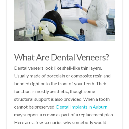
What Are Dental Veneers?
Dental veneers look like shell-like thin layers.
Usually made of porcelain or composite resin and
bonded right onto the front of your teeth. Their
function is mostly aesthetic, though some
structural support is also provided. When a tooth
cannot be preserved,
Dental Implants in Auburn
may support a crown as part of a replacement plan.
Here are a few scenarios why somebody would