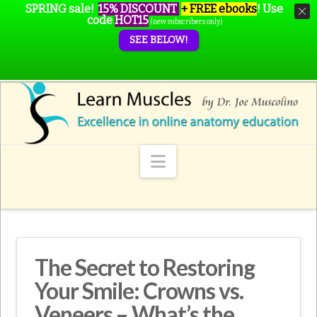
SPRING sale!
15% DISCOUNT
+ FREE ebooks
!
Use
code
HOT15
(new subscribers only)
SEE BELOW!
Navigation
The Secret to Restoring
Your Smile: Crowns vs.
Veneers – What’s the