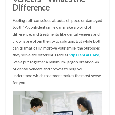
Difference
Feeling self-conscious about a chipped or damaged
tooth? A confident smile can make a world of
difference, and treatments like dental veneers and
crowns are often the go-to solution. But while both
can dramatically improve your smile, the purposes
they serve are different. Here at
Vip Dental Care
,
we’ve put together a minimum-jargon breakdown
of dental veneers and crowns to help you
understand which treatment makes the most sense
for you.