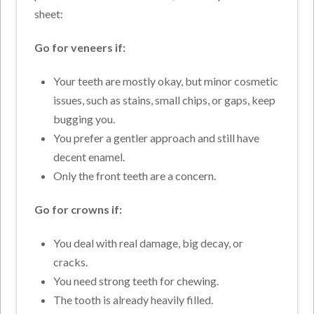
sheet:
Go for veneers if:
Your teeth are mostly okay, but minor cosmetic
issues, such as stains, small chips, or gaps, keep
bugging you.
You prefer a gentler approach and still have
decent enamel.
Only the front teeth are a concern.
Go for crowns if:
You deal with real damage, big decay, or
cracks.
You need strong teeth for chewing.
The tooth is already heavily filled.