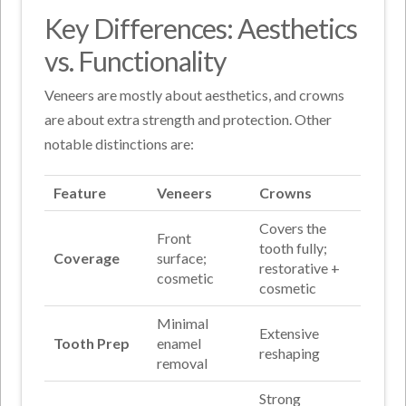
Key Differences: Aesthetics
vs. Functionality
Veneers are mostly about aesthetics, and crowns
are about extra strength and protection. Other
notable distinctions are:
Feature
Veneers
Crowns
Covers the
Front
tooth fully;
Coverage
surface;
restorative +
cosmetic
cosmetic
Minimal
Extensive
Tooth Prep
enamel
reshaping
removal
Strong