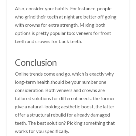
Also, consider your habits. For instance, people
who grind their teeth at night are better off going
with crowns for extra strength. Mixing both
options is pretty popular too: veneers for front
teeth and crowns for back teeth.
Conclusion
Online trends come and go, which is exactly why
long-term health should be your number one
consideration. Both veneers and crowns are
tailored solutions for different needs: the former
give a natural-looking aesthetic boost, the latter
offer a structural rebuild for already damaged
teeth. The best solution? Picking something that
works for you specifically.