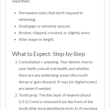
need them:
Permanent stains that don’t respond to
whitening;
Small gaps or unevenly spaced;
Broken, chipped, crooked, or slightly worn;
Alter shape or length.
What to Expect: Step-by-Step
Consultation + planning. Your dentist checks
your teeth, overall oral health, and whether
there are any underlying issues (like tooth
decay or gum disease). X-rays (or digital scans)
are taken if needed.
Tooth prep. The thin layer of enamel (about
0.3-0.7 mm) is removed from the front of the
tooth after local anesthesia kicks in. If you have