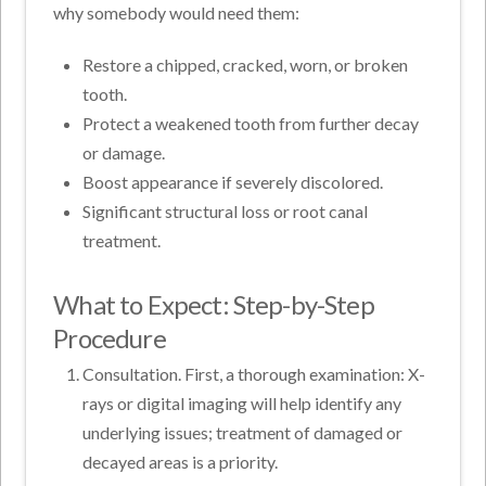
why somebody would need them:
Restore a chipped, cracked, worn, or broken
tooth.
Protect a weakened tooth from further decay
or damage.
Boost appearance if severely discolored.
Significant structural loss or root canal
treatment.
What to Expect: Step-by-Step
Procedure
Consultation. First, a thorough examination: X-
rays or digital imaging will help identify any
underlying issues; treatment of damaged or
decayed areas is a priority.