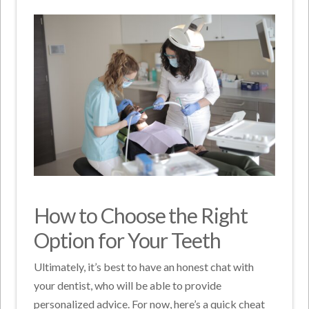
How to Choose the Right
Option for Your Teeth
Ultimately, it’s best to have an honest chat with
your dentist, who will be able to provide
personalized advice. For now, here’s a quick cheat