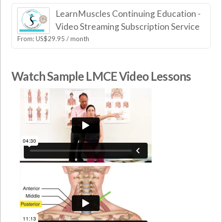
LearnMuscles Continuing Education -
Video Streaming Subscription Service
From:
US$
29.95
/ month
Watch Sample LMCE Video Lessons