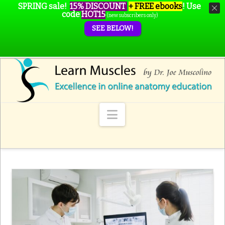
SPRING sale!
15% DISCOUNT
+ FREE ebooks
!
Use
code
HOT15
(new subscribers only)
SEE BELOW!
Navigation