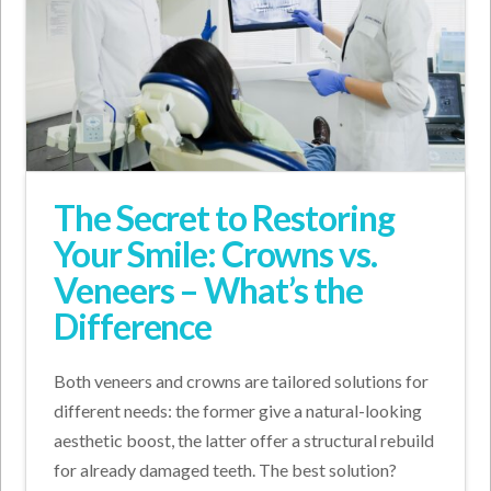
The Secret to Restoring
Your Smile: Crowns vs.
Veneers – What’s the
Difference
Both veneers and crowns are tailored solutions for
different needs: the former give a natural-looking
aesthetic boost, the latter offer a structural rebuild
for already damaged teeth. The best solution?