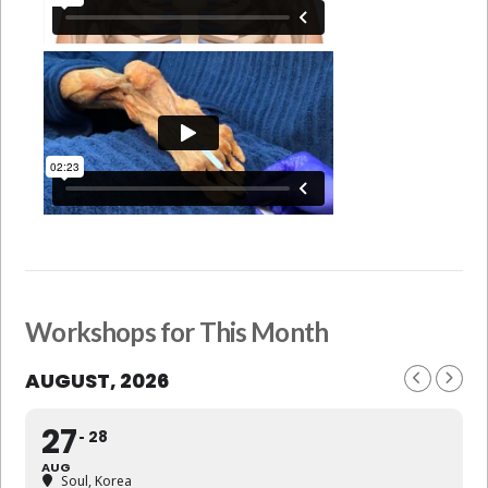
Workshops for This Month
AUGUST, 2026
27
28
AUG
Soul, Korea