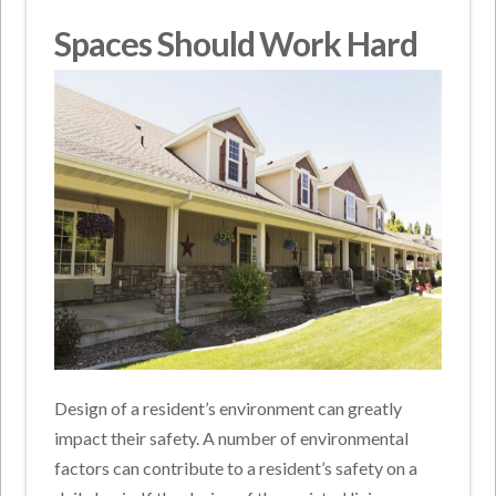
Spaces Should Work Hard
Design of a resident’s environment can greatly
impact their safety. A number of environmental
factors can contribute to a resident’s safety on a