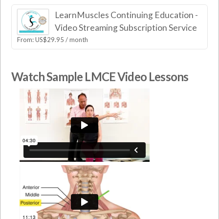
LearnMuscles Continuing Education -
Video Streaming Subscription Service
From:
US$
29.95
/ month
Watch Sample LMCE Video Lessons