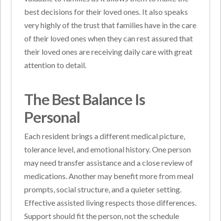
best decisions for their loved ones. It also speaks
very highly of the trust that families have in the care
of their loved ones when they can rest assured that
their loved ones are receiving daily care with great
attention to detail.
The Best Balance Is
Personal
Each resident brings a different medical picture,
tolerance level, and emotional history. One person
may need transfer assistance and a close review of
medications. Another may benefit more from meal
prompts, social structure, and a quieter setting.
Effective assisted living respects those differences.
Support should fit the person, not the schedule