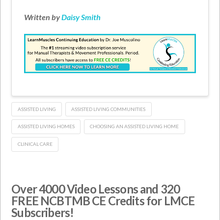
Written by
Daisy Smith
ASSISTED LIVING
ASSISTED LIVING COMMUNITIES
ASSISTED LIVING HOMES
CHOOSING AN ASSISTED LIVING HOME
CLINICAL CARE
Over 4000 Video Lessons and 320
FREE NCBTMB CE Credits for LMCE
Subscribers!