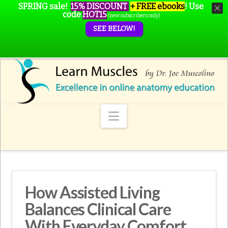
SPRING sale!
15% DISCOUNT
+ FREE ebooks
!
Use
code
HOT15
(new subscribers only)
SEE BELOW!
Navigation
How Assisted Living
Balances Clinical Care
With Everyday Comfort