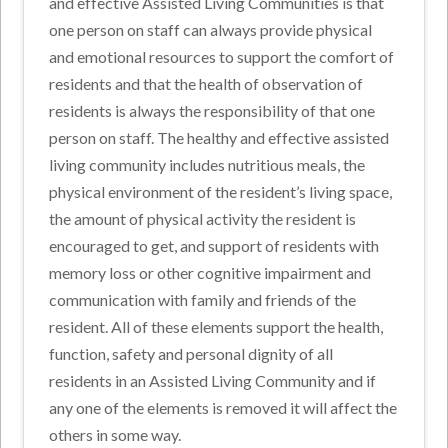
and effective Assisted Living Communities is that
one person on staff can always provide physical
and emotional resources to support the comfort of
residents and that the health of observation of
residents is always the responsibility of that one
person on staff. The healthy and effective assisted
living community includes nutritious meals, the
physical environment of the resident’s living space,
the amount of physical activity the resident is
encouraged to get, and support of residents with
memory loss or other cognitive impairment and
communication with family and friends of the
resident. All of these elements support the health,
function, safety and personal dignity of all
residents in an Assisted Living Community and if
any one of the elements is removed it will affect the
others in some way.