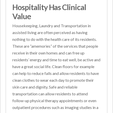
Hospitality Has Clinical
Value
Housekeeping, Laundry and Transportation in
assisted living are often perceived as having
nothing to do with the health care of its residents.
These are “amemories” of the services that people
receive in their own homes and can free up
residents’ energy and time to eat well, be active and
have a great social life. Clean floors for example
can help to reduce falls and allow residents to have
clean clothes to wear each day to promote their
skin care and dignity. Safe and reliable
transportation can allow residents to attend
follow-up physical therapy appointments or even
outpatient procedures such as imaging studies in a