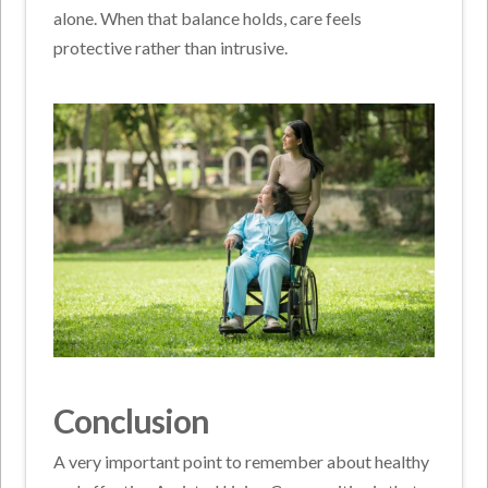
alone. When that balance holds, care feels
protective rather than intrusive.
Conclusion
A very important point to remember about healthy