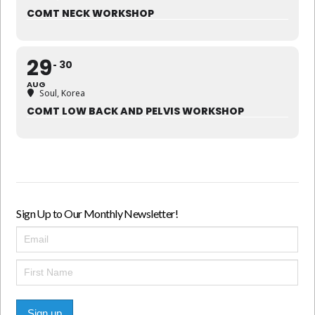
COMT NECK WORKSHOP
29
30
AUG
Soul, Korea
COMT LOW BACK AND PELVIS WORKSHOP
Sign Up to Our Monthly Newsletter!
Sign up