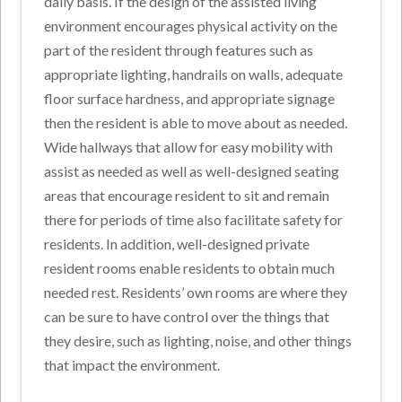
daily basis. If the design of the assisted living
environment encourages physical activity on the
part of the resident through features such as
appropriate lighting, handrails on walls, adequate
floor surface hardness, and appropriate signage
then the resident is able to move about as needed.
Wide hallways that allow for easy mobility with
assist as needed as well as well-designed seating
areas that encourage resident to sit and remain
there for periods of time also facilitate safety for
residents. In addition, well-designed private
resident rooms enable residents to obtain much
needed rest. Residents’ own rooms are where they
can be sure to have control over the things that
they desire, such as lighting, noise, and other things
that impact the environment.