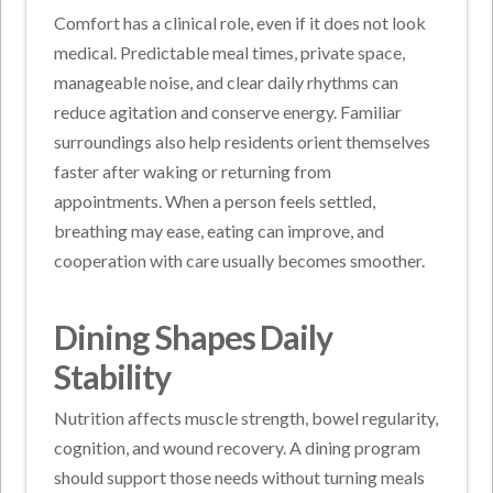
Comfort has a clinical role, even if it does not look
medical. Predictable meal times, private space,
manageable noise, and clear daily rhythms can
reduce agitation and conserve energy. Familiar
surroundings also help residents orient themselves
faster after waking or returning from
appointments. When a person feels settled,
breathing may ease, eating can improve, and
cooperation with care usually becomes smoother.
Dining Shapes Daily
Stability
Nutrition affects muscle strength, bowel regularity,
cognition, and wound recovery. A dining program
should support those needs without turning meals