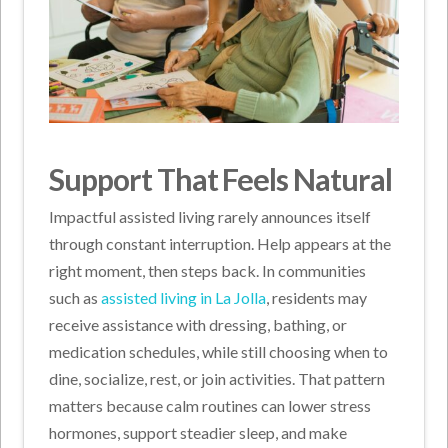
Support That Feels Natural
Impactful assisted living rarely announces itself
through constant interruption. Help appears at the
right moment, then steps back. In communities
such as
assisted living in La Jolla
, residents may
receive assistance with dressing, bathing, or
medication schedules, while still choosing when to
dine, socialize, rest, or join activities. That pattern
matters because calm routines can lower stress
hormones, support steadier sleep, and make