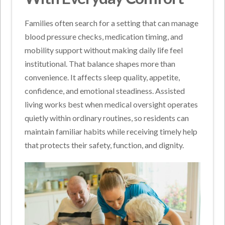
Families often search for a setting that can manage
blood pressure checks, medication timing, and
mobility support without making daily life feel
institutional. That balance shapes more than
convenience. It affects sleep quality, appetite,
confidence, and emotional steadiness. Assisted
living works best when medical oversight operates
quietly within ordinary routines, so residents can
maintain familiar habits while receiving timely help
that protects their safety, function, and dignity.