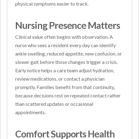
physical symptoms easier to track.
Nursing Presence Matters
Clinical value often begins with observation. A
nurse who sees a resident every day can identify
ankle swelling, reduced appetite, new confusion, or
slower gait before those changes trigger a crisis.
Early notice helps a care team adjust hydration,
review medications, or contact a physician
promptly. Families benefit from that continuity,
because decisions rest on repeated contact rather
than scattered updates or occasional
appointments.
Comfort Supports Health