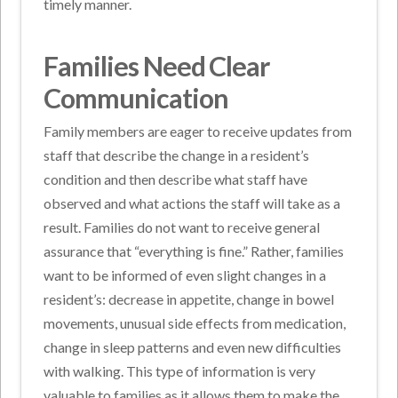
timely manner.
Families Need Clear
Communication
Family members are eager to receive updates from
staff that describe the change in a resident’s
condition and then describe what staff have
observed and what actions the staff will take as a
result. Families do not want to receive general
assurance that “everything is fine.” Rather, families
want to be informed of even slight changes in a
resident’s: decrease in appetite, change in bowel
movements, unusual side effects from medication,
change in sleep patterns and even new difficulties
with walking. This type of information is very
valuable to families as it allows them to make the