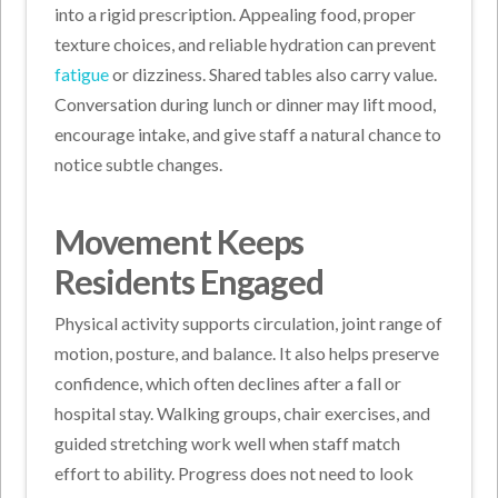
into a rigid prescription. Appealing food, proper
texture choices, and reliable hydration can prevent
fatigue
or dizziness. Shared tables also carry value.
Conversation during lunch or dinner may lift mood,
encourage intake, and give staff a natural chance to
notice subtle changes.
Movement Keeps
Residents Engaged
Physical activity supports circulation, joint range of
motion, posture, and balance. It also helps preserve
confidence, which often declines after a fall or
hospital stay. Walking groups, chair exercises, and
guided stretching work well when staff match
effort to ability. Progress does not need to look