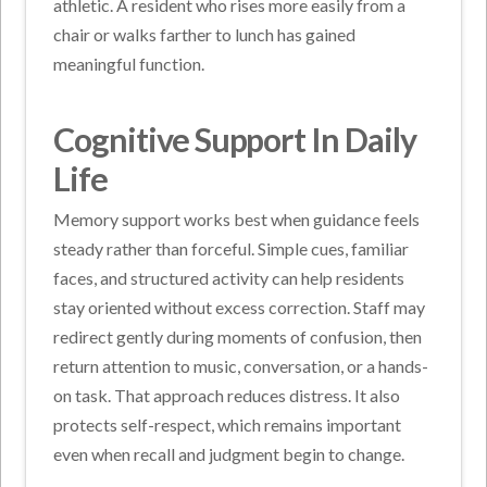
athletic. A resident who rises more easily from a
chair or walks farther to lunch has gained
meaningful function.
Cognitive Support In Daily
Life
Memory support works best when guidance feels
steady rather than forceful. Simple cues, familiar
faces, and structured activity can help residents
stay oriented without excess correction. Staff may
redirect gently during moments of confusion, then
return attention to music, conversation, or a hands-
on task. That approach reduces distress. It also
protects self-respect, which remains important
even when recall and judgment begin to change.