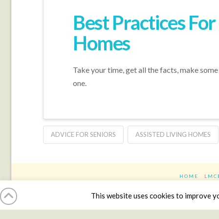
Best Practices Fo
Homes
Take your time, get all the facts, make some v
one.
ADVICE FOR SENIORS
ASSISTED LIVING HOMES
HOME
LMC
This website uses cookies to improve you