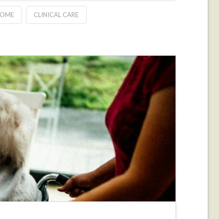
HOME
CLINICAL CARE