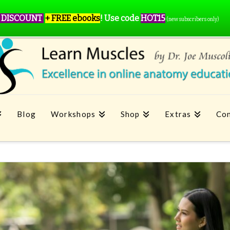
 DISCOUNT
+ FREE ebooks
!
Use code
HOT15
(new subscribers only)
Blog
Workshops
Shop
Extras
Con