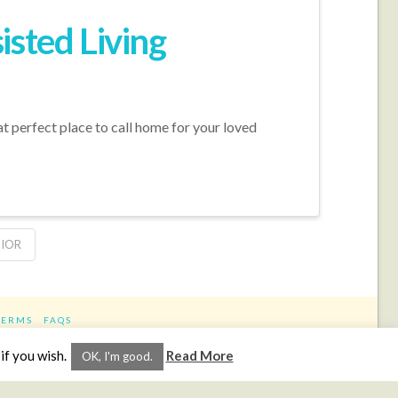
isted Living
hat perfect place to call home for your loved
NIOR
TERMS
FAQS
ram
if you wish.
Read More
OK, I'm good.