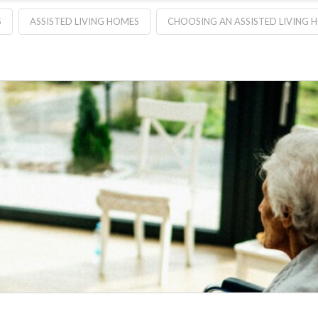
S
ASSISTED LIVING HOMES
CHOOSING AN ASSISTED LIVING 