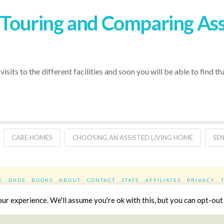
r Touring and Comparing Ass
isits to the different facilities and soon you will be able to find t
CARE HOMES
CHOOSING AN ASSISTED LIVING HOME
SE
E
DVDS
BOOKS
ABOUT
CONTACT
STATS
AFFILIATES
PRIVACY
Facebook
X
LinkedIn
YouTube
Instag
r experience. We'll assume you're ok with this, but you can opt-out 