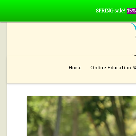
SPRING sale!
15%
Home
Online Education