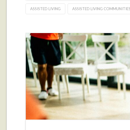
ASSISTED LIVING
ASSISTED LIVING COMMUNITIE