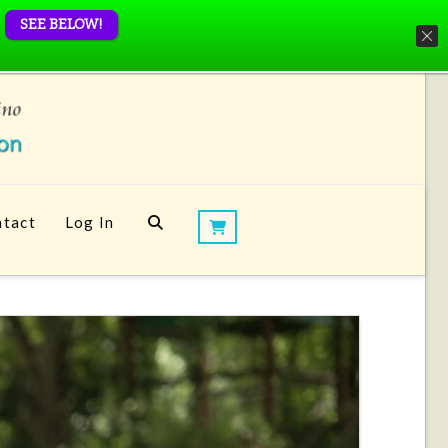
SEE BELOW!
tact
Log In