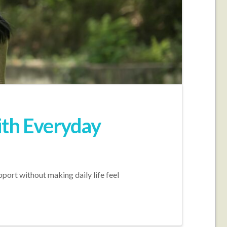
ith Everyday
port without making daily life feel