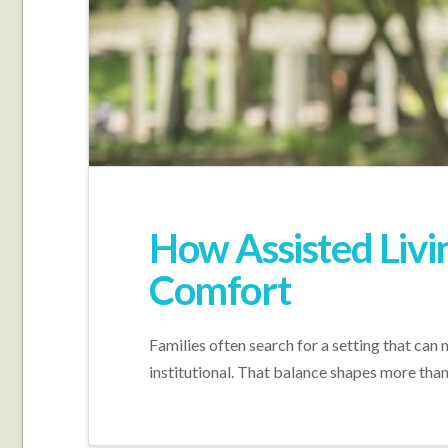
How Assisted Livi
Comfort
Families often search for a setting that can
institutional. That balance shapes more tha