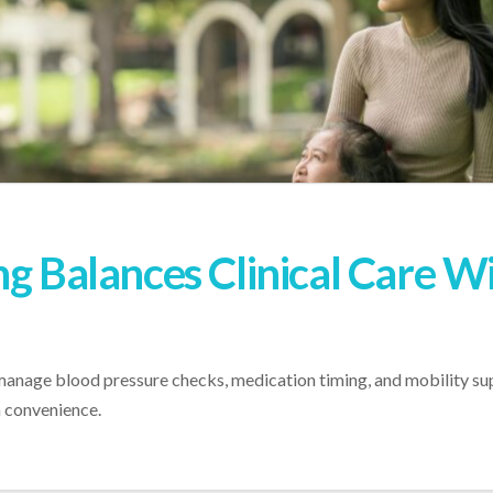
ng Balances Clinical Care W
 manage blood pressure checks, medication timing, and mobility sup
n convenience.