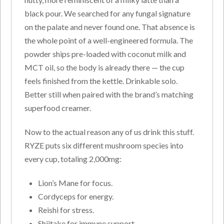
black pour. We searched for any fungal signature
on the palate and never found one. That absence is
the whole point of a well-engineered formula. The
powder ships pre-loaded with coconut milk and
MCT oil, so the body is already there — the cup
feels finished from the kettle. Drinkable solo.
Better still when paired with the brand’s matching
superfood creamer.
Now to the actual reason any of us drink this stuff.
RYZE puts six different mushroom species into
every cup, totaling 2,000mg:
Lion’s Mane for focus.
Cordyceps for energy.
Reishi for stress.
Shiitake for immune support.