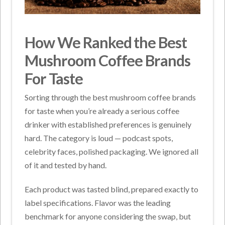
How We Ranked the Best
Mushroom Coffee Brands
For Taste
Sorting through the best mushroom coffee brands
for taste when you’re already a serious coffee
drinker with established preferences is genuinely
hard. The category is loud — podcast spots,
celebrity faces, polished packaging. We ignored all
of it and tested by hand.
Each product was tasted blind, prepared exactly to
label specifications. Flavor was the leading
benchmark for anyone considering the swap, but