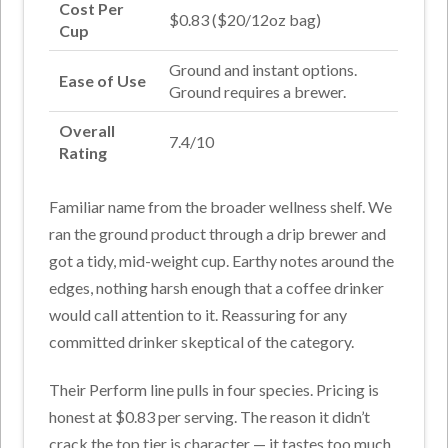
Cost Per
$0.83 ($20/12oz bag)
Cup
Ground and instant options.
Ease of Use
Ground requires a brewer.
Overall
7.4/10
Rating
Familiar name from the broader wellness shelf. We
ran the ground product through a drip brewer and
got a tidy, mid-weight cup. Earthy notes around the
edges, nothing harsh enough that a coffee drinker
would call attention to it. Reassuring for any
committed drinker skeptical of the category.
Their Perform line pulls in four species. Pricing is
honest at $0.83 per serving. The reason it didn’t
crack the top tier is character — it tastes too much