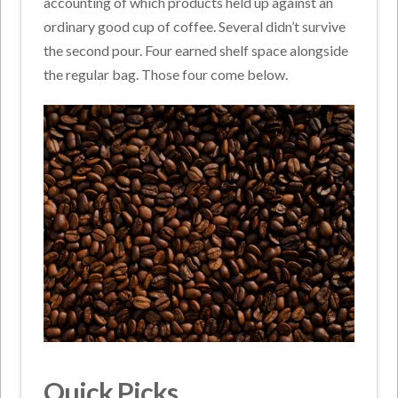
accounting of which products held up against an
ordinary good cup of coffee. Several didn’t survive
the second pour. Four earned shelf space alongside
the regular bag. Those four come below.
Quick Picks