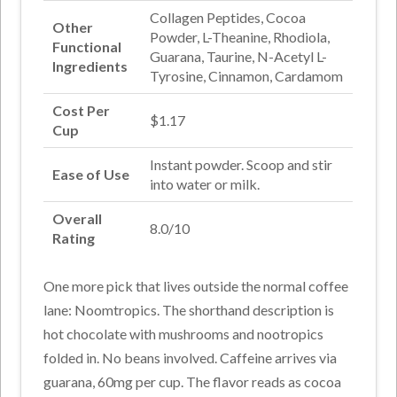
Collagen Peptides, Cocoa
Other
Powder, L-Theanine, Rhodiola,
Functional
Guarana, Taurine, N-Acetyl L-
Ingredients
Tyrosine, Cinnamon, Cardamom
Cost Per
$1.17
Cup
Instant powder. Scoop and stir
Ease of Use
into water or milk.
Overall
8.0/10
Rating
One more pick that lives outside the normal coffee
lane: Noomtropics. The shorthand description is
hot chocolate with mushrooms and nootropics
folded in. No beans involved. Caffeine arrives via
guarana, 60mg per cup. The flavor reads as cocoa