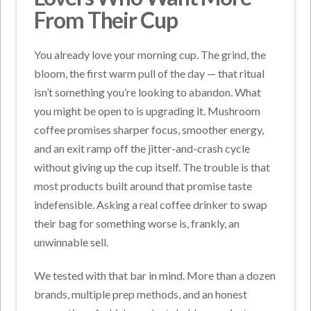
From Their Cup
You already love your morning cup. The grind, the
bloom, the first warm pull of the day — that ritual
isn’t something you’re looking to abandon. What
you might be open to is upgrading it. Mushroom
coffee promises sharper focus, smoother energy,
and an exit ramp off the jitter-and-crash cycle
without giving up the cup itself. The trouble is that
most products built around that promise taste
indefensible. Asking a real coffee drinker to swap
their bag for something worse is, frankly, an
unwinnable sell.
We tested with that bar in mind. More than a dozen
brands, multiple prep methods, and an honest