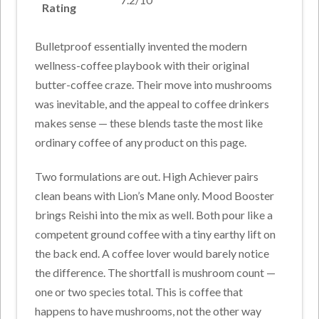
Rating
Bulletproof essentially invented the modern
wellness-coffee playbook with their original
butter-coffee craze. Their move into mushrooms
was inevitable, and the appeal to coffee drinkers
makes sense — these blends taste the most like
ordinary coffee of any product on this page.
Two formulations are out. High Achiever pairs
clean beans with Lion’s Mane only. Mood Booster
brings Reishi into the mix as well. Both pour like a
competent ground coffee with a tiny earthy lift on
the back end. A coffee lover would barely notice
the difference. The shortfall is mushroom count —
one or two species total. This is coffee that
happens to have mushrooms, not the other way