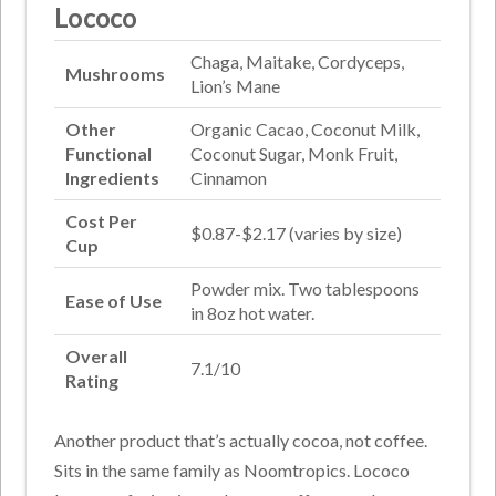
Lococo
Chaga, Maitake, Cordyceps,
Mushrooms
Lion’s Mane
Other
Organic Cacao, Coconut Milk,
Functional
Coconut Sugar, Monk Fruit,
Ingredients
Cinnamon
Cost Per
$0.87-$2.17 (varies by size)
Cup
Powder mix. Two tablespoons
Ease of Use
in 8oz hot water.
Overall
7.1/10
Rating
Another product that’s actually cocoa, not coffee.
Sits in the same family as Noomtropics. Lococo