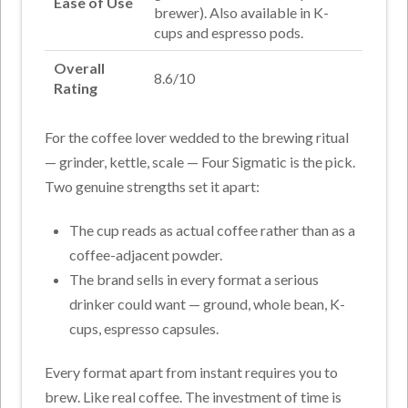
Ease of Use
brewer). Also available in K-
cups and espresso pods.
Overall
8.6/10
Rating
For the coffee lover wedded to the brewing ritual
— grinder, kettle, scale — Four Sigmatic is the pick.
Two genuine strengths set it apart:
The cup reads as actual coffee rather than as a
coffee-adjacent powder.
The brand sells in every format a serious
drinker could want — ground, whole bean, K-
cups, espresso capsules.
Every format apart from instant requires you to
brew. Like real coffee. The investment of time is