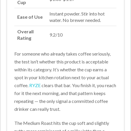
Cup
Instant powder. Stir into hot
Ease of Use
water. No brewer needed.
Overall
9.2/10
Rating
For someone who already takes coffee seriously,
the test isn’t whether this product is acceptable
within its category. It’s whether the cup earns a
spot in your kitchen rotation next to your actual
coffee.
RYZE
clears that bar. You finish it, you reach
for it the next morning, and that pattern keeps
repeating — the only signal a committed coffee
drinker can really trust.
The Medium Roast hits the cup soft and slightly
nutty, more reminiscent of a milky latte than a