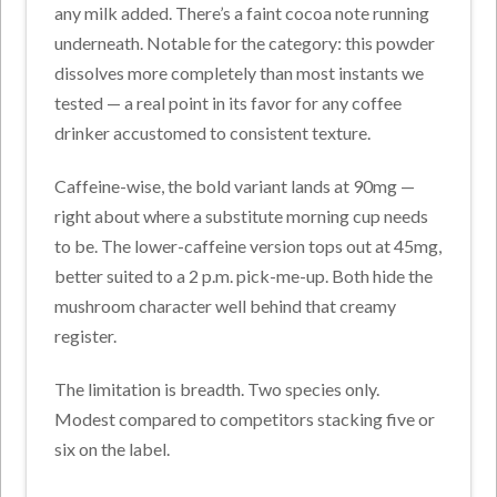
any milk added. There’s a faint cocoa note running
underneath. Notable for the category: this powder
dissolves more completely than most instants we
tested — a real point in its favor for any coffee
drinker accustomed to consistent texture.
Caffeine-wise, the bold variant lands at 90mg —
right about where a substitute morning cup needs
to be. The lower-caffeine version tops out at 45mg,
better suited to a 2 p.m. pick-me-up. Both hide the
mushroom character well behind that creamy
register.
The limitation is breadth. Two species only.
Modest compared to competitors stacking five or
six on the label.