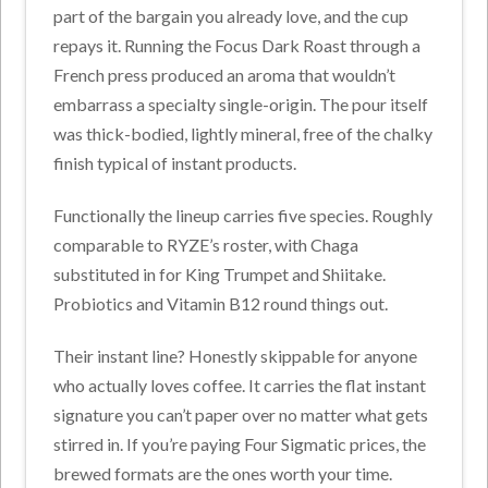
part of the bargain you already love, and the cup
repays it. Running the Focus Dark Roast through a
French press produced an aroma that wouldn’t
embarrass a specialty single-origin. The pour itself
was thick-bodied, lightly mineral, free of the chalky
finish typical of instant products.
Functionally the lineup carries five species. Roughly
comparable to RYZE’s roster, with Chaga
substituted in for King Trumpet and Shiitake.
Probiotics and Vitamin B12 round things out.
Their instant line? Honestly skippable for anyone
who actually loves coffee. It carries the flat instant
signature you can’t paper over no matter what gets
stirred in. If you’re paying Four Sigmatic prices, the
brewed formats are the ones worth your time.