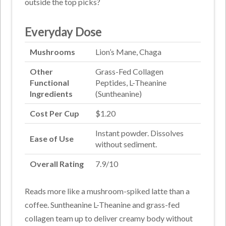
outside the top picks?
Everyday Dose
Mushrooms
Lion’s Mane, Chaga
Other
Grass-Fed Collagen
Functional
Peptides, L-Theanine
Ingredients
(Suntheanine)
Cost Per Cup
$1.20
Instant powder. Dissolves
Ease of Use
without sediment.
Overall Rating
7.9/10
Reads more like a mushroom-spiked latte than a
coffee. Suntheanine L-Theanine and grass-fed
collagen team up to deliver creamy body without