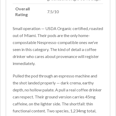
Overall
7.5/10
Rating
Small operation — USDA Organic certified, roasted
out of Miami. Their pods are the only home-
compostable Nespresso-compatible ones we’ve
seen in this category. The kind of detail a coffee
drinker who cares about provenance will register
immediately.
Pulled the pod through an espresso machine and
the shot landed properly — dark crema, earthy
depth, no hollow palate. A pull a real coffee drinker
can respect. Their ground version carries 45mg
caffeine, on the lighter side. The shortfall: thin
functional content. Two species, 1,234mg total,