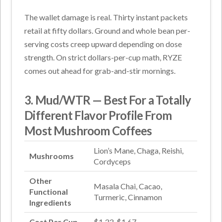
The wallet damage is real. Thirty instant packets
retail at fifty dollars. Ground and whole bean per-
serving costs creep upward depending on dose
strength. On strict dollars-per-cup math, RYZE
comes out ahead for grab-and-stir mornings.
3. Mud/WTR — Best For a Totally
Different Flavor Profile From
Most Mushroom Coffees
Lion’s Mane, Chaga, Reishi,
Mushrooms
Cordyceps
Other
Masala Chai, Cacao,
Functional
Turmeric, Cinnamon
Ingredients
Cost Per Cup
$1.33-$1.67