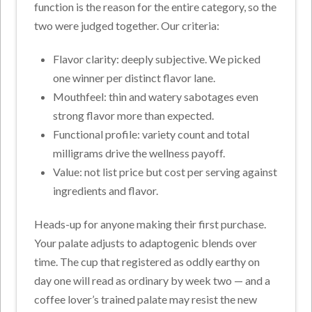
function is the reason for the entire category, so the
two were judged together. Our criteria:
Flavor clarity: deeply subjective. We picked
one winner per distinct flavor lane.
Mouthfeel: thin and watery sabotages even
strong flavor more than expected.
Functional profile: variety count and total
milligrams drive the wellness payoff.
Value: not list price but cost per serving against
ingredients and flavor.
Heads-up for anyone making their first purchase.
Your palate adjusts to adaptogenic blends over
time. The cup that registered as oddly earthy on
day one will read as ordinary by week two — and a
coffee lover’s trained palate may resist the new