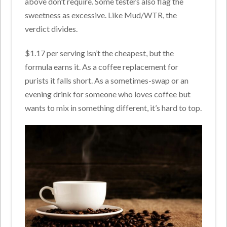
above don’t require. Some testers also flag the
sweetness as excessive. Like Mud/WTR, the
verdict divides.
$1.17 per serving isn’t the cheapest, but the
formula earns it. As a coffee replacement for
purists it falls short. As a sometimes-swap or an
evening drink for someone who loves coffee but
wants to mix in something different, it’s hard to top.