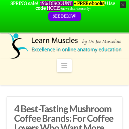
SPRING sale!
15% DISCOUNT
+ FREE ebooks
!
Use
code
HOT15
(new subscribers only)
SEE BELOW!
Navigation
4 Best-Tasting Mushroom
Coffee Brands: For Coffee
Lovers Who Want More