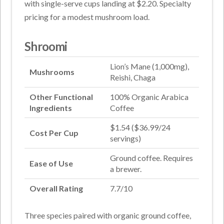
with single-serve cups landing at $2.20. Specialty
pricing for a modest mushroom load.
Shroomi
Lion’s Mane (1,000mg),
Mushrooms
Reishi, Chaga
Other Functional
100% Organic Arabica
Ingredients
Coffee
$1.54 ($36.99/24
Cost Per Cup
servings)
Ground coffee. Requires
Ease of Use
a brewer.
Overall Rating
7.7/10
Three species paired with organic ground coffee,