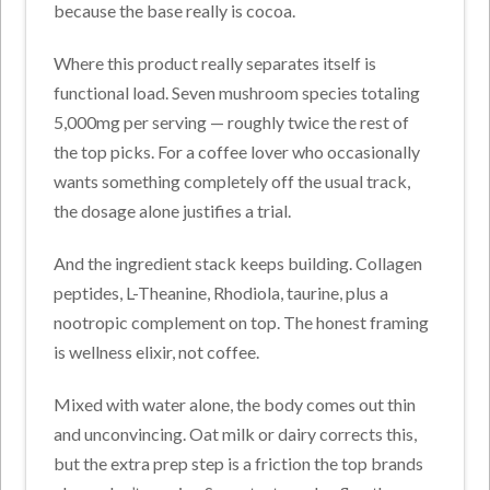
because the base really is cocoa.
Where this product really separates itself is
functional load. Seven mushroom species totaling
5,000mg per serving — roughly twice the rest of
the top picks. For a coffee lover who occasionally
wants something completely off the usual track,
the dosage alone justifies a trial.
And the ingredient stack keeps building. Collagen
peptides, L-Theanine, Rhodiola, taurine, plus a
nootropic complement on top. The honest framing
is wellness elixir, not coffee.
Mixed with water alone, the body comes out thin
and unconvincing. Oat milk or dairy corrects this,
but the extra prep step is a friction the top brands