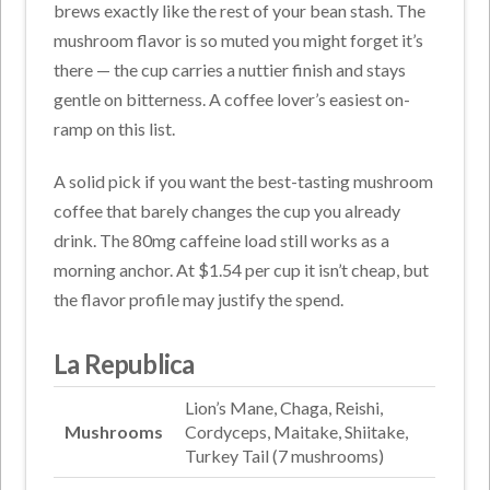
brews exactly like the rest of your bean stash. The
mushroom flavor is so muted you might forget it’s
there — the cup carries a nuttier finish and stays
gentle on bitterness. A coffee lover’s easiest on-
ramp on this list.
A solid pick if you want the best-tasting mushroom
coffee that barely changes the cup you already
drink. The 80mg caffeine load still works as a
morning anchor. At $1.54 per cup it isn’t cheap, but
the flavor profile may justify the spend.
La Republica
Lion’s Mane, Chaga, Reishi,
Mushrooms
Cordyceps, Maitake, Shiitake,
Turkey Tail (7 mushrooms)