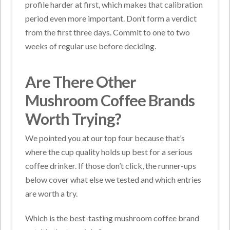
profile harder at first, which makes that calibration
period even more important. Don’t form a verdict
from the first three days. Commit to one to two
weeks of regular use before deciding.
Are There Other
Mushroom Coffee Brands
Worth Trying?
We pointed you at our top four because that’s
where the cup quality holds up best for a serious
coffee drinker. If those don’t click, the runner-ups
below cover what else we tested and which entries
are worth a try.
Which is the best-tasting mushroom coffee brand