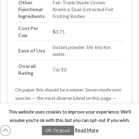
Other
Fair-Trade Shade-Grown
Functional
Arabica, Dual-Extracted Full
Ingredients
Fruiting Bodies
Cost Per
$0.71
Cup
Instant powder. Stir into hot
Ease of Use
water.
Overall
7.6/10
Rating
On paper this should be a winner. Seven mushroom
species — the most diverse blend on this page —
dual-extracted from full fruiting bodies rather than
This website uses cookies to improve your experience. We'll
grain-cultivated mycelium. The potency advantage
assume you're ok with this, but you can opt-out if you wish.
that distinction provides is real. Base is fair-trade
Read More
OK, I'm good.
shade-grown Arabica, which a coffee lover will