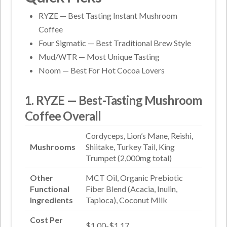
RYZE — Best Tasting Instant Mushroom
Coffee
Four Sigmatic — Best Traditional Brew Style
Mud/WTR — Most Unique Tasting
Noom — Best For Hot Cocoa Lovers
1. RYZE — Best-Tasting Mushroom
Coffee Overall
Cordyceps, Lion’s Mane, Reishi,
Mushrooms
Shiitake, Turkey Tail, King
Trumpet (2,000mg total)
Other
MCT Oil, Organic Prebiotic
Functional
Fiber Blend (Acacia, Inulin,
Ingredients
Tapioca), Coconut Milk
Cost Per
$1.00-$1.17