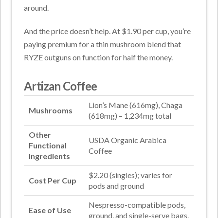
around.
And the price doesn’t help. At $1.90 per cup, you’re
paying premium for a thin mushroom blend that
RYZE outguns on function for half the money.
Artizan Coffee
Lion’s Mane (616mg), Chaga
Mushrooms
(618mg) – 1,234mg total
Other
USDA Organic Arabica
Functional
Coffee
Ingredients
$2.20 (singles); varies for
Cost Per Cup
pods and ground
Nespresso-compatible pods,
Ease of Use
ground, and single-serve bags.