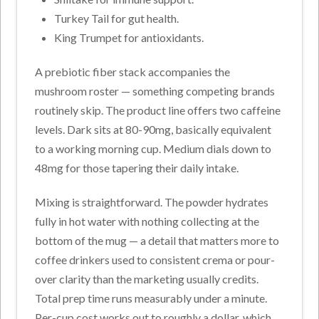
Turkey Tail for gut health.
King Trumpet for antioxidants.
A prebiotic fiber stack accompanies the
mushroom roster — something competing brands
routinely skip. The product line offers two caffeine
levels. Dark sits at 80-90mg, basically equivalent
to a working morning cup. Medium dials down to
48mg for those tapering their daily intake.
Mixing is straightforward. The powder hydrates
fully in hot water with nothing collecting at the
bottom of the mug — a detail that matters more to
coffee drinkers used to consistent crema or pour-
over clarity than the marketing usually credits.
Total prep time runs measurably under a minute.
Per-cup cost works out to roughly a dollar, which