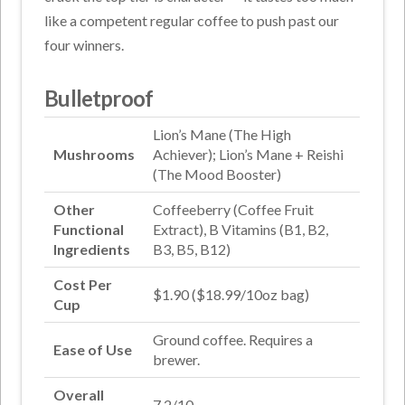
like a competent regular coffee to push past our
four winners.
Bulletproof
Lion’s Mane (The High
Mushrooms
Achiever); Lion’s Mane + Reishi
(The Mood Booster)
Other
Coffeeberry (Coffee Fruit
Functional
Extract), B Vitamins (B1, B2,
Ingredients
B3, B5, B12)
Cost Per
$1.90 ($18.99/10oz bag)
Cup
Ground coffee. Requires a
Ease of Use
brewer.
Overall
7.2/10