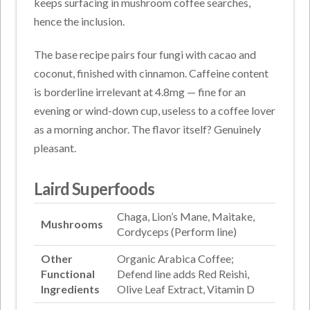
keeps surfacing in mushroom coffee searches,
hence the inclusion.
The base recipe pairs four fungi with cacao and
coconut, finished with cinnamon. Caffeine content
is borderline irrelevant at 4.8mg — fine for an
evening or wind-down cup, useless to a coffee lover
as a morning anchor. The flavor itself? Genuinely
pleasant.
Laird Superfoods
Chaga, Lion’s Mane, Maitake,
Mushrooms
Cordyceps (Perform line)
Other
Organic Arabica Coffee;
Functional
Defend line adds Red Reishi,
Ingredients
Olive Leaf Extract, Vitamin D