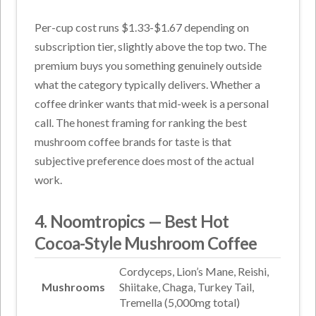
Per-cup cost runs $1.33-$1.67 depending on
subscription tier, slightly above the top two. The
premium buys you something genuinely outside
what the category typically delivers. Whether a
coffee drinker wants that mid-week is a personal
call. The honest framing for ranking the best
mushroom coffee brands for taste is that
subjective preference does most of the actual
work.
4. Noomtropics — Best Hot
Cocoa-Style Mushroom Coffee
Cordyceps, Lion’s Mane, Reishi,
Mushrooms
Shiitake, Chaga, Turkey Tail,
Tremella (5,000mg total)