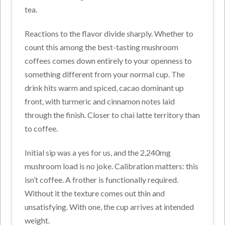
tea.
Reactions to the flavor divide sharply. Whether to
count this among the best-tasting mushroom
coffees comes down entirely to your openness to
something different from your normal cup. The
drink hits warm and spiced, cacao dominant up
front, with turmeric and cinnamon notes laid
through the finish. Closer to chai latte territory than
to coffee.
Initial sip was a yes for us, and the 2,240mg
mushroom load is no joke. Calibration matters: this
isn’t coffee. A frother is functionally required.
Without it the texture comes out thin and
unsatisfying. With one, the cup arrives at intended
weight.