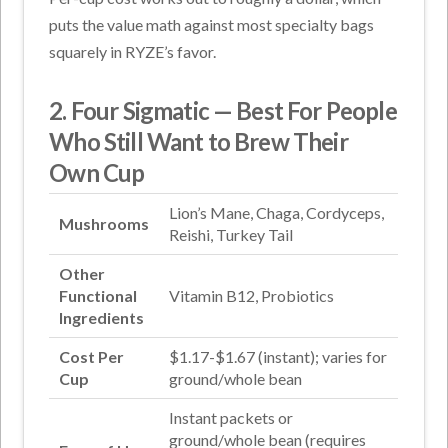
puts the value math against most specialty bags
squarely in RYZE’s favor.
2. Four Sigmatic — Best For People
Who Still Want to Brew Their
Own Cup
Lion’s Mane, Chaga, Cordyceps,
Mushrooms
Reishi, Turkey Tail
Other
Functional
Vitamin B12, Probiotics
Ingredients
Cost Per
$1.17-$1.67 (instant); varies for
Cup
ground/whole bean
Instant packets or
ground/whole bean (requires