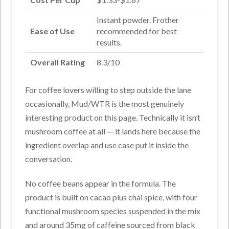
Instant powder. Frother
Ease of Use
recommended for best
results.
Overall Rating
8.3/10
For coffee lovers willing to step outside the lane
occasionally, Mud/WTR is the most genuinely
interesting product on this page. Technically it isn’t
mushroom coffee at all — it lands here because the
ingredient overlap and use case put it inside the
conversation.
No coffee beans appear in the formula. The
product is built on cacao plus chai spice, with four
functional mushroom species suspended in the mix
and around 35mg of caffeine sourced from black