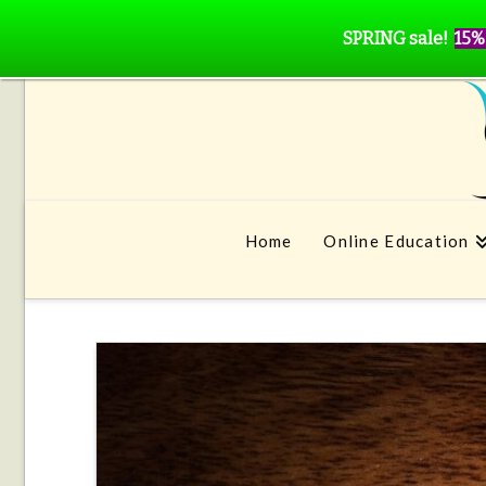
SPRING sale!
15%
Home
Online Education