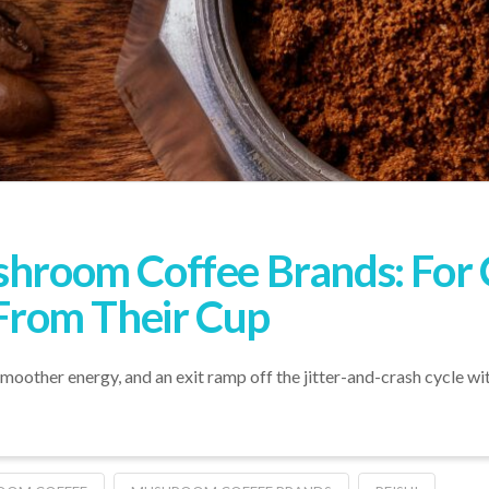
shroom Coffee Brands: For 
rom Their Cup
ther energy, and an exit ramp off the jitter-and-crash cycle with