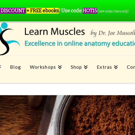
 DISCOUNT
+ FREE ebooks
!
Use code
HOT15
(new subscribers only)
Blog
Workshops
Shop
Extras
Con