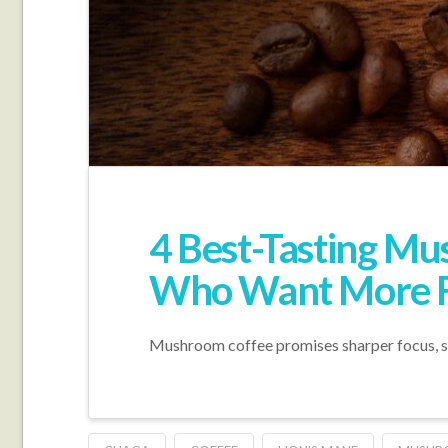
4 Best-Tasting Mu
Who Want More F
Mushroom coffee promises sharper focus, smoo