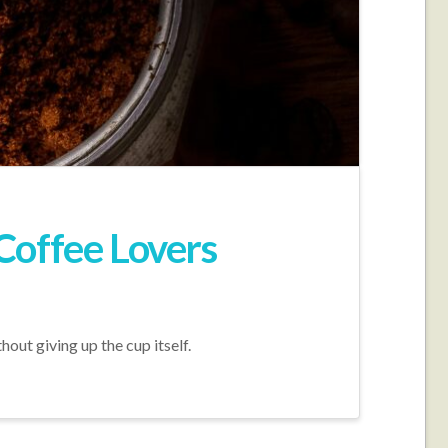
Coffee Lovers
out giving up the cup itself.