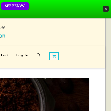
SEE BELOW!
tact
Log In