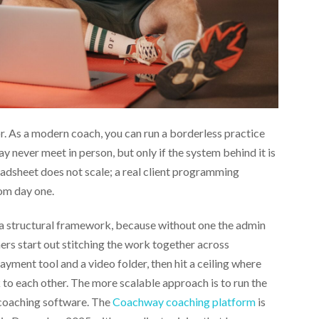
. As a modern coach, you can run a borderless practice
ay never meet in person, but only if the system behind it is
eadsheet does not scale; a real client programming
om day one.
a structural framework, because without one the admin
s start out stitching the work together across
yment tool and a video folder, then hit a ceiling where
 to each other. The more scalable approach is to run the
f coaching software. The
Coachway coaching platform
is