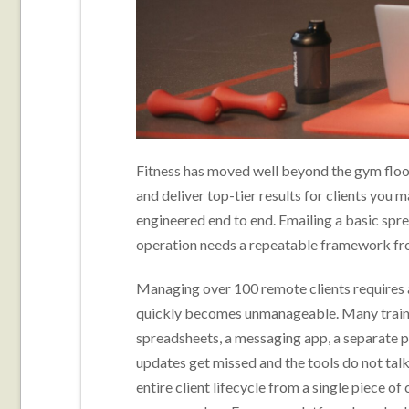
Fitness has moved well beyond the gym floor
and deliver top-tier results for clients you m
engineered end to end. Emailing a basic spr
operation needs a repeatable framework fr
Managing over 100 remote clients requires 
quickly becomes unmanageable. Many trainer
spreadsheets, a messaging app, a separate pa
updates get missed and the tools do not talk
entire client lifecycle from a single piece o