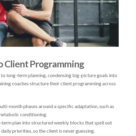
ro Client Programming
to long-term planning, condensing big-picture goals into
raining coaches structure their client programming across
lti-month phases around a specific adaptation, such as
metabolic conditioning.
term plan into structured weekly blocks that spell out
aily priorities, so the client is never guessing.