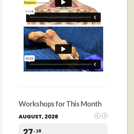
Workshops for This Month
AUGUST, 2026
27
28