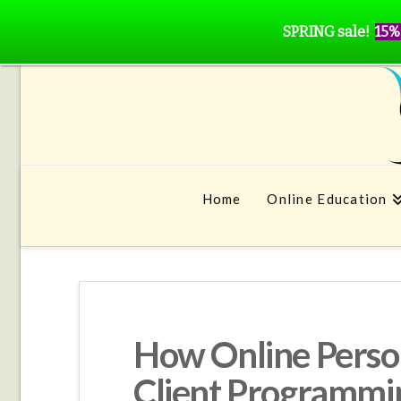
SPRING sale!
15%
Home
Online Education
How Online Person
Client Programmi