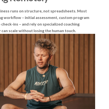
siness runs on structure, not spreadsheets. Most
g workflow – initial assessment, custom program
check-ins – and rely on specialized coaching
can scale without losing the human touch.