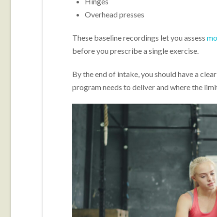
Hinges
Overhead presses
These baseline recordings let you assess
mob
before you prescribe a single exercise.
By the end of intake, you should have a clear 
program needs to deliver and where the limit