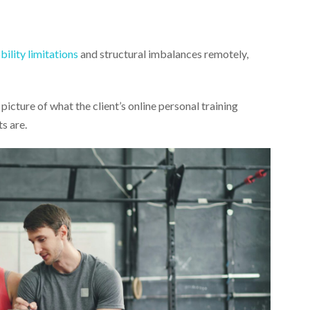
ility limitations
and structural imbalances remotely,
picture of what the client’s online personal training
s are.