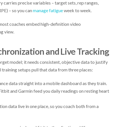
y carries precise variables – target sets, rep ranges,
RPE) – so you can
manage fatigue
week to week.
 most coaches embed high-definition video
ng view.
chronization and Live Tracking
et model; it needs consistent, objective data to justify
raining setups pull that data from three places:
ance data straight into a mobile dashboard as they train.
itbit and Garmin feed you daily readings on resting heart
ition data live in one place, so you coach both from a