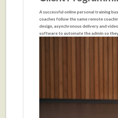
A successful online personal training bu
coaches follow the same remote coachin
design, asynchronous delivery and video 
software to automate the admin so they 