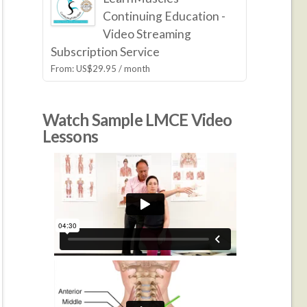
Continuing Education -
Video Streaming
Subscription Service
From:
US$
29.95
/ month
Watch Sample LMCE Video
Lessons