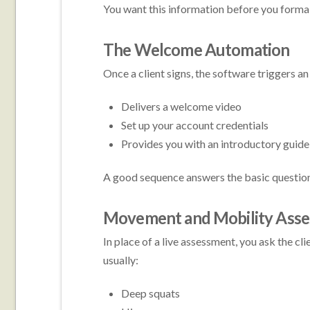
You want this information before you forma
The Welcome Automation
Once a client signs, the software triggers 
Delivers a welcome video
Set up your account credentials
Provides you with an introductory guide
A good sequence answers the basic questions
Movement and Mobility Ass
In place of a live assessment, you ask the c
usually:
Deep squats