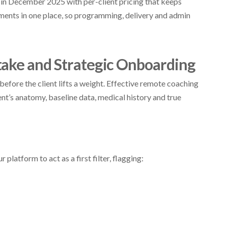
in December 2025 with per-client pricing that keeps
yments in one place, so programming, delivery and admin
take and Strategic Onboarding
efore the client lifts a weight. Effective remote coaching
ent’s anatomy, baseline data, medical history and true
platform to act as a first filter, flagging: