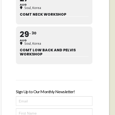
AUG
Soul, Korea
COMT NECK WORKSHOP
29
30
AUG
Soul, Korea
COMT LOW BACK AND PELVIS
WORKSHOP
Sign Up to Our Monthly Newsletter!