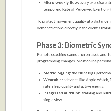
Micro-weekly flow:
every exercise entr
tempo and Rate of Perceived Exertion (
To protect movement quality at a distance,
demonstrations directly in the client’s traini
Phase 3: Biometric Syn
Remote coaching cannot run on a set-and-forg
programming changes. Most online personal t
Metric logging:
the client logs perform
Wearables:
devices like Apple Watch, F
rate, sleep quality and active energy.
Integrated nutrition:
training and nutr
single view.