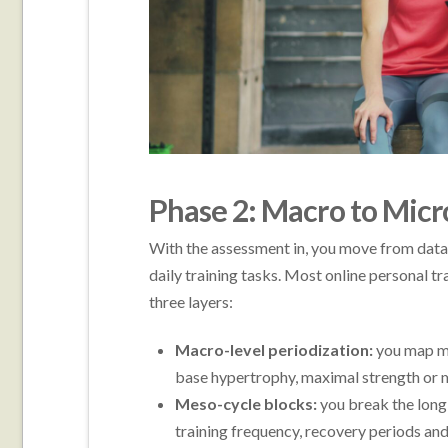
Phase 2: Macro to Mic
With the assessment in, you move from data 
daily training tasks. Most online personal t
three layers:
Macro-level periodization:
you map mu
base hypertrophy, maximal strength or 
Meso-cycle blocks:
you break the long-
training frequency, recovery periods and d