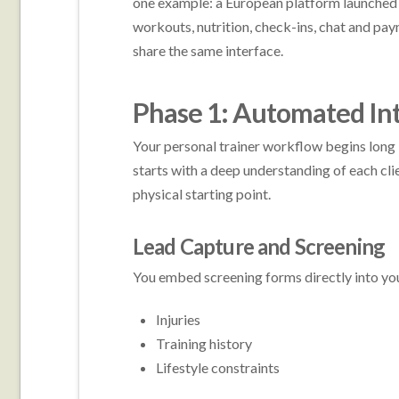
one example: a European platform launched 
workouts, nutrition, check-ins, chat and pa
share the same interface.
Phase 1: Automated In
Your personal trainer workflow begins long b
starts with a deep understanding of each cli
physical starting point.
Lead Capture and Screening
You embed screening forms directly into your 
Injuries
Training history
Lifestyle constraints