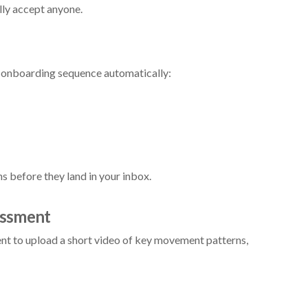
lly accept anyone.
an onboarding sequence automatically:
 before they land in your inbox.
essment
lient to upload a short video of key movement patterns,