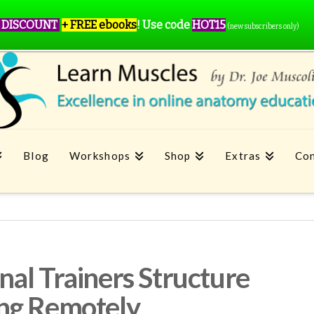
 DISCOUNT
+ FREE ebooks
!
Use code
HOT15
(new subscribers only)
Blog
Workshops
Shop
Extras
Con
al Trainers Structure
ng Remotely