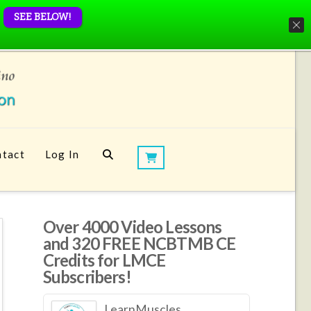
SEE BELOW!
tact
Log In
Over 4000 Video Lessons
and 320 FREE NCBTMB CE
Credits for LMCE
Subscribers!
LearnMuscles