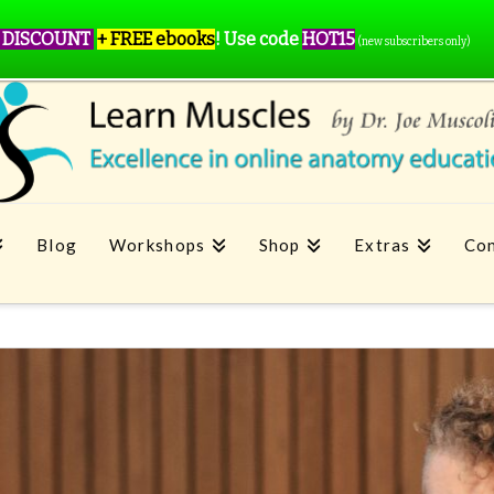
 DISCOUNT
+ FREE ebooks
!
Use code
HOT15
(new subscribers only)
Blog
Workshops
Shop
Extras
Con