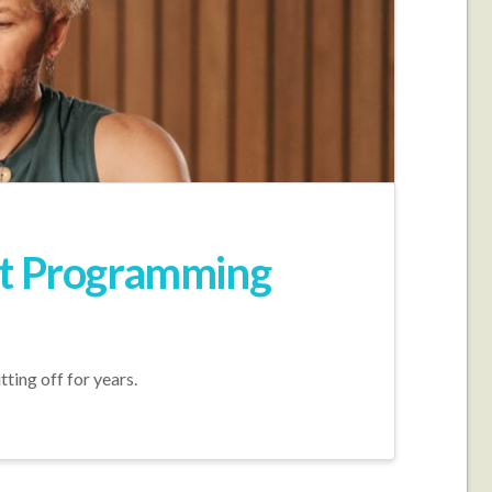
ent Programming
tting off for years.