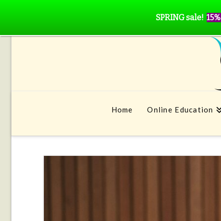
SPRING sale!
15%
Home
Online Education