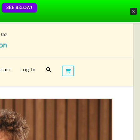
SEE BELOW!
tact
Log In