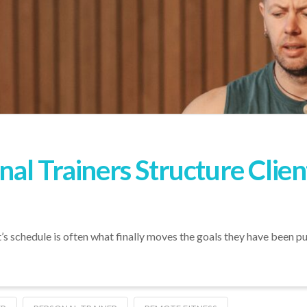
al Trainers Structure Cli
t’s schedule is often what finally moves the goals they have been pu