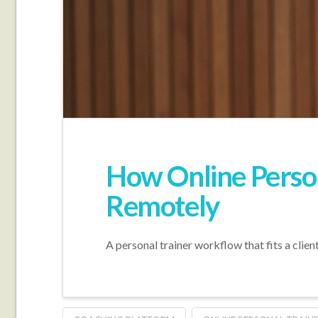
How Online Person
Remotely
A personal trainer workflow that fits a clien