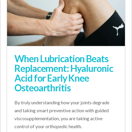
When Lubrication Beats
Replacement: Hyaluronic
Acid for Early Knee
Osteoarthritis
By truly understanding how your joints degrade
and taking smart preventive action with guided
viscosupplementation, you are taking active
control of your orthopedic health.