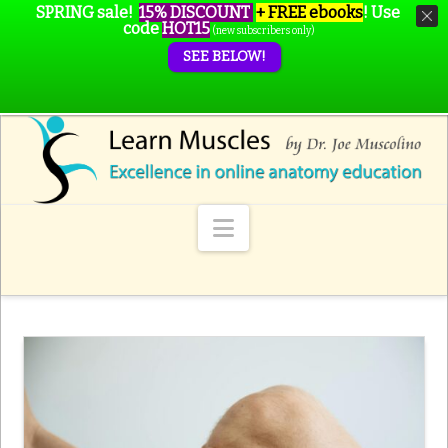
SPRING sale!
15% DISCOUNT
+ FREE ebooks
!
Use
code
HOT15
(new subscribers only)
SEE BELOW!
Navigation