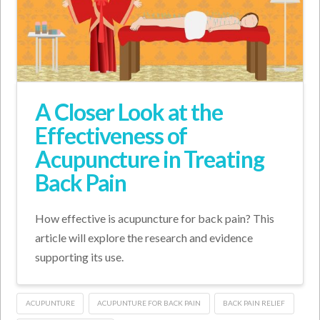
A Closer Look at the
Effectiveness of
Acupuncture in Treating
Back Pain
How effective is acupuncture for back pain? This
article will explore the research and evidence
supporting its use.
ACUPUNTURE
ACUPUNTURE FOR BACK PAIN
BACK PAIN RELIEF