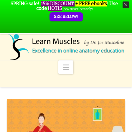
SPRING sale!
15% DISCOUNT
+ FREE ebooks
!
Use
code
HOT15
(new subscribers only)
SEE BELOW!
Navigation