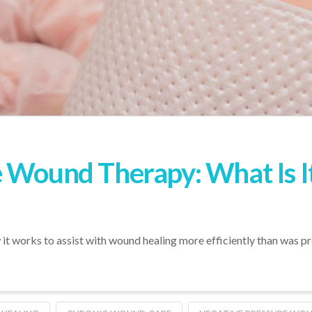
 Wound Therapy: What Is It
it works to assist with wound healing more efficiently than was pr