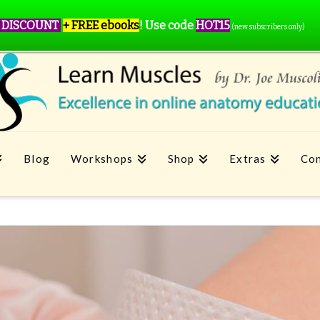
 DISCOUNT
+ FREE ebooks
!
Use code
HOT15
(new subscribers only)
Blog
Workshops
Shop
Extras
Con