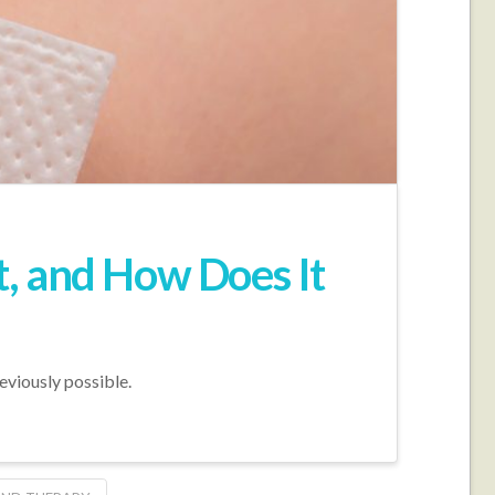
, and How Does It
eviously possible.