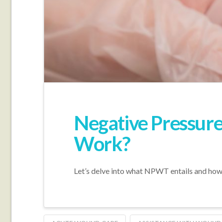
Negative Pressure
Work?
Let’s delve into what NPWT entails and how 