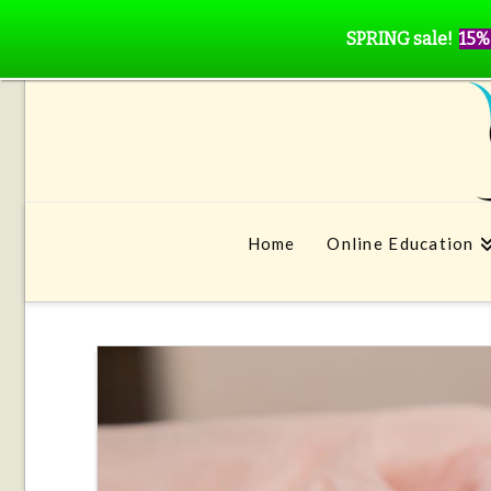
SPRING sale!
15%
Home
Online Education