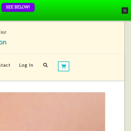
SEE BELOW!
tact
Log In