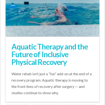
Aquatic Therapy and the
Future of Inclusive
Physical Recovery
Water rehab isn’t just a “fun” add-on at the end of a
recovery program. Aquatic therapy is moving to
the front lines of recovery after surgery — and
studies continue to show why.