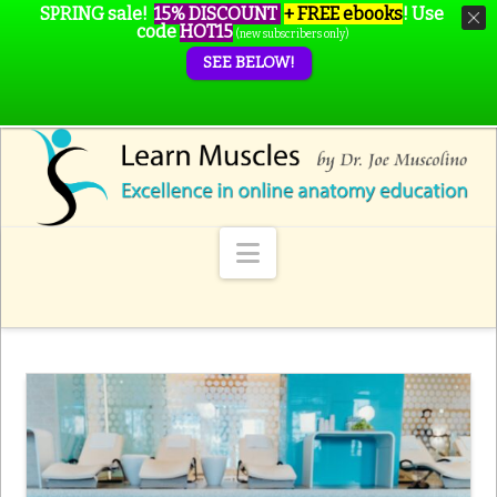
SPRING sale!
15% DISCOUNT
+ FREE ebooks
!
Use
code
HOT15
(new subscribers only)
SEE BELOW!
Navigation