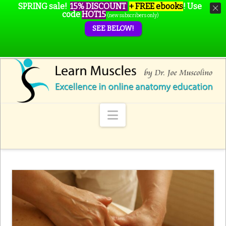
SPRING sale!
15% DISCOUNT
+ FREE ebooks
!
Use
code
HOT15
(new subscribers only)
SEE BELOW!
Navigation