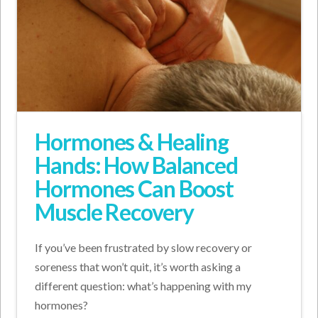
Hormones & Healing
Hands: How Balanced
Hormones Can Boost
Muscle Recovery
If you’ve been frustrated by slow recovery or
soreness that won’t quit, it’s worth asking a
different question: what’s happening with my
hormones?