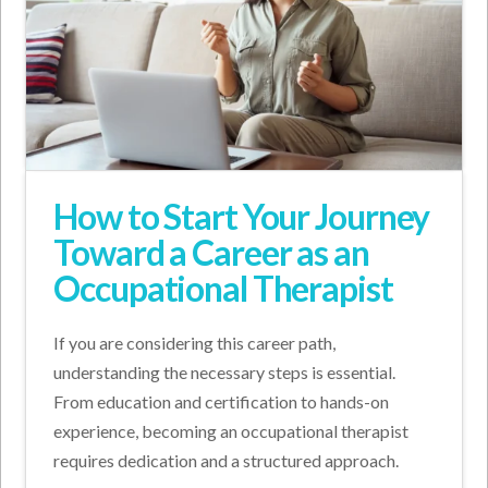
How to Start Your Journey
Toward a Career as an
Occupational Therapist
If you are considering this career path,
understanding the necessary steps is essential.
From education and certification to hands-on
experience, becoming an occupational therapist
requires dedication and a structured approach.