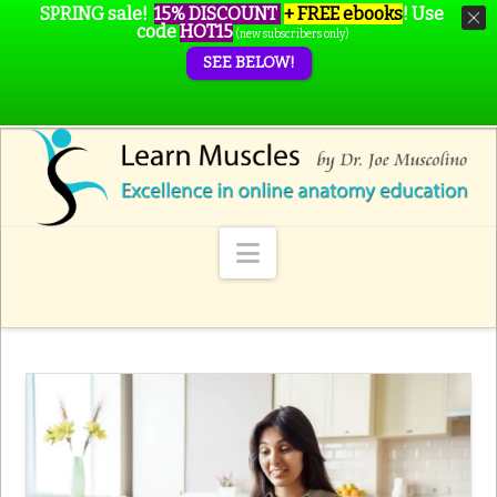
SPRING sale!
15% DISCOUNT
+ FREE ebooks
!
Use
code
HOT15
(new subscribers only)
SEE BELOW!
Navigation