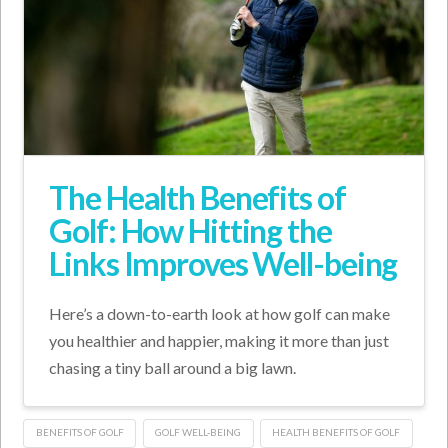
The Health Benefits of
Golf: How Hitting the
Links Improves Well-being
Here’s a down-to-earth look at how golf can make
you healthier and happier, making it more than just
chasing a tiny ball around a big lawn.
BENEFITS OF GOLF
GOLF WELL-BEING
HEALTH BENEFITS OF GOLF