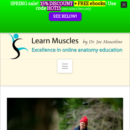
SPRING sale!
15% DISCOUNT
+ FREE ebooks
!
Use
code
HOT15
(new subscribers only)
SEE BELOW!
Navigation