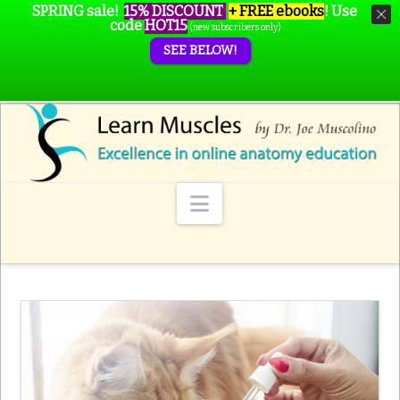
SPRING sale!
15% DISCOUNT
+ FREE ebooks
!
Use
code
HOT15
(new subscribers only)
SEE BELOW!
Navigation