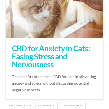
CBD for Anxiety in Cats:
Easing Stress and
Nervousness
The benefits of the best CBD for cats in alleviating
anxiety and stress without discussing potential
negative aspects.
BEST CBD FOR CATS
CATS ANXIETY
CATS RELAXATION