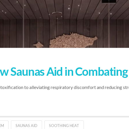
w Saunas Aid in Combating
ification to alleviating respiratory discomfort and reducing stres
EM
SAUNAS AID
SOOTHING HEAT