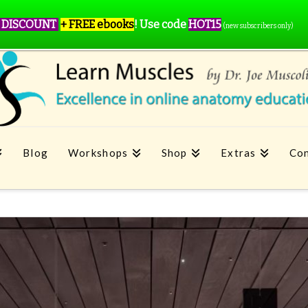
 DISCOUNT
+ FREE ebooks
!
Use code
HOT15
(new subscribers only)
Blog
Workshops
Shop
Extras
Con