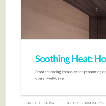
Soothing Heat: Ho
From enhancing immunity and promoting detox
overall well-being.
BENEFITS OF SAUNA
BOOST YOUR IMMUNE SYST