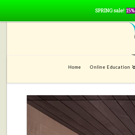
SPRING sale!
15%
Home
Online Education