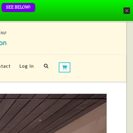
SEE BELOW!
tact
Log In