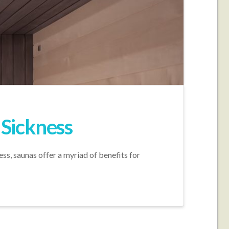
 Sickness
s, saunas offer a myriad of benefits for