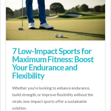
7 Low-Impact Sports for
Maximum Fitness: Boost
Your Endurance and
Flexibility
Whether you’re looking to enhance endurance,
build strength, or improve flexibility without the
strain, low-impact sports offer a sustainable
solution.