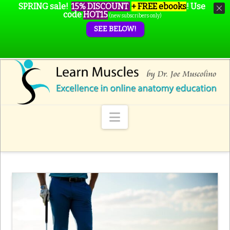
SPRING sale!
15% DISCOUNT
+ FREE ebooks
!
Use
code
HOT15
(new subscribers only)
SEE BELOW!
Navigation