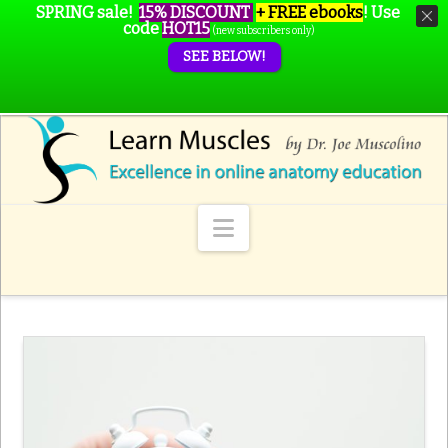
SPRING sale!
15% DISCOUNT
+ FREE ebooks
!
Use
code
HOT15
(new subscribers only)
SEE BELOW!
Navigation