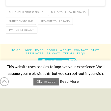
BUILD YOUR FITNESS BRAND
BUILD YOUR HEALTH BRAND
NUTRITIONS BRAND
PROMOTE YOUR BRAND
TWITTER IMPRESSION
HOME
LMCE
DVDS
BOOKS
ABOUT
CONTACT
STATS
AFFILIATES
PRIVACY
TERMS
FAQS
Facebook
X
LinkedIn
YouTube
Instagra
This website uses cookies to improve your experience. We'll
assume you're ok with this, but you can opt-out if you wish.
Website Design
YanikChauvin.COM
Read More
OK, I'm good.
Copyright 2017 - All rights reserved.