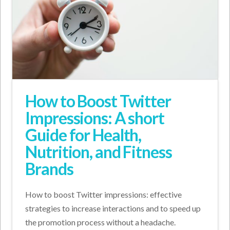
How to Boost Twitter
Impressions: A short
Guide for Health,
Nutrition, and Fitness
Brands
How to boost Twitter impressions: effective
strategies to increase interactions and to speed up
the promotion process without a headache.