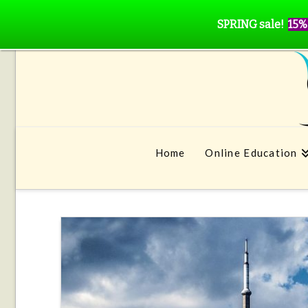
SPRING sale!
15%
Home
Online Education