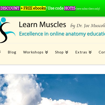
 DISCOUNT
+ FREE ebooks
!
Use code
HOT15
(new subscribers only)
Blog
Workshops
Shop
Extras
Con