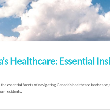
s Healthcare: Essential Ins
n the essential facets of navigating Canada’s healthcare landscape
non-residents.