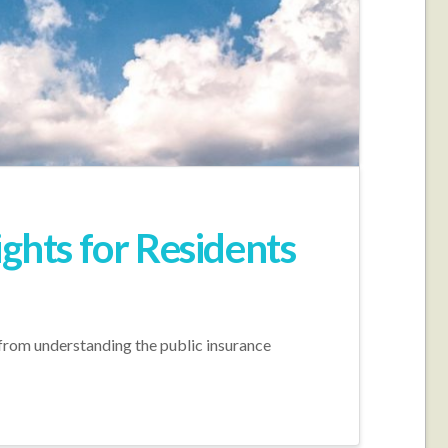
ights for Residents
, from understanding the public insurance