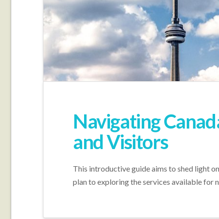
Navigating Canada’
and Visitors
This introductive guide aims to shed light o
plan to exploring the services available for 