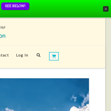
SEE BELOW!
tact
Log In