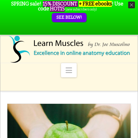
SPRING sale!
15% DISCOUNT
+ FREE ebooks
!
Use
code
HOT15
(new subscribers only)
SEE BELOW!
Navigation