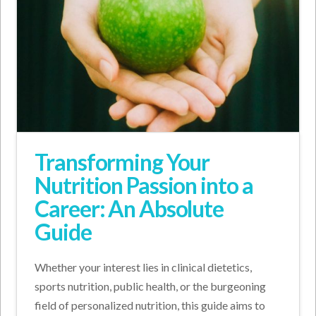
Transforming Your
Nutrition Passion into a
Career: An Absolute
Guide
Whether your interest lies in clinical dietetics,
sports nutrition, public health, or the burgeoning
field of personalized nutrition, this guide aims to