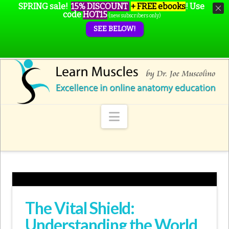
SPRING sale!
15% DISCOUNT
+ FREE ebooks
!
Use
code
HOT15
(new subscribers only)
SEE BELOW!
Navigation
The Vital Shield:
Understanding the World