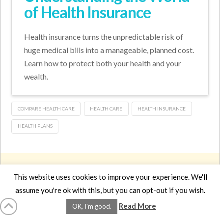
of Health Insurance
Health insurance turns the unpredictable risk of
huge medical bills into a manageable, planned cost.
Learn how to protect both your health and your
wealth.
COMPARE HEALTH CARE
HEALTH CARE
HEALTH INSURANCE
HEALTH PLANS
HOME
LMCE
DVDS
BOOKS
ABOUT
CONTACT
STATS
AFFILIATES
PRIVACY
TERMS
FAQS
This website uses cookies to improve your experience. We'll
Facebook
X
LinkedIn
YouTube
Instagra
assume you're ok with this, but you can opt-out if you wish.
Read More
OK, I'm good.
Website Design
YanikChauvin.COM