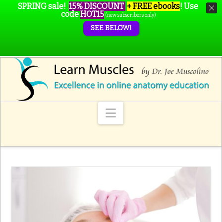
SPRING sale!
15% DISCOUNT
+ FREE ebooks
!
Use
code
HOT15
(new subscribers only)
SEE BELOW!
Navigation