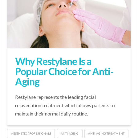
Why Restylane Is a
Popular Choice for Anti-
Aging
Restylane represents the leading facial
rejuvenation treatment which allows patients to
maintain their normal daily routine.
AESTHETIC PROFESSIONALS
ANTI-AGING
ANTI-AGING TREATMENT