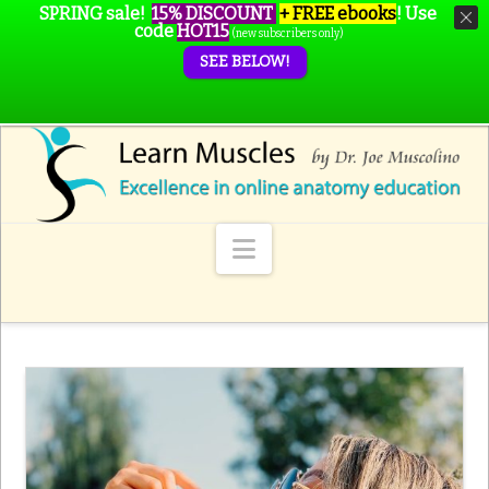
SPRING sale!
15% DISCOUNT
+ FREE ebooks
!
Use
code
HOT15
(new subscribers only)
SEE BELOW!
Navigation