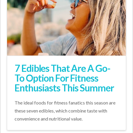
7 Edibles That Are A Go-
To Option For Fitness
Enthusiasts This Summer
The ideal foods for fitness fanatics this season are
these seven edibles, which combine taste with
convenience and nutritional value.