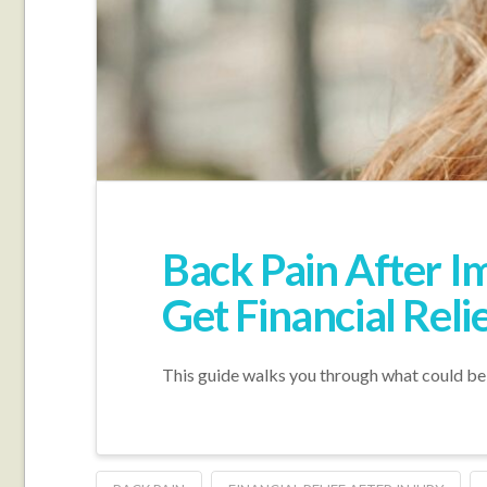
Back Pain After 
Get Financial Reli
This guide walks you through what could be g