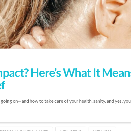
Impact? Here’s What It Me
ef
oing on—and how to take care of your health, sanity, and yes, your