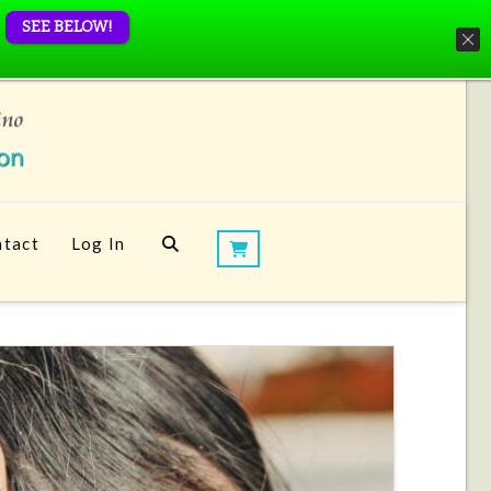
SEE BELOW!
tact
Log In