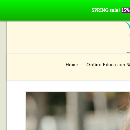
SPRING sale!
15%
Home
Online Education