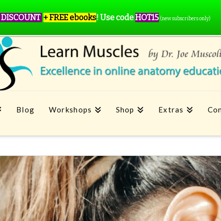
 DISCOUNT
+ FREE ebooks
!
Use code
HOT15
(new subscribers only)
Blog
Workshops
Shop
Extras
Con