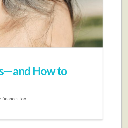
ans—and How to
 finances too.