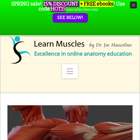
SPRING sale!
15% DISCOUNT
+ FREE ebooks
!
Use
code
HOT15
(new subscribers only)
SEE BELOW!
Navigation