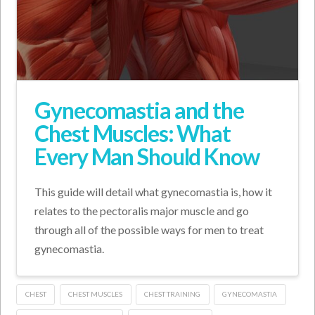
Gynecomastia and the
Chest Muscles: What
Every Man Should Know
This guide will detail what gynecomastia is, how it
relates to the pectoralis major muscle and go
through all of the possible ways for men to treat
gynecomastia.
CHEST
CHEST MUSCLES
CHEST TRAINING
GYNECOMASTIA