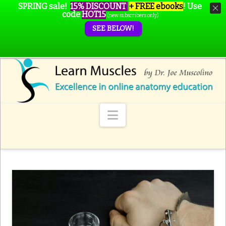
SPRING sale!
15% DISCOUNT
+ FREE ebooks
!
Use
code
HOT15
(new subscribers only)
SEE BELOW!
Navigation