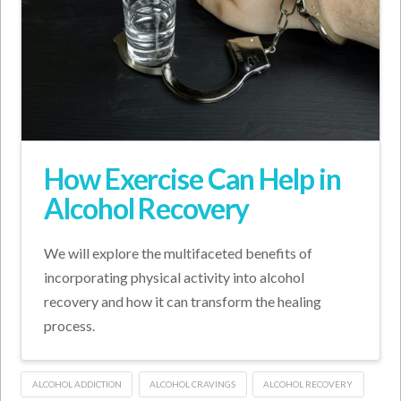
How Exercise Can Help in
Alcohol Recovery
We will explore the multifaceted benefits of
incorporating physical activity into alcohol
recovery and how it can transform the healing
process.
ALCOHOL ADDICTION
ALCOHOL CRAVINGS
ALCOHOL RECOVERY