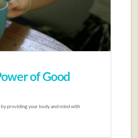
Power of Good
ay by providing your body and mind with