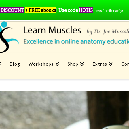
 DISCOUNT
+ FREE ebooks
!
Use code
HOT15
(new subscribers only)
Blog
Workshops
Shop
Extras
Con