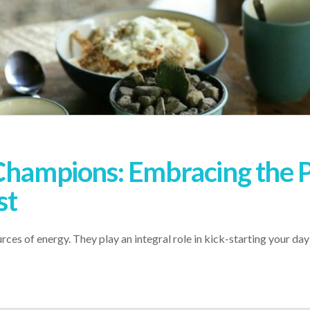
 Champions: Embracing the 
st
rces of energy. They play an integral role in kick-starting your d