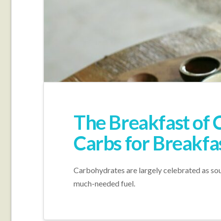
The Breakfast of
Carbs for Breakfa
Carbohydrates are largely celebrated as sou
much-needed fuel.