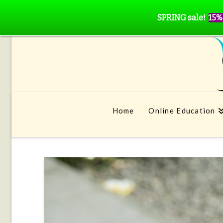
SPRING sale!
15%
Home
Online Education