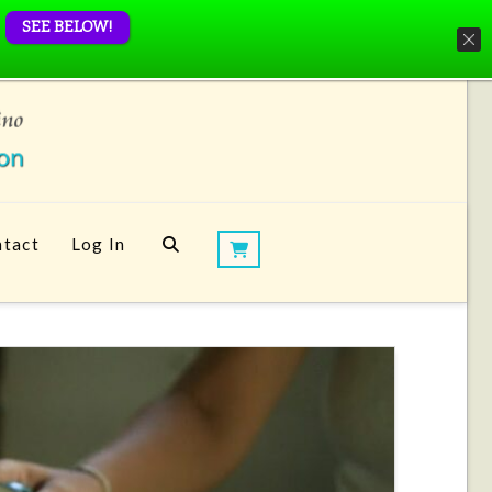
SEE BELOW!
tact
Log In