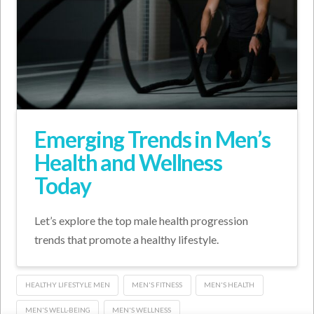
Emerging Trends in Men’s
Health and Wellness
Today
Let’s explore the top male health progression
trends that promote a healthy lifestyle.
HEALTHY LIFESTYLE MEN
MEN'S FITNESS
MEN'S HEALTH
MEN'S WELL-BEING
MEN'S WELLNESS