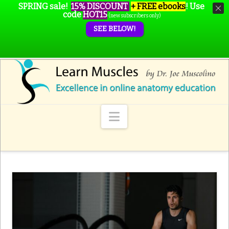
SPRING sale!
15% DISCOUNT
+ FREE ebooks
!
Use
code
HOT15
(new subscribers only)
SEE BELOW!
Navigation