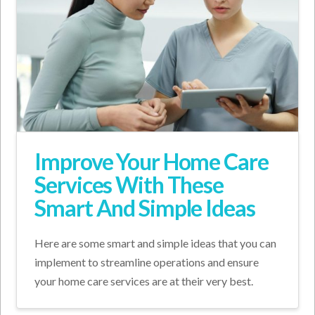
Improve Your Home Care
Services With These
Smart And Simple Ideas
Here are some smart and simple ideas that you can
implement to streamline operations and ensure
your home care services are at their very best.