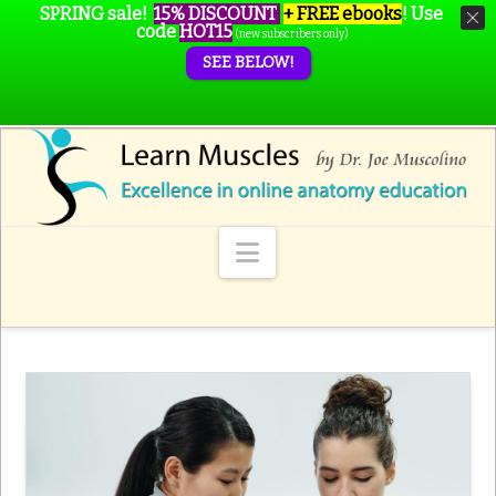
SPRING sale!
15% DISCOUNT
+ FREE ebooks
!
Use
code
HOT15
(new subscribers only)
SEE BELOW!
Navigation