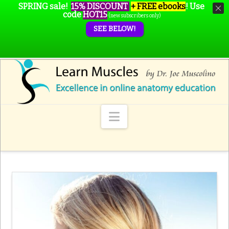
SPRING sale!
15% DISCOUNT
+ FREE ebooks
!
Use
code
HOT15
(new subscribers only)
SEE BELOW!
Navigation