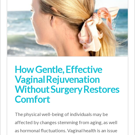
How Gentle, Effective
Vaginal Rejuvenation
Without Surgery Restores
Comfort
The physical well-being of individuals may be
affected by changes stemming from aging, as well
as hormonal fluctuations. Vaginal health is an issue