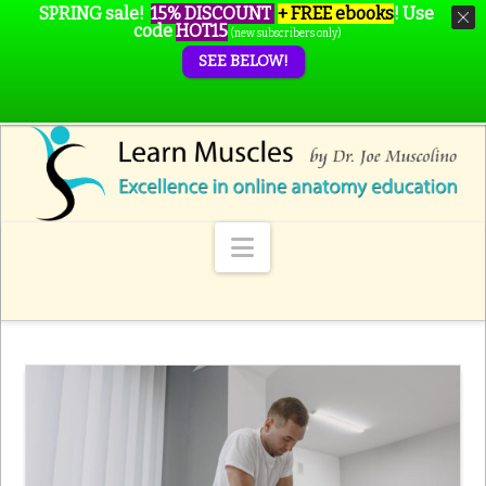
SPRING sale!
15% DISCOUNT
+ FREE ebooks
!
Use
code
HOT15
(new subscribers only)
SEE BELOW!
Navigation