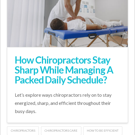
How Chiropractors Stay
Sharp While Managing A
Packed Daily Schedule?
Let’s explore ways chiropractors rely on to stay
energized, sharp, and efficient throughout their
busy days.
CHIROPRACTORS
CHIROPRACTORS CARE
HOW TO BE EFFICIENT