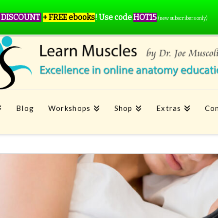
 DISCOUNT
+ FREE ebooks
!
Use code
HOT15
(new subscribers only)
Blog
Workshops
Shop
Extras
Con