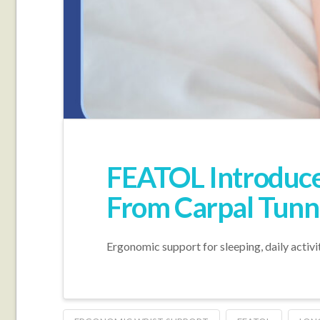
FEATOL Introduce
From Carpal Tunne
Ergonomic support for sleeping, daily activi