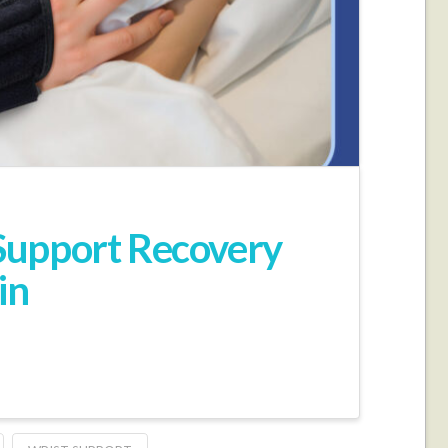
Support Recovery
in