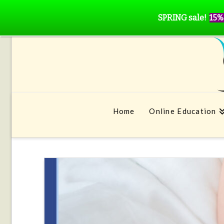
SPRING sale!
15%
Home
Online Education