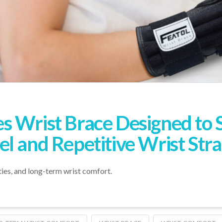
s Wrist Brace Designed to 
l and Repetitive Wrist Stra
ties, and long-term wrist comfort.