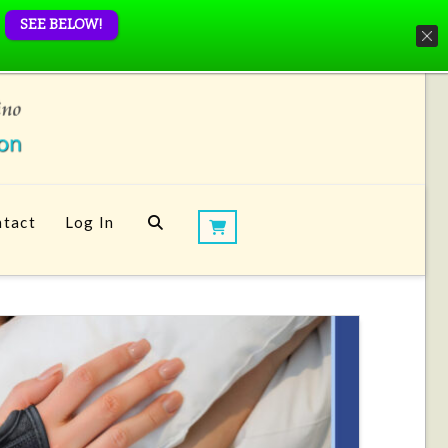
SEE BELOW!
tact
Log In