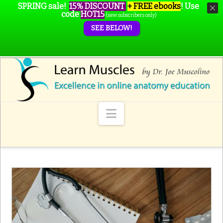
SPRING sale!
15% DISCOUNT
+ FREE ebooks
!
Use
code
HOT15
(new subscribers only)
SEE BELOW!
Navigation