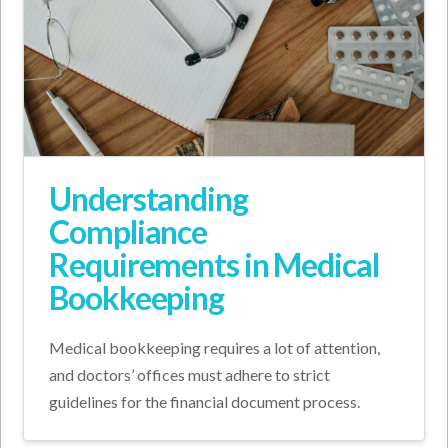
Understanding
Compliance
Requirements in Medical
Bookkeeping
Medical bookkeeping requires a lot of attention,
and doctors’ offices must adhere to strict
guidelines for the financial document process.