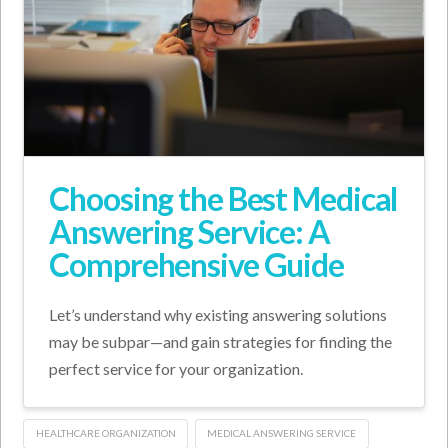
Choosing the Best Medical
Answering Service: A
Comprehensive Guide
Let’s understand why existing answering solutions
may be subpar—and gain strategies for finding the
perfect service for your organization.
HEALTHCARE ORGANIZATION
MEDICAL ANSWERING SERVICE