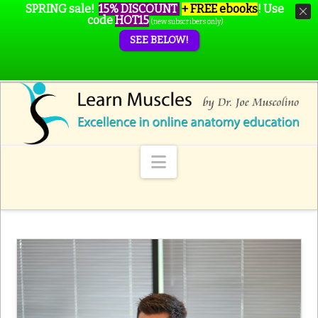
SPRING sale!
15% DISCOUNT
+ FREE ebooks
!
Use
code
HOT15
(new subscribers only)
SEE BELOW!
Navigation