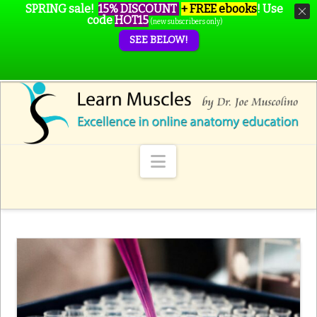
SPRING sale!
15% DISCOUNT
+ FREE ebooks
!
Use
code
HOT15
(new subscribers only)
SEE BELOW!
Navigation