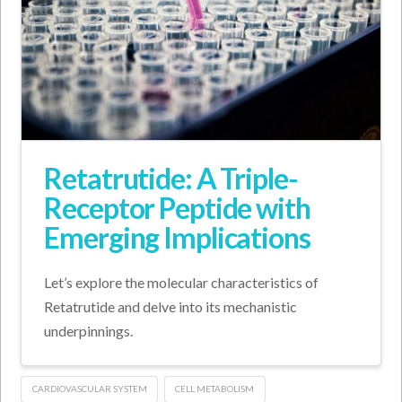
Retatrutide: A Triple-
Receptor Peptide with
Emerging Implications
Let’s explore the molecular characteristics of
Retatrutide and delve into its mechanistic
underpinnings.
CARDIOVASCULAR SYSTEM
CELL METABOLISM