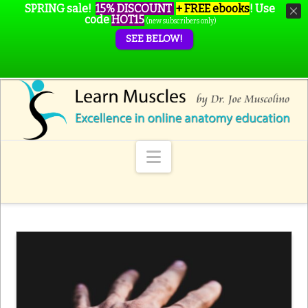
SPRING sale!
15% DISCOUNT
+ FREE ebooks
!
Use
code
HOT15
(new subscribers only)
SEE BELOW!
Navigation