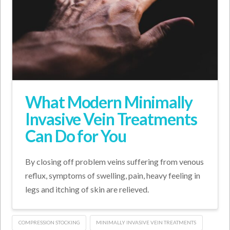
What Modern Minimally
Invasive Vein Treatments
Can Do for You
By closing off problem veins suffering from venous
reflux, symptoms of swelling, pain, heavy feeling in
legs and itching of skin are relieved.
COMPRESSION STOCKING
MINIMALLY INVASIVE VEIN TREATMENTS