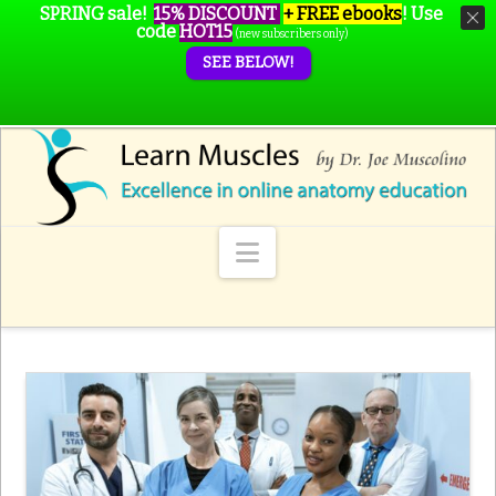
SPRING sale!
15% DISCOUNT
+ FREE ebooks
!
Use
code
HOT15
(new subscribers only)
SEE BELOW!
Navigation