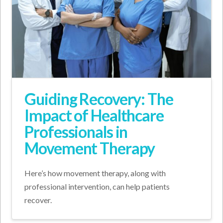
Guiding Recovery: The
Impact of Healthcare
Professionals in
Movement Therapy
Here’s how movement therapy, along with
professional intervention, can help patients
recover.