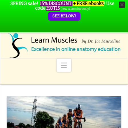
SPRING sale!
15% DISCOUNT
+ FREE ebooks
!
Use
code
HOT15
(new subscribers only)
SEE BELOW!
Navigation