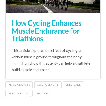
How Cycling Enhances
Muscle Endurance for
Triathlons
This article explores the effect of cycling on
various muscle groups throughout the body,
highlighting how this activity can help a triathlete
build muscle endurance.
AEROBIC EXERCISE
CYCLING BENEFITS
ENDURANCE
MUSCLE GROUPS
TRIATHLON