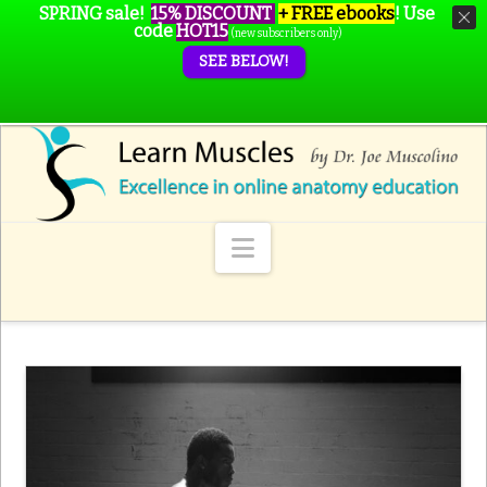
SPRING sale!
15% DISCOUNT
+ FREE ebooks
!
Use
code
HOT15
(new subscribers only)
SEE BELOW!
Navigation