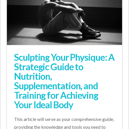
Sculpting Your Physique: A
Strategic Guide to
Nutrition,
Supplementation, and
Training for Achieving
Your Ideal Body
This article will serve as your comprehensive guide,
providing the knowledge and tools you need to